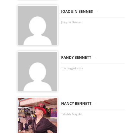
-
JOAQUIN BENNES
Joaquin Bennes
-
RANDY BENNETT
The rugged stine
-
NANCY BENNETT
Tallulah May Art