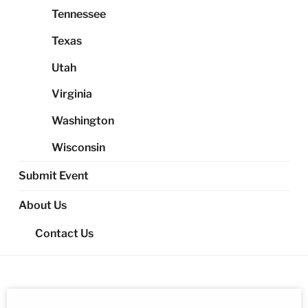
Tennessee
Texas
Utah
Virginia
Washington
Wisconsin
Submit Event
About Us
Contact Us