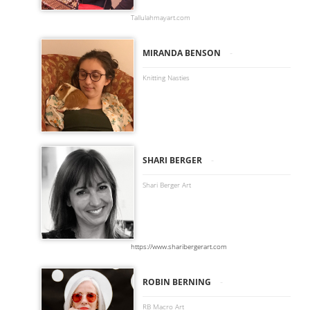
Tallulahmayart.com
-
MIRANDA BENSON
Knitting Nasties
-
SHARI BERGER
Shari Berger Art
https://www.sharibergerart.com
-
ROBIN BERNING
RB Macro Art