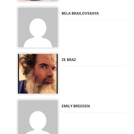
-
BELA BRAILOVSKAYA
-
ZE BRAZ
-
EMILY BREEDEN