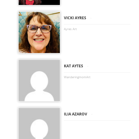
-
VICKI AYRES
Ayres Art
-
KAT AYTES
WanderingmomArt
-
ILIA AZAROV