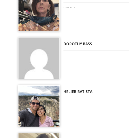
mm arts
-
DOROTHY BASS
-
HELIER BATISTA