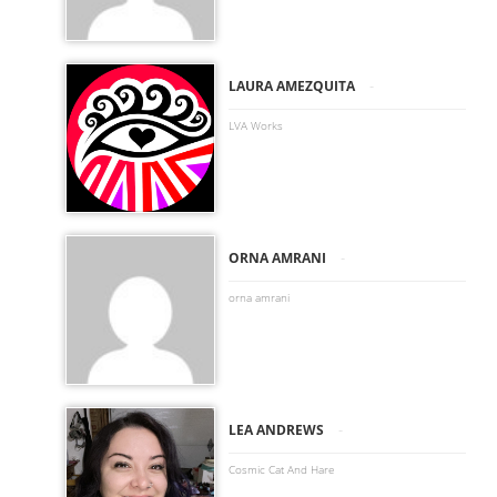
-
LAURA AMEZQUITA
LVA Works
-
ORNA AMRANI
orna amrani
-
LEA ANDREWS
Cosmic Cat And Hare