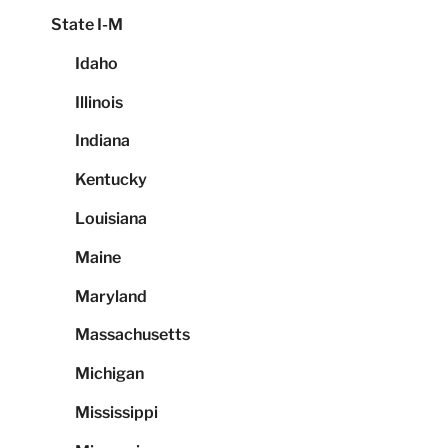
State I-M
Idaho
Illinois
Indiana
Kentucky
Louisiana
Maine
Maryland
Massachusetts
Michigan
Mississippi