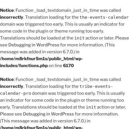
Notice
: Function _load_textdomain_just_in_time was called
incorrectly
. Translation loading for the
the-events-calendar
domain was triggered too early. This is usually an indicator for
some code in the plugin or theme running too early.
Translations should be loaded at the
init
action or later. Please
see
Debugging in WordPress
for more information. (This
message was added in version 6.7.0.) in
/home/m8rkfnur5m1s/public_html/wp-
includes/functions.php
on line
6170
Notice
: Function _load_textdomain_just_in_time was called
incorrectly
. Translation loading for the
tribe-events-
calendar-pro
domain was triggered too early. This is usually
an indicator for some code in the plugin or theme running too
early. Translations should be loaded at the
init
action or later.
Please see
Debugging in WordPress
for more information.
(This message was added in version 6.7.0.) in
/home/m8rkfnur5m1s/public_html/wp-