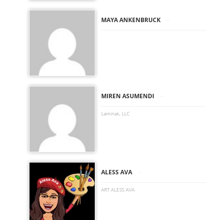
-
MAYA ANKENBRUCK
-
MIREN ASUMENDI
Laminak, LLC
-
ALESS AVA
ART ALESS AVA