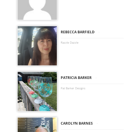
-
REBECCA BARFIELD
Razzle Dazzle
-
PATRICIA BARKER
Pat Barker Designs
-
CAROLYN BARNES