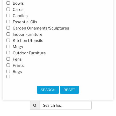
Bowls
Cards
Candles
Essential Oils
Garden Ornaments/Sculptures
Indoor Furniture
Kitchen Utensils
Mugs
Outdoor Furniture
Pens
Prints
Rugs