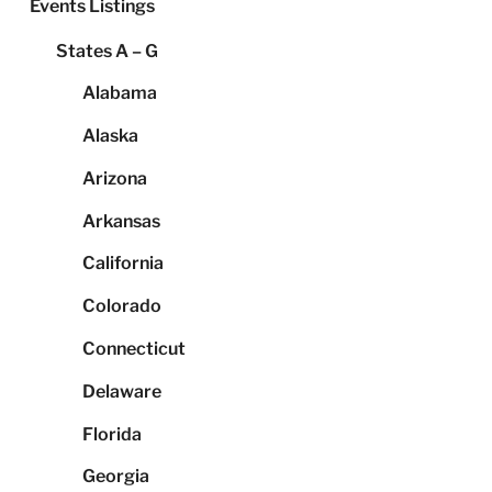
Events Listings
States A – G
Alabama
Alaska
Arizona
Arkansas
California
Colorado
Connecticut
Delaware
Florida
Georgia