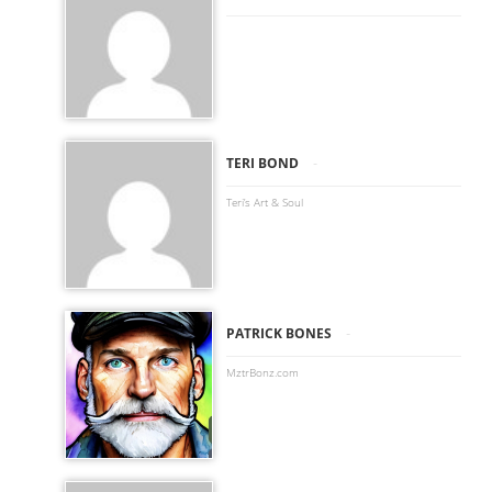
-
TERI BOND
Teri’s Art & Soul
-
PATRICK BONES
MztrBonz.com