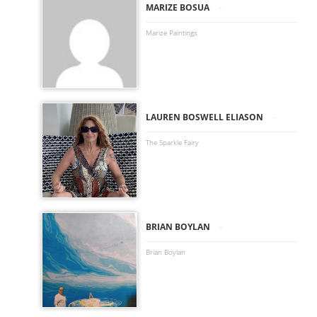
-
MARIZE BOSUA
Marize Paintings
-
LAUREN BOSWELL ELIASON
The Sparkle Fairy
-
BRIAN BOYLAN
Brian Boylan