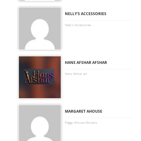
-
NELLY'S ACCESSORIES
Nelly's Accessories
-
HANS AFSHAR AFSHAR
Hans Afshar art
-
MARGARET AHOUSE
Peggy Ahouse Mosaics