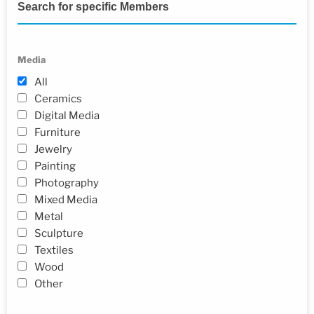
Search for specific Members
Media
All
Ceramics
Digital Media
Furniture
Jewelry
Painting
Photography
Mixed Media
Metal
Sculpture
Textiles
Wood
Other