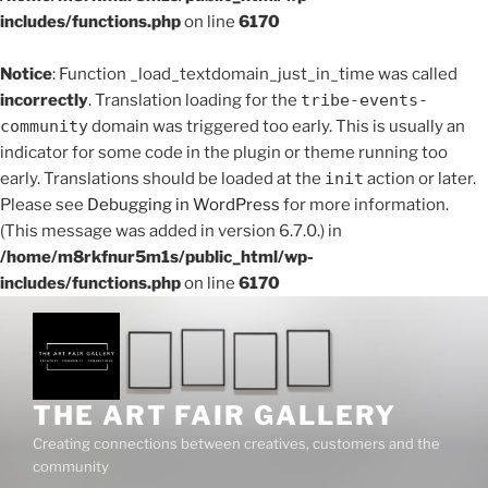
includes/functions.php
on line
6170
Notice
: Function _load_textdomain_just_in_time was called
incorrectly
. Translation loading for the
tribe-events-
community
domain was triggered too early. This is usually an
indicator for some code in the plugin or theme running too
early. Translations should be loaded at the
init
action or later.
Please see
Debugging in WordPress
for more information.
(This message was added in version 6.7.0.) in
/home/m8rkfnur5m1s/public_html/wp-
includes/functions.php
on line
6170
THE ART FAIR GALLERY
Creating connections between creatives, customers and the
community