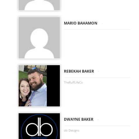
-
MARIO BAHAMON
-
REBEKAH BAKER
TheRuffLifeCo
-
DWAYNE BAKER
db Designs