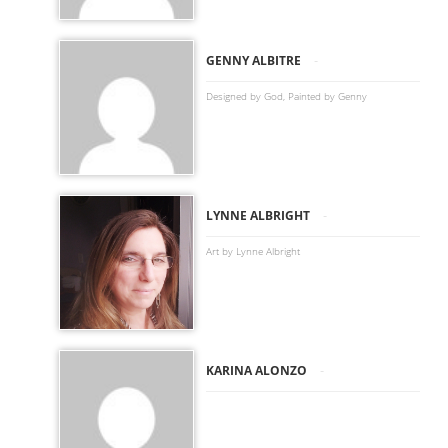
-
GENNY ALBITRE
Designed by God, Painted by Genny
-
LYNNE ALBRIGHT
Art by Lynne Albright
-
KARINA ALONZO