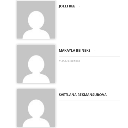
-
JOLLI BEE
-
MAKAYLA BEINEKE
MaKayla Beineke
-
SVETLANA BEKMANSUROVA