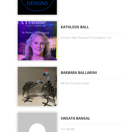
-
KATHLEEN BALL
Ancient Sites Research Foundation LLC
-
BARBARA BALLARINI
BB the Outsider Artist
-
SWEATA BANSAL
Ivin design