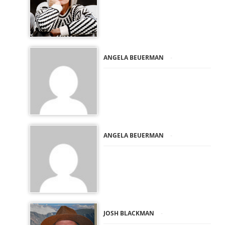
-
ANGELA BEUERMAN
-
ANGELA BEUERMAN
-
JOSH BLACKMAN