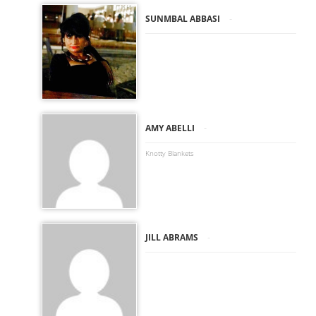
-
SUNMBAL ABBASI
-
AMY ABELLI
Knotty Blankets
-
JILL ABRAMS