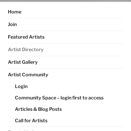
Home
Join
Featured Artists
Artist Directory
Artist Gallery
Artist Community
Login
Community Space – login first to access
Articles & Blog Posts
Call for Artists