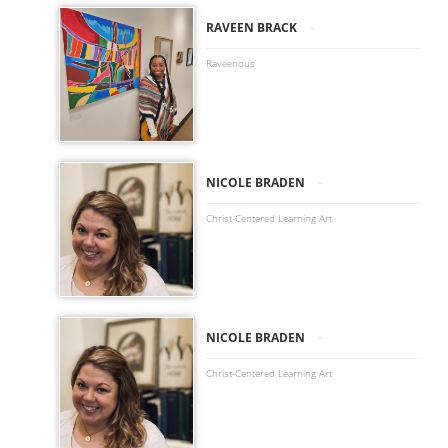
-
RAVEEN BRACK
Raveenous
-
NICOLE BRADEN
Christ-Centered Learning Art
-
NICOLE BRADEN
Christ-Centered Learning Art