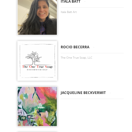
-
ITALA BATT
Itala Batt Art
-
ROCIO BECERRA
The One True Soap, LLC
-
JACQUELINE BECKVERMIT