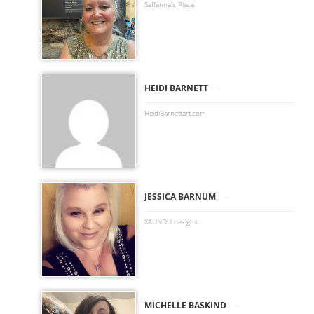
Saffanna's Place
-
HEIDI BARNETT
HeidiBarnettart.com
-
JESSICA BARNUM
XAUNDU designs
-
MICHELLE BASKIND