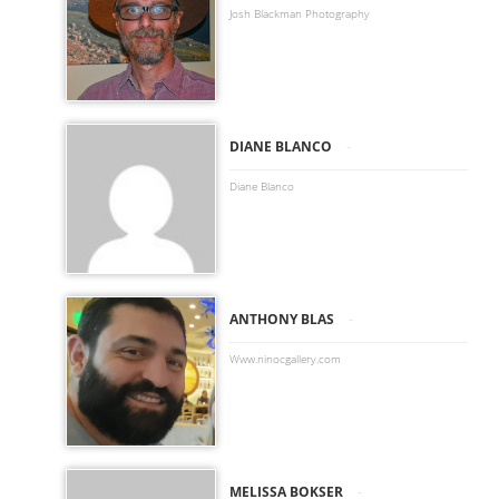
Josh Blackman Photography
-
DIANE BLANCO
Diane Blanco
-
ANTHONY BLAS
Www.ninocgallery.com
-
MELISSA BOKSER