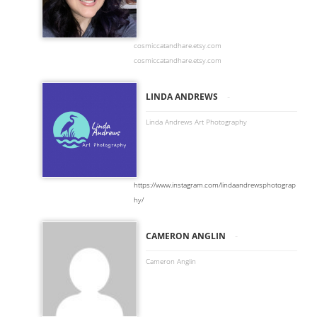
cosmiccatandhare.etsy.com
cosmiccatandhare.etsy.com
-
LINDA ANDREWS
Linda Andrews Art Photography
https://www.instagram.com/lindaandrewsphotograp
hy/
-
CAMERON ANGLIN
Cameron Anglin