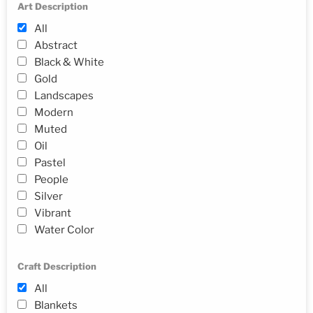
Art Description
All
Abstract
Black & White
Gold
Landscapes
Modern
Muted
Oil
Pastel
People
Silver
Vibrant
Water Color
Craft Description
All
Blankets