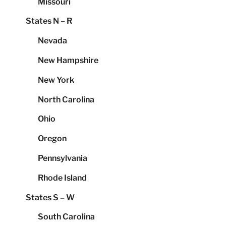
Missouri
States N – R
Nevada
New Hampshire
New York
North Carolina
Ohio
Oregon
Pennsylvania
Rhode Island
States S – W
South Carolina