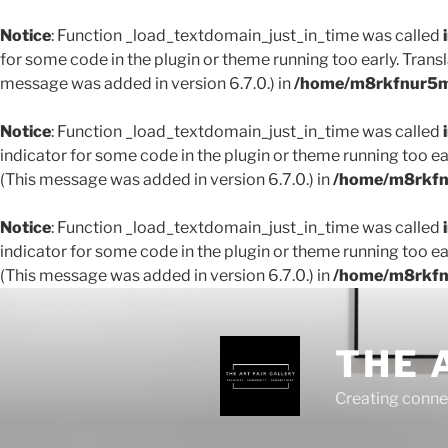
Notice
: Function _load_textdomain_just_in_time was called
for some code in the plugin or theme running too early. Trans
message was added in version 6.7.0.) in
/home/m8rkfnur5m1
Notice
: Function _load_textdomain_just_in_time was called
indicator for some code in the plugin or theme running too ea
(This message was added in version 6.7.0.) in
/home/m8rkfnu
Notice
: Function _load_textdomain_just_in_time was called
indicator for some code in the plugin or theme running too ea
(This message was added in version 6.7.0.) in
/home/m8rkfnu
THE 
Creating conne