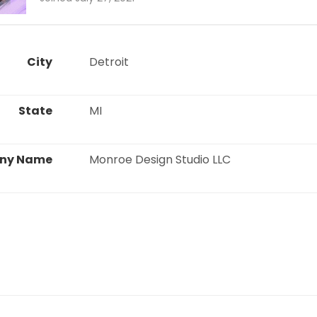
City
 Detroit 
State
 MI 
ny Name
 Monroe Design Studio LLC 