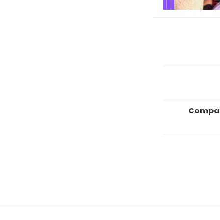
Compa