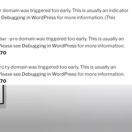
domain was triggered too early. This is usually an indicator
r
e
Debugging in WordPress
for more information. (This
domain was triggered too early. This is usually an
dar-pro
 Please see
Debugging in WordPress
for more information.
170
domain was triggered too early. This is usually an
nity
 Please see
Debugging in WordPress
for more information.
170