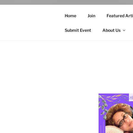
Home
Join
Featured Arti
Submit Event
About Us