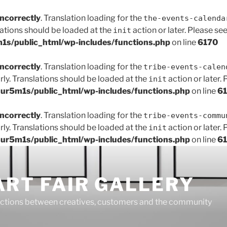
incorrectly
. Translation loading for the
the-events-calenda
lations should be loaded at the
action or later. Please se
init
s/public_html/wp-includes/functions.php
on line
6170
incorrectly
. Translation loading for the
tribe-events-calen
rly. Translations should be loaded at the
action or later.
init
r5m1s/public_html/wp-includes/functions.php
on line
6
incorrectly
. Translation loading for the
tribe-events-commu
rly. Translations should be loaded at the
action or later.
init
r5m1s/public_html/wp-includes/functions.php
on line
6
ART FAIR GALLERY
ctions between creatives, customers and the community