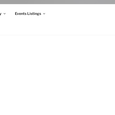
y
Events Listings