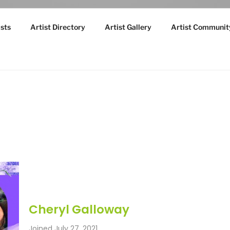
sts
Artist Directory
Artist Gallery
Artist Communit
Cheryl Galloway
Joined July 27, 2021