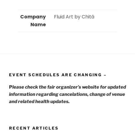
Company
 Fluid Art by Chitá 
Name
EVENT SCHEDULES ARE CHANGING –
P
lease check the fair organizer’s website for updated
information regarding cancelations, change of venue
and related health updates.
RECENT ARTICLES