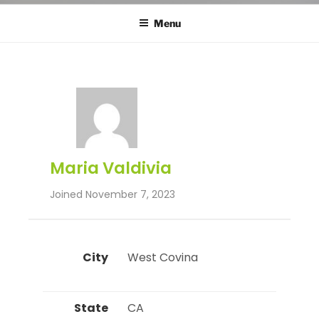
Menu
Maria Valdivia
Joined November 7, 2023
City
 West Covina 
State
 CA 