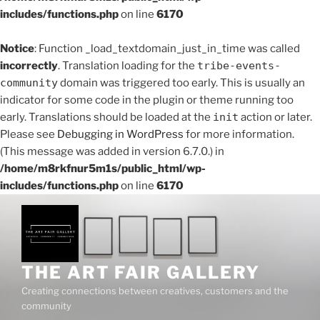
includes/functions.php
on line
6170
Notice
: Function _load_textdomain_just_in_time was called
incorrectly
. Translation loading for the
tribe-events-
community
domain was triggered too early. This is usually an
indicator for some code in the plugin or theme running too
early. Translations should be loaded at the
init
action or later.
Please see
Debugging in WordPress
for more information.
(This message was added in version 6.7.0.) in
/home/m8rkfnur5m1s/public_html/wp-
includes/functions.php
on line
6170
THE ART FAIR GALLERY
Creating connections between creatives, customers and the
community