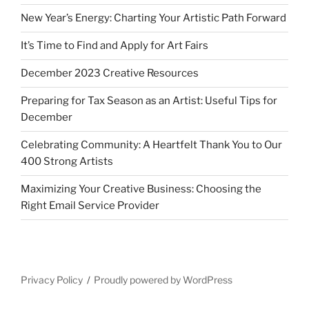
New Year’s Energy: Charting Your Artistic Path Forward
It’s Time to Find and Apply for Art Fairs
December 2023 Creative Resources
Preparing for Tax Season as an Artist: Useful Tips for
December
Celebrating Community: A Heartfelt Thank You to Our
400 Strong Artists
Maximizing Your Creative Business: Choosing the
Right Email Service Provider
Privacy Policy
Proudly powered by WordPress