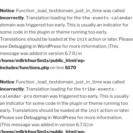
Notice
: Function _load_textdomain_just_in_time was called
incorrectly
. Translation loading for the
the-events-calendar
domain was triggered too early. This is usually an indicator for
some code in the plugin or theme running too early.
Translations should be loaded at the
init
action or later. Please
see
Debugging in WordPress
for more information. (This
message was added in version 6.7.0.) in
/home/m8rkfnur5m1s/public_html/wp-
includes/functions.php
on line
6170
Notice
: Function _load_textdomain_just_in_time was called
incorrectly
. Translation loading for the
tribe-events-
calendar-pro
domain was triggered too early. This is usually
an indicator for some code in the plugin or theme running too
early. Translations should be loaded at the
init
action or later.
Please see
Debugging in WordPress
for more information.
(This message was added in version 6.7.0.) in
/home/m8rkfnur5m1s/public_html/wp-