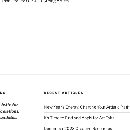
 Thank You to Our 400 Strong Artists
NG –
RECENT ARTICLES
ebsite for
New Year’s Energy: Charting Your Artistic Pat
celations,
h updates.
It’s Time to Find and Apply for Art Fairs
December 2023 Creative Resources