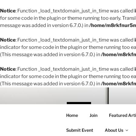
Notice
: Function _load_textdomain_just_in_time was called
for some code in the plugin or theme running too early. Trans
message was added in version 6.7.0.) in
/home/m8rkfnur5m1
Notice
: Function _load_textdomain_just_in_time was called
indicator for some code in the plugin or theme running too ea
(This message was added in version 6.7.0.) in
/home/m8rkfnu
Notice
: Function _load_textdomain_just_in_time was called
indicator for some code in the plugin or theme running too ea
(This message was added in version 6.7.0.) in
/home/m8rkfnu
Skip
to
content
THE 
Home
Join
Featured Arti
Creating conne
Submit Event
About Us