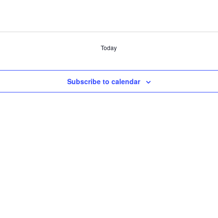
Today
Subscribe to calendar