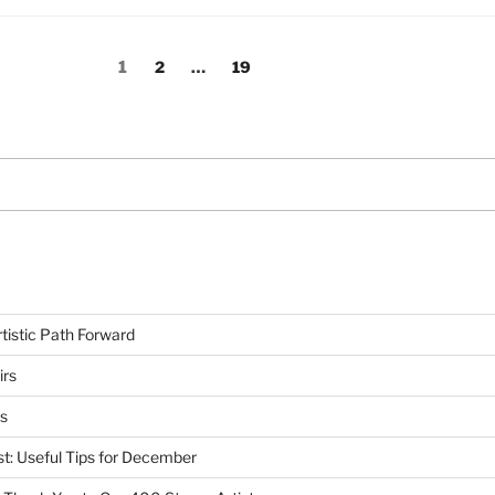
Page
Page
Page
1
2
…
19
tistic Path Forward
irs
s
st: Useful Tips for December