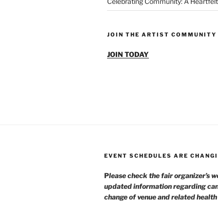
Celebrating Community: A Heartfelt
JOIN THE ARTIST COMMUNITY
JOIN TODAY
EVENT SCHEDULES ARE CHANGI
P
lease check the fair organizer’s w
updated information regarding can
change of venue and related healt