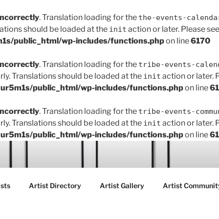
incorrectly
. Translation loading for the
the-events-calenda
lations should be loaded at the
action or later. Please se
init
s/public_html/wp-includes/functions.php
on line
6170
incorrectly
. Translation loading for the
tribe-events-calen
rly. Translations should be loaded at the
action or later.
init
r5m1s/public_html/wp-includes/functions.php
on line
6
incorrectly
. Translation loading for the
tribe-events-commu
rly. Translations should be loaded at the
action or later.
init
r5m1s/public_html/wp-includes/functions.php
on line
6
ART FAIR GALLERY
sts
Artist Directory
Artist Gallery
Artist Communit
ctions between creatives, customers and the community