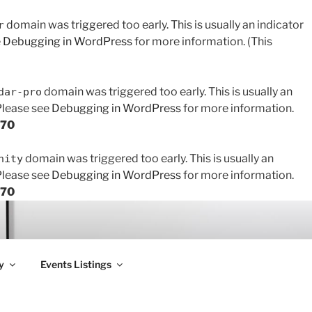
domain was triggered too early. This is usually an indicator
r
e
Debugging in WordPress
for more information. (This
domain was triggered too early. This is usually an
dar-pro
 Please see
Debugging in WordPress
for more information.
170
domain was triggered too early. This is usually an
nity
 Please see
Debugging in WordPress
for more information.
170
y
Events Listings