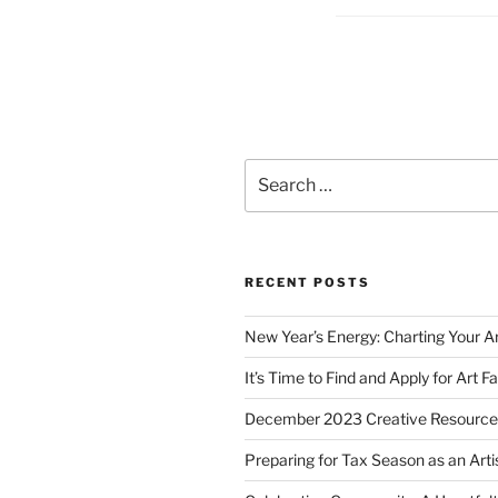
Posts
pagination
Search
for:
RECENT POSTS
New Year’s Energy: Charting Your Ar
It’s Time to Find and Apply for Art Fa
December 2023 Creative Resource
Preparing for Tax Season as an Arti