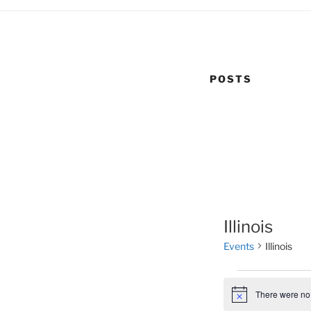
POSTS
Illinois
Events
Illinois
Events
There were no 
N
o