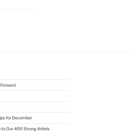
h Forward
Tips for December
 to Our 400 Strong Artists