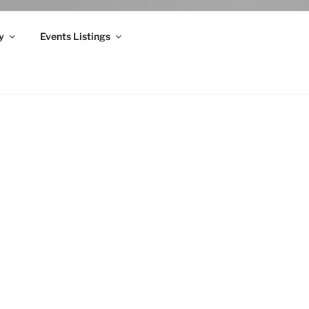
y
Events Listings