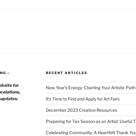
NG –
RECENT ARTICLES
ebsite for
New Year’s Energy: Charting Your Artistic Pat
celations,
h updates.
It’s Time to Find and Apply for Art Fairs
December 2023 Creative Resources
Preparing for Tax Season as an Artist: Useful 
Celebrating Community: A Heartfelt Thank You