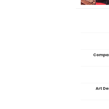
Compa
Art De