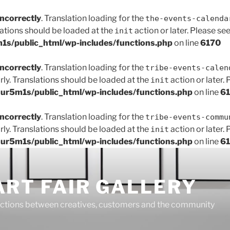
incorrectly
. Translation loading for the
the-events-calenda
lations should be loaded at the
action or later. Please se
init
s/public_html/wp-includes/functions.php
on line
6170
incorrectly
. Translation loading for the
tribe-events-calen
rly. Translations should be loaded at the
action or later.
init
r5m1s/public_html/wp-includes/functions.php
on line
6
incorrectly
. Translation loading for the
tribe-events-commu
rly. Translations should be loaded at the
action or later.
init
r5m1s/public_html/wp-includes/functions.php
on line
6
ART FAIR GALLERY
ctions between creatives, customers and the community