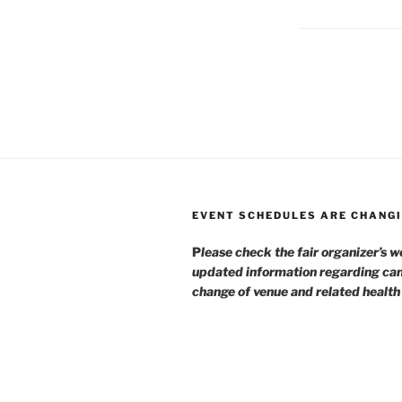
EVENT SCHEDULES ARE CHANGI
P
lease check the fair organizer’s w
updated information regarding can
change of venue and related healt