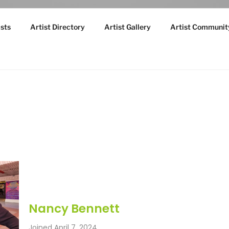
sts
Artist Directory
Artist Gallery
Artist Communit
Nancy Bennett
Joined April 7, 2024