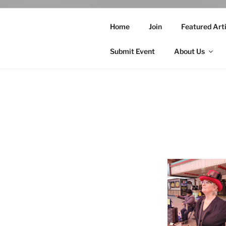
Home
Join
Featured Arti
Submit Event
About Us