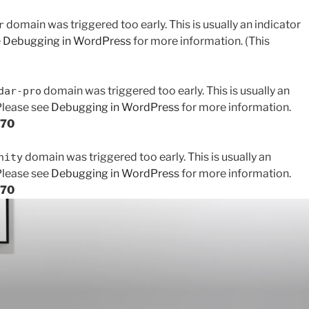
domain was triggered too early. This is usually an indicator
r
e
Debugging in WordPress
for more information. (This
domain was triggered too early. This is usually an
dar-pro
 Please see
Debugging in WordPress
for more information.
170
domain was triggered too early. This is usually an
nity
 Please see
Debugging in WordPress
for more information.
170