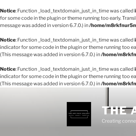
Notice
: Function _load_textdomain_just_in_time was called
for some code in the plugin or theme running too early. Trans
message was added in version 6.7.0.) in
/home/m8rkfnur5m1
Notice
: Function _load_textdomain_just_in_time was called
indicator for some code in the plugin or theme running too ea
(This message was added in version 6.7.0.) in
/home/m8rkfnu
Notice
: Function _load_textdomain_just_in_time was called
indicator for some code in the plugin or theme running too ea
(This message was added in version 6.7.0.) in
/home/m8rkfnu
THE 
Creating conne