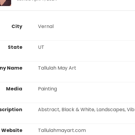
City
 Vernal 
State
 UT 
ny Name
 Tallulah May Art 
Media
 Painting 
scription
 Abstract, Black & White, Landscapes, Vib
Website
 Tallulahmayart.com 