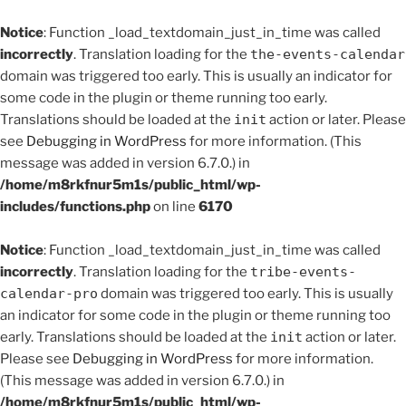
Notice
: Function _load_textdomain_just_in_time was called
incorrectly
. Translation loading for the
the-events-calendar
domain was triggered too early. This is usually an indicator for
some code in the plugin or theme running too early.
Translations should be loaded at the
init
action or later. Please
see
Debugging in WordPress
for more information. (This
message was added in version 6.7.0.) in
/home/m8rkfnur5m1s/public_html/wp-
includes/functions.php
on line
6170
Notice
: Function _load_textdomain_just_in_time was called
incorrectly
. Translation loading for the
tribe-events-
calendar-pro
domain was triggered too early. This is usually
an indicator for some code in the plugin or theme running too
early. Translations should be loaded at the
init
action or later.
Please see
Debugging in WordPress
for more information.
(This message was added in version 6.7.0.) in
/home/m8rkfnur5m1s/public_html/wp-