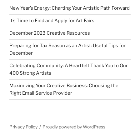
New Year’s Energy: Charting Your Artistic Path Forward
It’s Time to Find and Apply for Art Fairs
December 2023 Creative Resources
Preparing for Tax Season as an Artist: Useful Tips for
December
Celebrating Community: A Heartfelt Thank You to Our
400 Strong Artists
Maximizing Your Creative Business: Choosing the
Right Email Service Provider
Privacy Policy
Proudly powered by WordPress