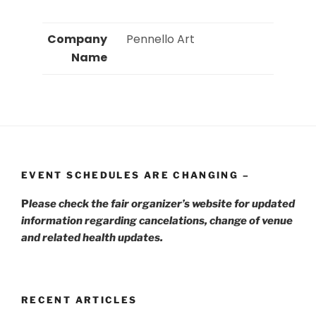
Company
 Pennello Art 
Name
EVENT SCHEDULES ARE CHANGING –
P
lease check the fair organizer’s website for updated
information regarding cancelations, change of venue
and related health updates.
RECENT ARTICLES