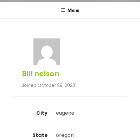
Menu
Bill nelson
Joined October 29, 2023
City
 eugene 
State
 oregon 