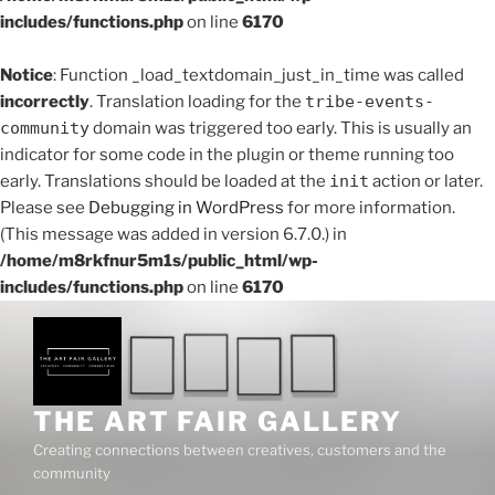
includes/functions.php
on line
6170
Notice
: Function _load_textdomain_just_in_time was called
incorrectly
. Translation loading for the
tribe-events-
community
domain was triggered too early. This is usually an
indicator for some code in the plugin or theme running too
early. Translations should be loaded at the
init
action or later.
Please see
Debugging in WordPress
for more information.
(This message was added in version 6.7.0.) in
/home/m8rkfnur5m1s/public_html/wp-
includes/functions.php
on line
6170
THE ART FAIR GALLERY
Creating connections between creatives, customers and the
community