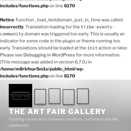
includes/functions.php
on line
6170
Notice
: Function _load_textdomain_just_in_time was called
incorrectly
. Translation loading for the
tribe-events-
community
domain was triggered too early. This is usually an
indicator for some code in the plugin or theme running too
early. Translations should be loaded at the
init
action or later.
Please see
Debugging in WordPress
for more information.
(This message was added in version 6.7.0.) in
/home/m8rkfnur5m1s/public_html/wp-
includes/functions.php
on line
6170
THE ART FAIR GALLERY
Creating connections between creatives, customers and the
community