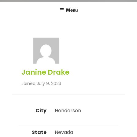
Menu
Janine Drake
Joined July 9, 2023
City
 Henderson 
State
 Nevada 