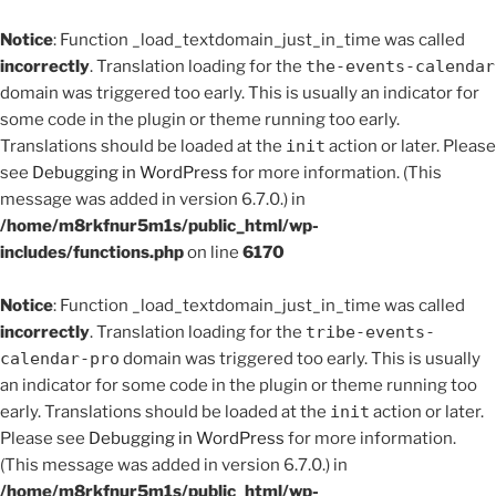
Notice
: Function _load_textdomain_just_in_time was called
incorrectly
. Translation loading for the
the-events-calendar
domain was triggered too early. This is usually an indicator for
some code in the plugin or theme running too early.
Translations should be loaded at the
init
action or later. Please
see
Debugging in WordPress
for more information. (This
message was added in version 6.7.0.) in
/home/m8rkfnur5m1s/public_html/wp-
includes/functions.php
on line
6170
Notice
: Function _load_textdomain_just_in_time was called
incorrectly
. Translation loading for the
tribe-events-
calendar-pro
domain was triggered too early. This is usually
an indicator for some code in the plugin or theme running too
early. Translations should be loaded at the
init
action or later.
Please see
Debugging in WordPress
for more information.
(This message was added in version 6.7.0.) in
/home/m8rkfnur5m1s/public_html/wp-