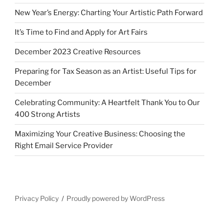
New Year’s Energy: Charting Your Artistic Path Forward
It’s Time to Find and Apply for Art Fairs
December 2023 Creative Resources
Preparing for Tax Season as an Artist: Useful Tips for
December
Celebrating Community: A Heartfelt Thank You to Our
400 Strong Artists
Maximizing Your Creative Business: Choosing the
Right Email Service Provider
Privacy Policy
Proudly powered by WordPress