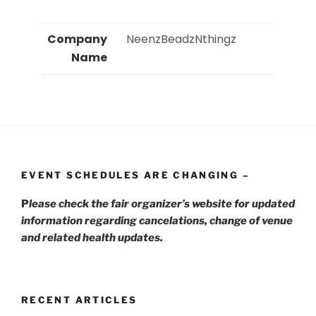
Company
 NeenzBeadzNthingz 
Name
EVENT SCHEDULES ARE CHANGING –
P
lease check the fair organizer’s website for updated
information regarding cancelations, change of venue
and related health updates.
RECENT ARTICLES