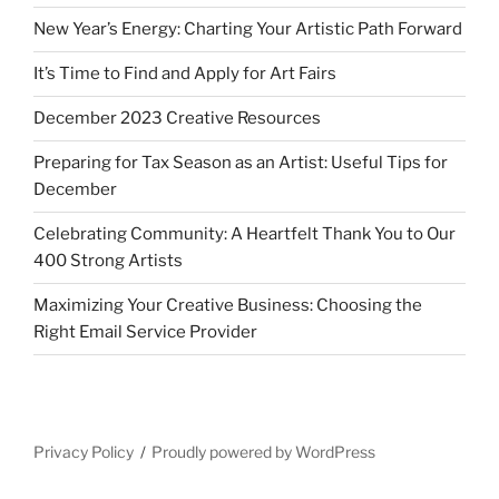
New Year’s Energy: Charting Your Artistic Path Forward
It’s Time to Find and Apply for Art Fairs
December 2023 Creative Resources
Preparing for Tax Season as an Artist: Useful Tips for
December
Celebrating Community: A Heartfelt Thank You to Our
400 Strong Artists
Maximizing Your Creative Business: Choosing the
Right Email Service Provider
Privacy Policy
Proudly powered by WordPress