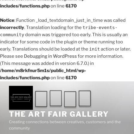
includes/functions.php
on line
6170
Notice
: Function _load_textdomain_just_in_time was called
incorrectly
. Translation loading for the
tribe-events-
community
domain was triggered too early. This is usually an
indicator for some code in the plugin or theme running too
early. Translations should be loaded at the
init
action or later.
Please see
Debugging in WordPress
for more information.
(This message was added in version 6.7.0.) in
/home/m8rkfnur5m1s/public_html/wp-
includes/functions.php
on line
6170
THE ART FAIR GALLERY
Creating connections between creatives, customers and the
community