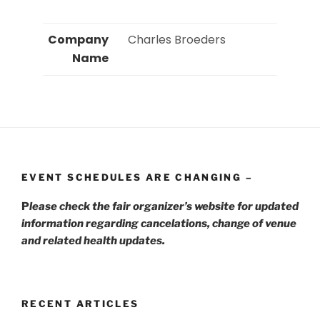
Company
 Charles Broeders 
Name
EVENT SCHEDULES ARE CHANGING –
P
lease check the fair organizer’s website for updated
information regarding cancelations, change of venue
and related health updates.
RECENT ARTICLES