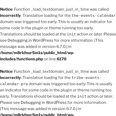
Notice
: Function _load_textdomain_just_in_time was called
incorrectly
. Translation loading for the
the-events-calendar
domain was triggered too early. This is usually an indicator for
some code in the plugin or theme running too early.
Translations should be loaded at the
init
action or later. Please
see
Debugging in WordPress
for more information. (This
message was added in version 6.7.0.) in
/home/m8rkfnur5m1s/public_html/wp-
includes/functions.php
on line
6170
Notice
: Function _load_textdomain_just_in_time was called
incorrectly
. Translation loading for the
tribe-events-
calendar-pro
domain was triggered too early. This is usually
an indicator for some code in the plugin or theme running too
early. Translations should be loaded at the
init
action or later.
Please see
Debugging in WordPress
for more information.
(This message was added in version 6.7.0.) in
/home/m8rkfnur5m1s/public_html/wp-