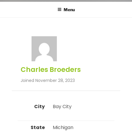
Menu
Charles Broeders
Joined November 28, 2023
City
 Bay City 
State
 Michigan 