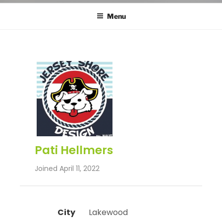
Menu
Pati Hellmers
Joined April 11, 2022
City
 Lakewood 