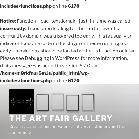
includes/functions.php
on line
6170
Notice
: Function _load_textdomain_just_in_time was called
incorrectly
. Translation loading for the
tribe-events-
community
domain was triggered too early. This is usually an
indicator for some code in the plugin or theme running too
early. Translations should be loaded at the
init
action or later.
Please see
Debugging in WordPress
for more information.
(This message was added in version 6.7.0.) in
/home/m8rkfnur5m1s/public_html/wp-
includes/functions.php
on line
6170
THE ART FAIR GALLERY
Creating connections between creatives, customers and the
community