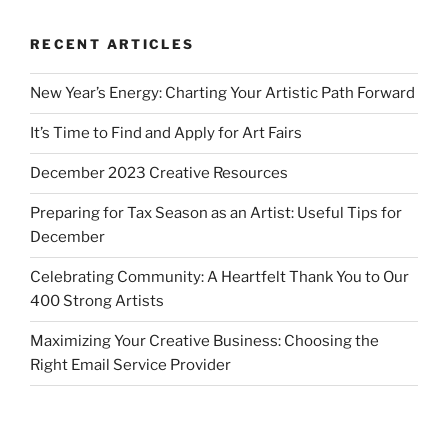
RECENT ARTICLES
New Year’s Energy: Charting Your Artistic Path Forward
It’s Time to Find and Apply for Art Fairs
December 2023 Creative Resources
Preparing for Tax Season as an Artist: Useful Tips for
December
Celebrating Community: A Heartfelt Thank You to Our
400 Strong Artists
Maximizing Your Creative Business: Choosing the
Right Email Service Provider