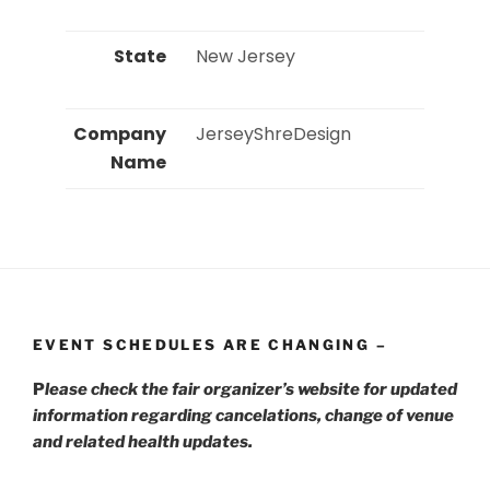
State
 New Jersey 
Company
 JerseyShreDesign 
Name
EVENT SCHEDULES ARE CHANGING –
P
lease check the fair organizer’s website for updated
information regarding cancelations, change of venue
and related health updates.