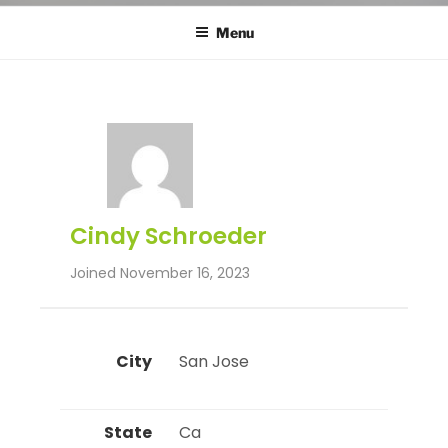
Menu
Cindy Schroeder
Joined November 16, 2023
City
 San Jose 
State
 Ca 