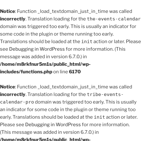
Notice
: Function _load_textdomain_just_in_time was called
incorrectly
. Translation loading for the
the-events-calendar
domain was triggered too early. This is usually an indicator for
some code in the plugin or theme running too early.
Translations should be loaded at the
init
action or later. Please
see
Debugging in WordPress
for more information. (This
message was added in version 6.7.0.) in
/home/m8rkfnur5m1s/public_html/wp-
includes/functions.php
on line
6170
Notice
: Function _load_textdomain_just_in_time was called
incorrectly
. Translation loading for the
tribe-events-
calendar-pro
domain was triggered too early. This is usually
an indicator for some code in the plugin or theme running too
early. Translations should be loaded at the
init
action or later.
Please see
Debugging in WordPress
for more information.
(This message was added in version 6.7.0.) in
/home/m8rkfnur5m1s/public_html/wp-