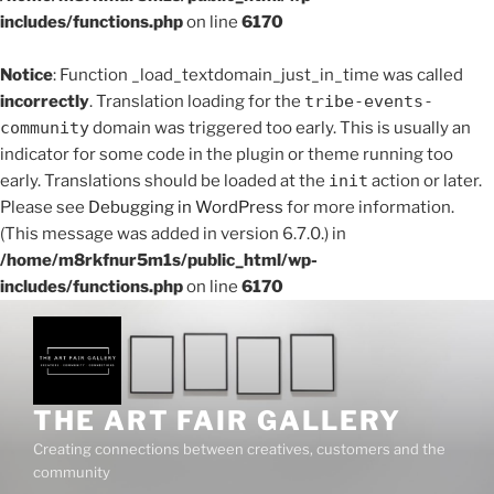
includes/functions.php
on line
6170
Notice
: Function _load_textdomain_just_in_time was called
incorrectly
. Translation loading for the
tribe-events-
community
domain was triggered too early. This is usually an
indicator for some code in the plugin or theme running too
early. Translations should be loaded at the
init
action or later.
Please see
Debugging in WordPress
for more information.
(This message was added in version 6.7.0.) in
/home/m8rkfnur5m1s/public_html/wp-
includes/functions.php
on line
6170
THE ART FAIR GALLERY
Creating connections between creatives, customers and the
community