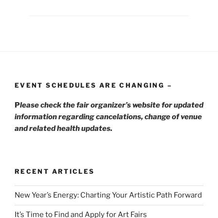
EVENT SCHEDULES ARE CHANGING –
P
lease check the fair organizer’s website for updated
information regarding cancelations, change of venue
and related health updates.
RECENT ARTICLES
New Year’s Energy: Charting Your Artistic Path Forward
It’s Time to Find and Apply for Art Fairs