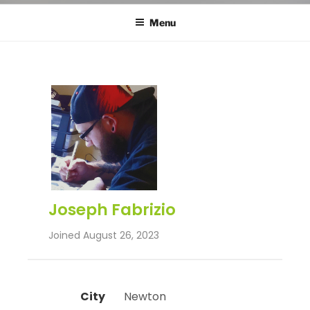
Menu
Joseph Fabrizio
Joined August 26, 2023
City
 Newton 