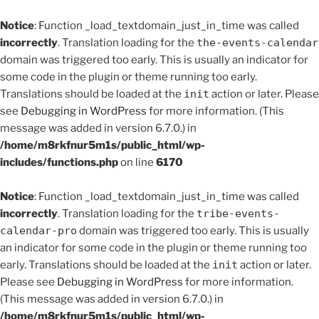
Notice
: Function _load_textdomain_just_in_time was called
incorrectly
. Translation loading for the
the-events-calendar
domain was triggered too early. This is usually an indicator for
some code in the plugin or theme running too early.
Translations should be loaded at the
init
action or later. Please
see
Debugging in WordPress
for more information. (This
message was added in version 6.7.0.) in
/home/m8rkfnur5m1s/public_html/wp-
includes/functions.php
on line
6170
Notice
: Function _load_textdomain_just_in_time was called
incorrectly
. Translation loading for the
tribe-events-
calendar-pro
domain was triggered too early. This is usually
an indicator for some code in the plugin or theme running too
early. Translations should be loaded at the
init
action or later.
Please see
Debugging in WordPress
for more information.
(This message was added in version 6.7.0.) in
/home/m8rkfnur5m1s/public_html/wp-