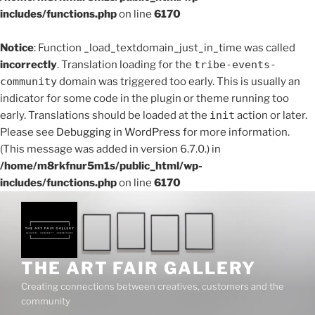
includes/functions.php
on line
6170
Notice
: Function _load_textdomain_just_in_time was called
incorrectly
. Translation loading for the
tribe-events-
community
domain was triggered too early. This is usually an
indicator for some code in the plugin or theme running too
early. Translations should be loaded at the
init
action or later.
Please see
Debugging in WordPress
for more information.
(This message was added in version 6.7.0.) in
/home/m8rkfnur5m1s/public_html/wp-
includes/functions.php
on line
6170
THE ART FAIR GALLERY
Creating connections between creatives, customers and the
community