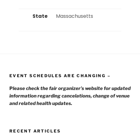
State
 Massachusetts 
EVENT SCHEDULES ARE CHANGING –
P
lease check the fair organizer’s website for updated
information regarding cancelations, change of venue
and related health updates.
RECENT ARTICLES