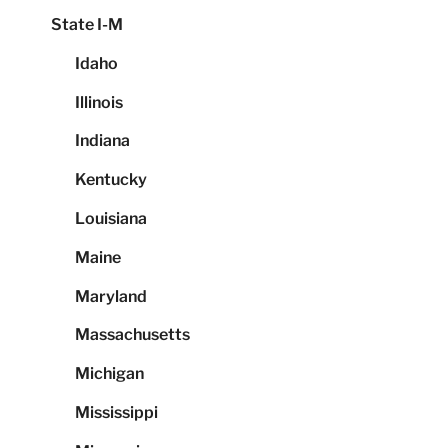
State I-M
Idaho
Illinois
Indiana
Kentucky
Louisiana
Maine
Maryland
Massachusetts
Michigan
Mississippi