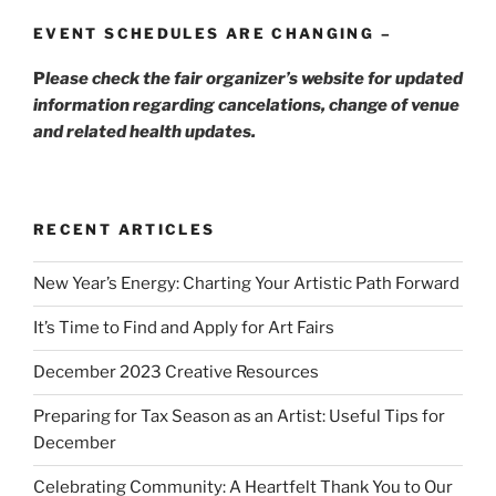
EVENT SCHEDULES ARE CHANGING –
P
lease check the fair organizer’s website for updated
information regarding cancelations, change of venue
and related health updates.
RECENT ARTICLES
New Year’s Energy: Charting Your Artistic Path Forward
It’s Time to Find and Apply for Art Fairs
December 2023 Creative Resources
Preparing for Tax Season as an Artist: Useful Tips for
December
Celebrating Community: A Heartfelt Thank You to Our