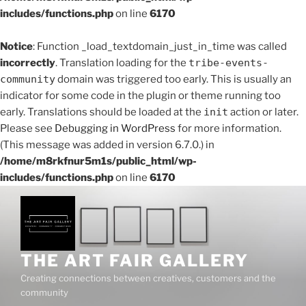
includes/functions.php
on line
6170
Notice
: Function _load_textdomain_just_in_time was called
incorrectly
. Translation loading for the
tribe-events-
community
domain was triggered too early. This is usually an
indicator for some code in the plugin or theme running too
early. Translations should be loaded at the
init
action or later.
Please see
Debugging in WordPress
for more information.
(This message was added in version 6.7.0.) in
/home/m8rkfnur5m1s/public_html/wp-
includes/functions.php
on line
6170
Skip
to
content
THE ART FAIR GALLERY
Creating connections between creatives, customers and the
community