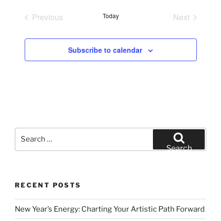
e
Previous
Today
Next
l
Events
Events
e
c
Subscribe to calendar
t
d
a
t
e
.
Search
for:
Search
RECENT POSTS
New Year’s Energy: Charting Your Artistic Path Forward