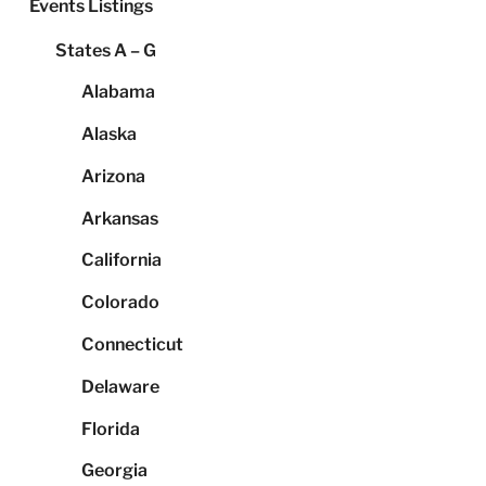
Events Listings
States A – G
Alabama
Alaska
Arizona
Arkansas
California
Colorado
Connecticut
Delaware
Florida
Georgia