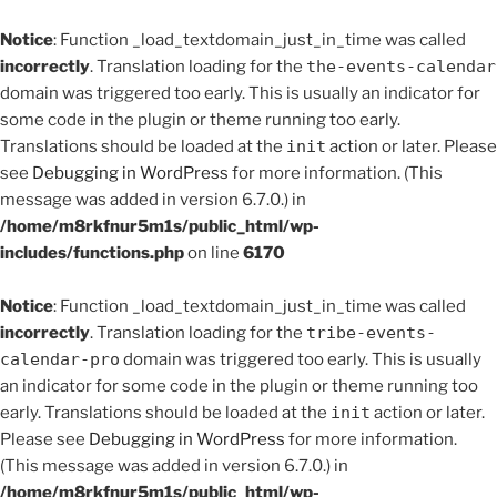
Notice
: Function _load_textdomain_just_in_time was called
incorrectly
. Translation loading for the
the-events-calendar
domain was triggered too early. This is usually an indicator for
some code in the plugin or theme running too early.
Translations should be loaded at the
init
action or later. Please
see
Debugging in WordPress
for more information. (This
message was added in version 6.7.0.) in
/home/m8rkfnur5m1s/public_html/wp-
includes/functions.php
on line
6170
Notice
: Function _load_textdomain_just_in_time was called
incorrectly
. Translation loading for the
tribe-events-
calendar-pro
domain was triggered too early. This is usually
an indicator for some code in the plugin or theme running too
early. Translations should be loaded at the
init
action or later.
Please see
Debugging in WordPress
for more information.
(This message was added in version 6.7.0.) in
/home/m8rkfnur5m1s/public_html/wp-