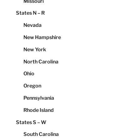
Missouri
States N – R
Nevada
New Hampshire
New York
North Carolina
Ohio
Oregon
Pennsylvania
Rhode Island
States S – W
South Carolina