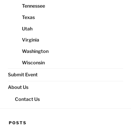
Tennessee
Texas
Utah
Virginia
Washington
Wisconsin
Submit Event
About Us
Contact Us
POSTS