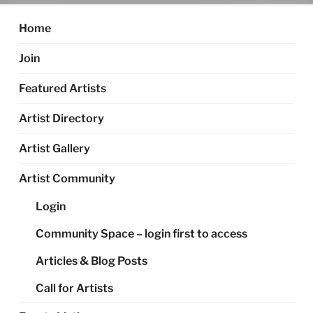
Home
Join
Featured Artists
Artist Directory
Artist Gallery
Artist Community
Login
Community Space – login first to access
Articles & Blog Posts
Call for Artists