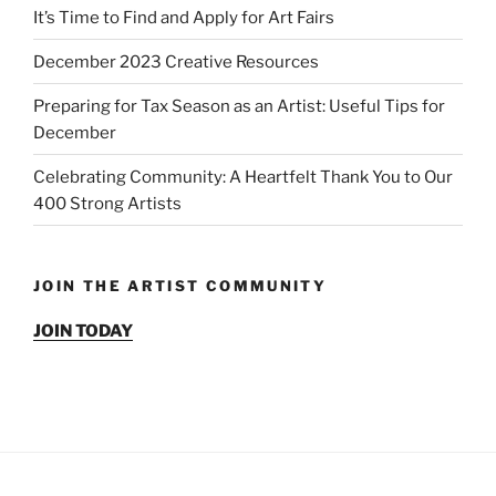
It’s Time to Find and Apply for Art Fairs
December 2023 Creative Resources
Preparing for Tax Season as an Artist: Useful Tips for
December
Celebrating Community: A Heartfelt Thank You to Our
400 Strong Artists
JOIN THE ARTIST COMMUNITY
JOIN TODAY