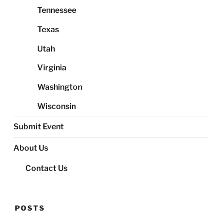
Tennessee
Texas
Utah
Virginia
Washington
Wisconsin
Submit Event
About Us
Contact Us
POSTS