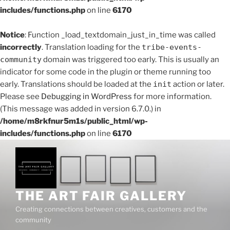
includes/functions.php
on line
6170
Notice
: Function _load_textdomain_just_in_time was called
incorrectly
. Translation loading for the
tribe-events-
community
domain was triggered too early. This is usually an
indicator for some code in the plugin or theme running too
early. Translations should be loaded at the
init
action or later.
Please see
Debugging in WordPress
for more information.
(This message was added in version 6.7.0.) in
/home/m8rkfnur5m1s/public_html/wp-
includes/functions.php
on line
6170
Skip
to
content
THE ART FAIR GALLERY
Creating connections between creatives, customers and the
community