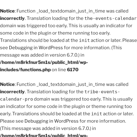
Notice
: Function _load_textdomain_just_in_time was called
incorrectly
. Translation loading for the
the-events-calendar
domain was triggered too early. This is usually an indicator for
some code in the plugin or theme running too early.
Translations should be loaded at the
init
action or later. Please
see
Debugging in WordPress
for more information. (This
message was added in version 6.7.0.) in
/home/m8rkfnur5m1s/public_html/wp-
includes/functions.php
on line
6170
Notice
: Function _load_textdomain_just_in_time was called
incorrectly
. Translation loading for the
tribe-events-
calendar-pro
domain was triggered too early. This is usually
an indicator for some code in the plugin or theme running too
early. Translations should be loaded at the
init
action or later.
Please see
Debugging in WordPress
for more information.
(This message was added in version 6.7.0.) in
/home/m8rkfnur5m1s/public_html/wp-