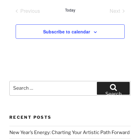
e
Previous
Today
Next
l
Events
Events
e
c
Subscribe to calendar
t
d
a
t
e
.
Search
for:
Search
RECENT POSTS
New Year’s Energy: Charting Your Artistic Path Forward