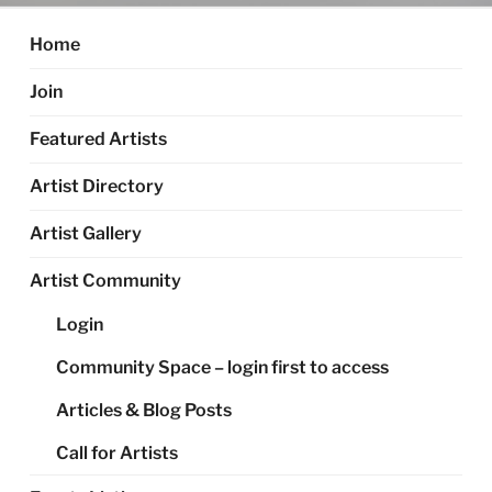
Home
Join
Featured Artists
Artist Directory
Artist Gallery
Artist Community
Login
Community Space – login first to access
Articles & Blog Posts
Call for Artists