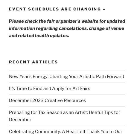
EVENT SCHEDULES ARE CHANGING –
P
lease check the fair organizer’s website for updated
information regarding cancelations, change of venue
and related health updates.
RECENT ARTICLES
New Year’s Energy: Charting Your Artistic Path Forward
It’s Time to Find and Apply for Art Fairs
December 2023 Creative Resources
Preparing for Tax Season as an Artist: Useful Tips for
December
Celebrating Community: A Heartfelt Thank You to Our