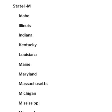
State I-M
Idaho
Illinois
Indiana
Kentucky
Louisiana
Maine
Maryland
Massachusetts
Michigan
Mississippi