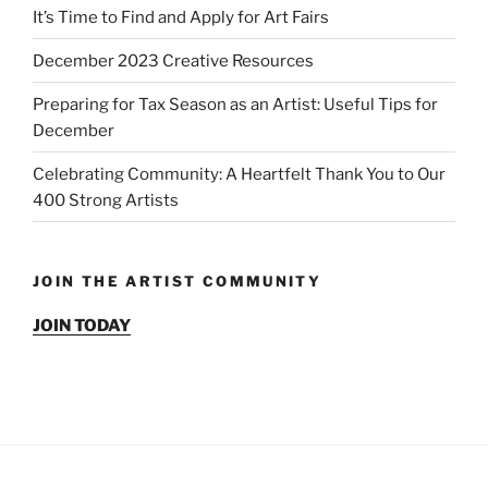
It’s Time to Find and Apply for Art Fairs
December 2023 Creative Resources
Preparing for Tax Season as an Artist: Useful Tips for
December
Celebrating Community: A Heartfelt Thank You to Our
400 Strong Artists
JOIN THE ARTIST COMMUNITY
JOIN TODAY