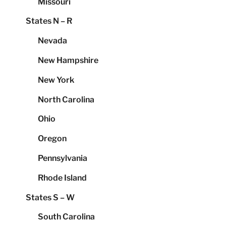
Missouri
States N – R
Nevada
New Hampshire
New York
North Carolina
Ohio
Oregon
Pennsylvania
Rhode Island
States S – W
South Carolina