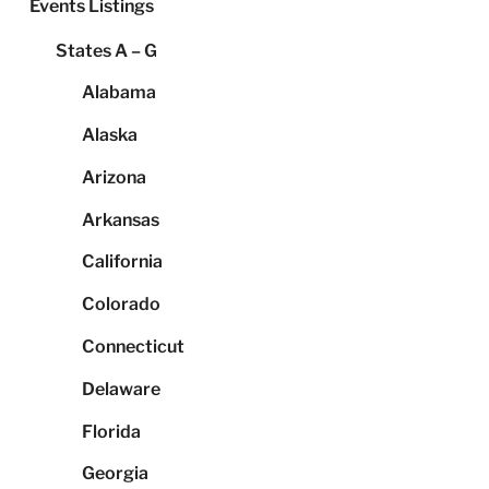
Events Listings
States A – G
Alabama
Alaska
Arizona
Arkansas
California
Colorado
Connecticut
Delaware
Florida
Georgia