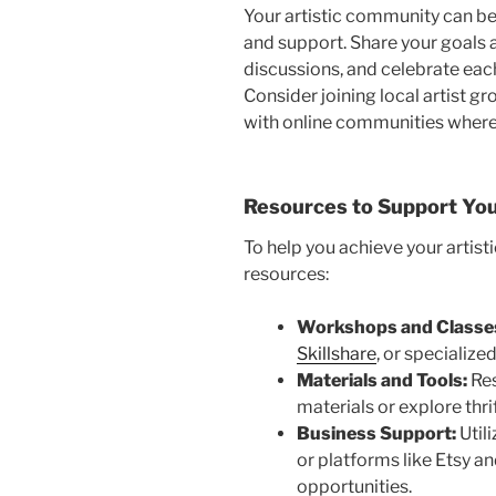
Your artistic community can be 
and supp
ort. Share your goals 
discussions, and celebrate ea
Consider joining local artist gr
with online communities where
Resources to Support You
To help you achieve your artisti
resour
ces:
Workshops and Classe
Skillshare
, or specializ
Materials and Tools:
Res
materials or explore thrif
Business Support:
Utili
or platforms like Etsy a
opportuni
ties.