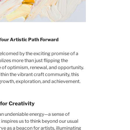
Your Artistic Path Forward
welcomed by the exciting promise of a
lizes more than just flipping the
e of optimism, renewal, and opportunity.
within the vibrant craft community, this
r growth, exploration, and achievement.
for Creativity
s an undeniable energy—a sense of
inspires us to think beyond our usual
ve as a beacon for artists, illuminating