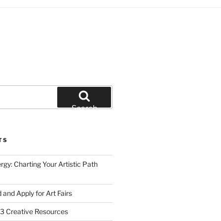
Search
TS
gy: Charting Your Artistic Path
d and Apply for Art Fairs
 Creative Resources