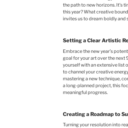
the path to new horizons. It’s t
this year? What creative bound
invites us to dream boldly and 
Setting a Clear Artistic R
Embrace the new year’s potenti
goal for your art over the nex
yourself with an extensive list 
to channel your creative energy
mastering a new technique, com
a long-planned project, this f
meaningful progress.
Creating a Roadmap to S
Turning your resolution into rea