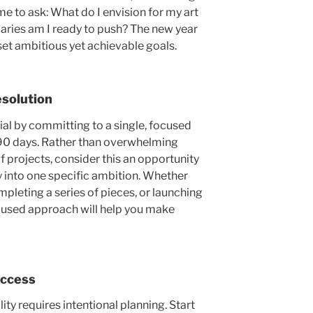
ime to ask: What do I envision for my art
aries am I ready to push? The new year
set ambitious yet achievable goals.
esolutio
n
al by committing to a single, focused
t 90 days. Rather than overwhelming
of projects, consider this an opportunity
 into one specific ambition
. Whether
pleting a series of pieces, or launching
ocused approach will help you make
uccess
lity requires intentional planning. Start