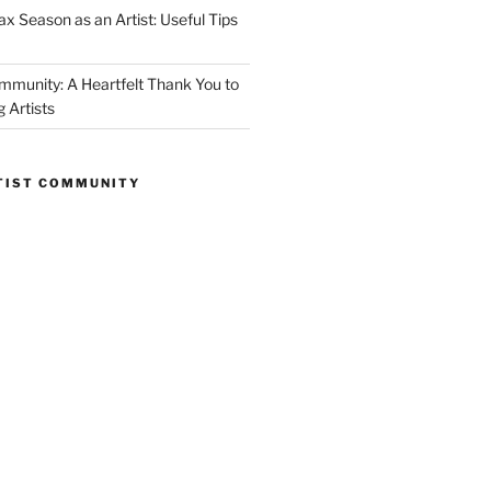
ax Season as an Artist: Useful Tips
mmunity: A Heartfelt Thank You to
 Artists
RTIST COMMUNITY