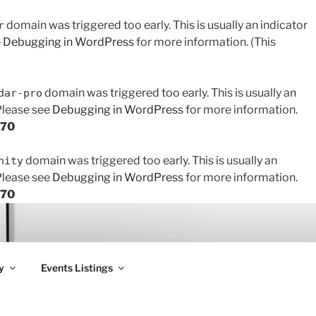
domain was triggered too early. This is usually an indicator
r
e
Debugging in WordPress
for more information. (This
domain was triggered too early. This is usually an
dar-pro
 Please see
Debugging in WordPress
for more information.
170
domain was triggered too early. This is usually an
nity
 Please see
Debugging in WordPress
for more information.
170
y
Events Listings