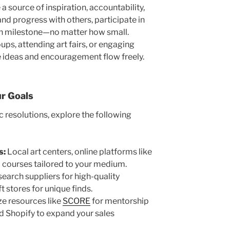
a source of inspiration, accountability,
and progress with others, participate in
ch milestone—no matter how small.
oups, attending art fairs, or engaging
 ideas and encouragement flow freely.
r Goals
c resolutions, explore the following
s:
Local art centers, online platforms like
ed courses tailored to your medium.
earch suppliers for high-quality
t stores for unique finds.
ze resources like
SCORE
for mentorship
nd Shopify to expand your sales