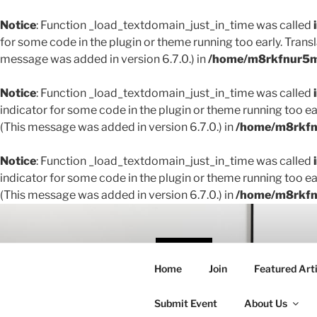
Notice
: Function _load_textdomain_just_in_time was called
for some code in the plugin or theme running too early. Trans
message was added in version 6.7.0.) in
/home/m8rkfnur5m1
Notice
: Function _load_textdomain_just_in_time was called
indicator for some code in the plugin or theme running too ea
(This message was added in version 6.7.0.) in
/home/m8rkfnu
Notice
: Function _load_textdomain_just_in_time was called
indicator for some code in the plugin or theme running too ea
(This message was added in version 6.7.0.) in
/home/m8rkfnu
Skip
to
content
THE 
Home
Join
Featured Arti
Creating conne
Submit Event
About Us