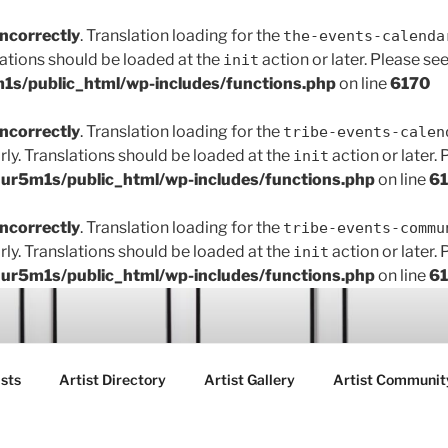
incorrectly
. Translation loading for the
the-events-calenda
lations should be loaded at the
action or later. Please se
init
s/public_html/wp-includes/functions.php
on line
6170
incorrectly
. Translation loading for the
tribe-events-calen
rly. Translations should be loaded at the
action or later.
init
r5m1s/public_html/wp-includes/functions.php
on line
6
incorrectly
. Translation loading for the
tribe-events-commu
rly. Translations should be loaded at the
action or later.
init
r5m1s/public_html/wp-includes/functions.php
on line
6
ART FAIR GALLERY
sts
Artist Directory
Artist Gallery
Artist Communit
ctions between creatives, customers and the community