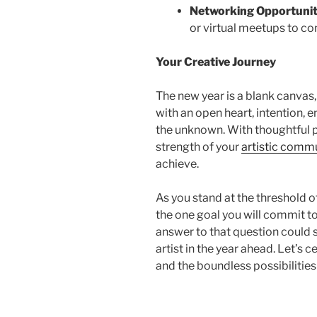
Networking Opportunit
or virtual meetups to co
Your Creative Journey
The new year is a blank canvas
with an open heart, intention,
the un
known. With thoughtful p
strength of your
artistic comm
achieve.
As you stand at the threshold of
the one goal you will commit to
answer to that question could 
artist in the year ahead. Let’s ce
and the boundless possibilities 