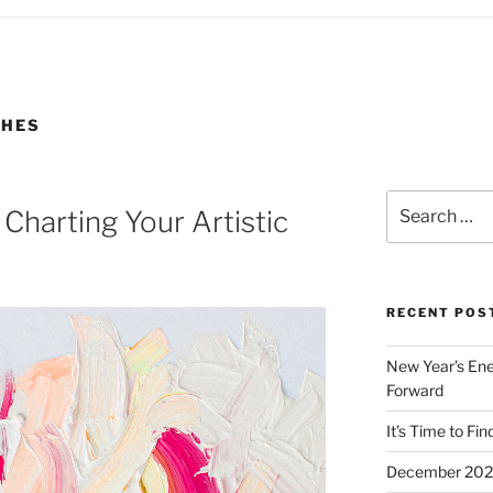
GHES
Search
Charting Your Artistic
for:
RECENT POS
New Year’s Ener
Forward
It’s Time to Fin
December 2023