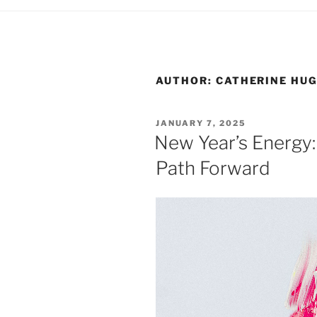
AUTHOR:
CATHERINE HU
POSTED
JANUARY 7, 2025
ON
New Year’s Energy: 
Path Forward