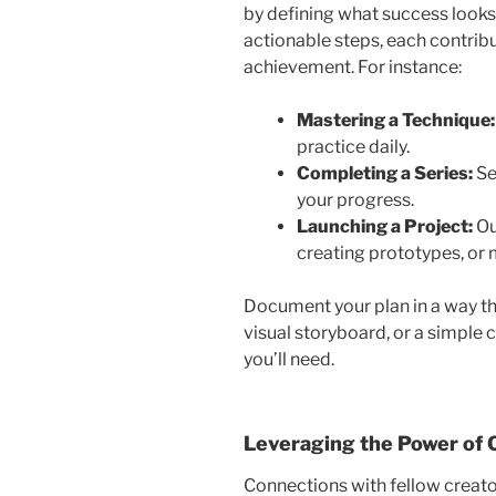
by defining what success looks 
actionable steps, each contribu
achievement. For instance:
Mastering a Technique
practice daily.
Completing a Series:
Se
your progress.
Launching a Project:
Ou
creating prototypes, or
Document your plan in a way th
visual storyboard, or a simple 
you’ll need.
Leveraging the Power of
Connections with fellow creator