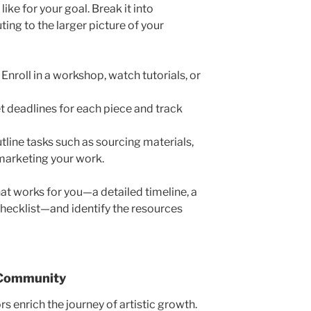
like for your goa
l. Break it into
ting to the larger picture of your
:
Enroll in a workshop, watch tutorials, or
t deadlines for each piece and track
tline tasks such as sourcing materials,
 marketing your w
ork.
at works for you—a detailed timeline, a
checklist—and identify the resources
 Community
s enrich the journey of artistic growth.