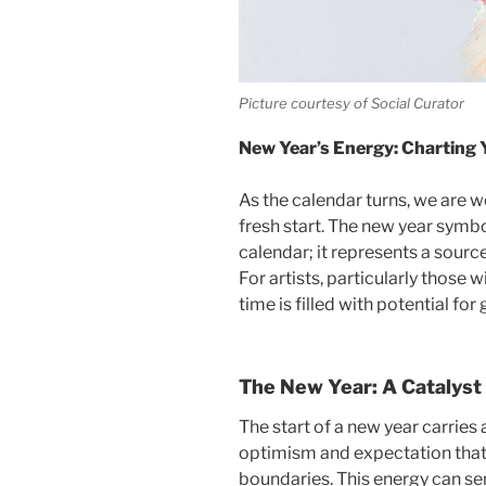
Picture courtesy of Social Curator
New Year’s Energy: Charting 
As the calendar turns, we are 
fresh start. The new year symbo
calendar; it represents a sourc
For artists, particularly those 
time is filled with potential fo
The New Year: A Catalyst 
The start of a new year carrie
optimism and expectation that 
boundaries.
This energy can ser