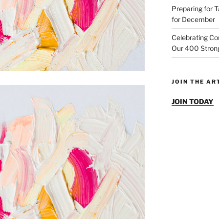
Preparing for T
for December
Celebrating Co
Our 400 Strong
JOIN THE A
JOIN TODAY