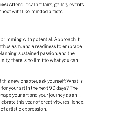
ies:
Attend local art fairs, gallery events,
nnect with like-minded artists.
, brimming with potential. Approach it
 enthusiasm, and a readiness to embrace
lanning, sustained passion, and the
unity
, there is no limit to what you can
 this new chapter, ask yourself: What is
 for your art in the next 90 days? The
shape your art and your journey as an
lebrate this year of creativity, resilience,
of artistic expression.