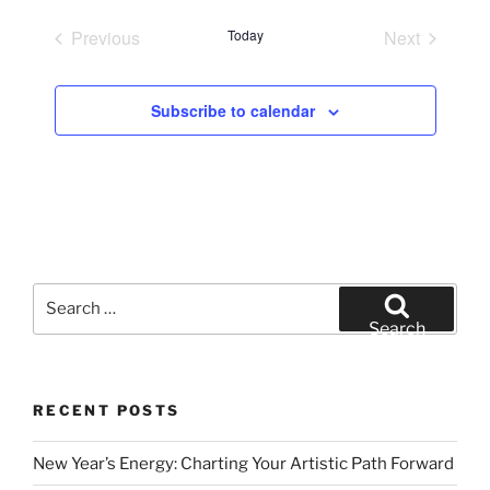
e
Previous
Today
Next
l
Events
Events
e
c
Subscribe to calendar
t
d
a
t
e
.
Search
for:
Search
RECENT POSTS
New Year’s Energy: Charting Your Artistic Path Forward