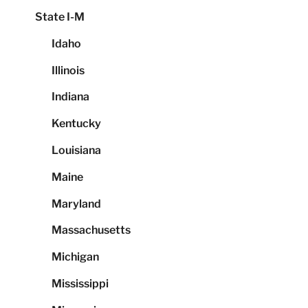
State I-M
Idaho
Illinois
Indiana
Kentucky
Louisiana
Maine
Maryland
Massachusetts
Michigan
Mississippi