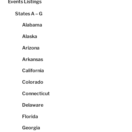
Events Listings
States A – G
Alabama
Alaska
Arizona
Arkansas
California
Colorado
Connecticut
Delaware
Florida
Georgia