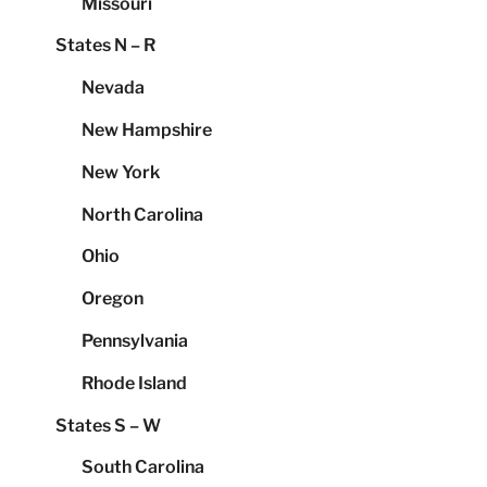
Missouri
States N – R
Nevada
New Hampshire
New York
North Carolina
Ohio
Oregon
Pennsylvania
Rhode Island
States S – W
South Carolina