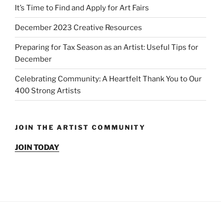
It’s Time to Find and Apply for Art Fairs
December 2023 Creative Resources
Preparing for Tax Season as an Artist: Useful Tips for
December
Celebrating Community: A Heartfelt Thank You to Our
400 Strong Artists
JOIN THE ARTIST COMMUNITY
JOIN TODAY