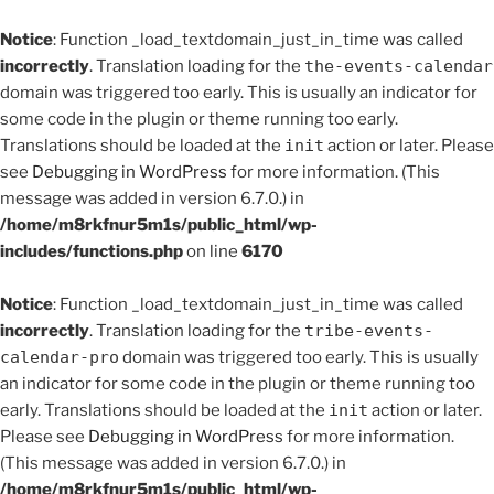
Notice
: Function _load_textdomain_just_in_time was called
incorrectly
. Translation loading for the
the-events-calendar
domain was triggered too early. This is usually an indicator for
some code in the plugin or theme running too early.
Translations should be loaded at the
init
action or later. Please
see
Debugging in WordPress
for more information. (This
message was added in version 6.7.0.) in
/home/m8rkfnur5m1s/public_html/wp-
includes/functions.php
on line
6170
Notice
: Function _load_textdomain_just_in_time was called
incorrectly
. Translation loading for the
tribe-events-
calendar-pro
domain was triggered too early. This is usually
an indicator for some code in the plugin or theme running too
early. Translations should be loaded at the
init
action or later.
Please see
Debugging in WordPress
for more information.
(This message was added in version 6.7.0.) in
/home/m8rkfnur5m1s/public_html/wp-