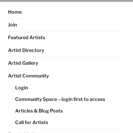
Home
Join
Featured Artists
Artist Directory
Artist Gallery
Artist Community
Login
Community Space – login first to access
Articles & Blog Posts
Call for Artists