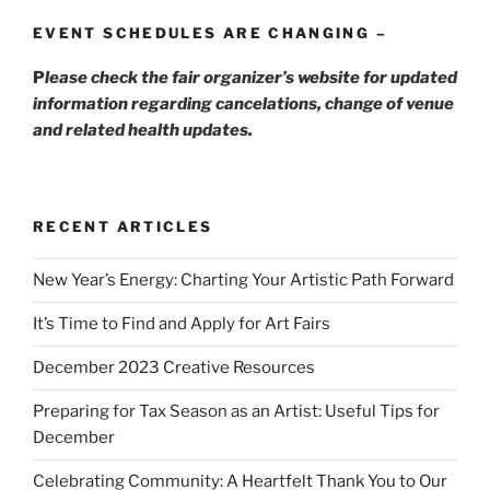
EVENT SCHEDULES ARE CHANGING –
P
lease check the fair organizer’s website for updated
information regarding cancelations, change of venue
and related health updates.
RECENT ARTICLES
New Year’s Energy: Charting Your Artistic Path Forward
It’s Time to Find and Apply for Art Fairs
December 2023 Creative Resources
Preparing for Tax Season as an Artist: Useful Tips for
December
Celebrating Community: A Heartfelt Thank You to Our