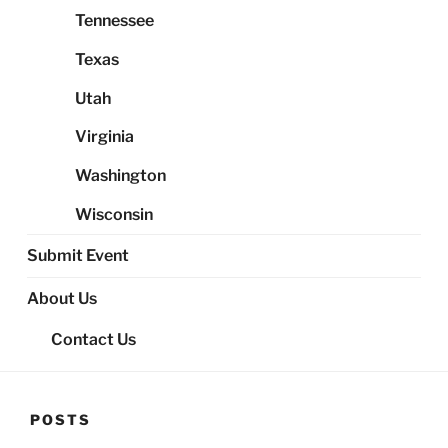
Tennessee
Texas
Utah
Virginia
Washington
Wisconsin
Submit Event
About Us
Contact Us
POSTS