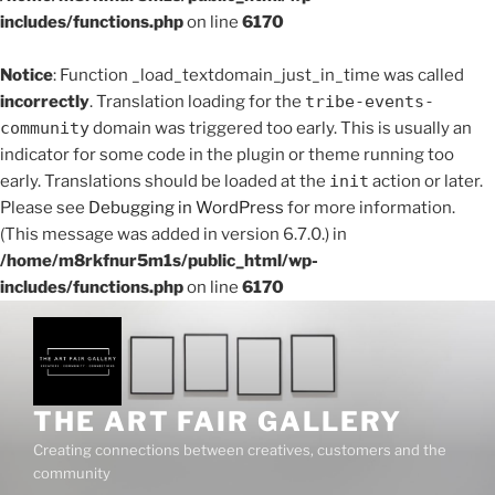
includes/functions.php
on line
6170
Notice
: Function _load_textdomain_just_in_time was called
incorrectly
. Translation loading for the
tribe-events-
community
domain was triggered too early. This is usually an
indicator for some code in the plugin or theme running too
early. Translations should be loaded at the
init
action or later.
Please see
Debugging in WordPress
for more information.
(This message was added in version 6.7.0.) in
/home/m8rkfnur5m1s/public_html/wp-
includes/functions.php
on line
6170
Skip
to
content
THE ART FAIR GALLERY
Creating connections between creatives, customers and the
community