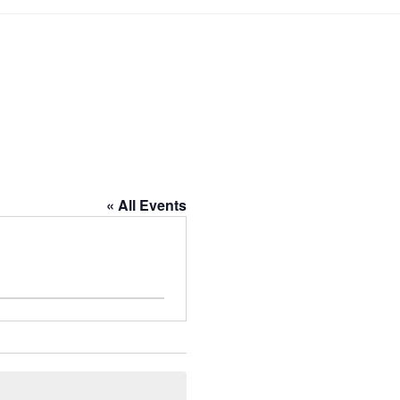
« All Events