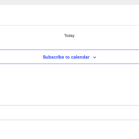
Today
Subscribe to calendar