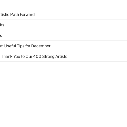
tistic Path Forward
irs
s
st: Useful Tips for December
 Thank You to Our 400 Strong Artists