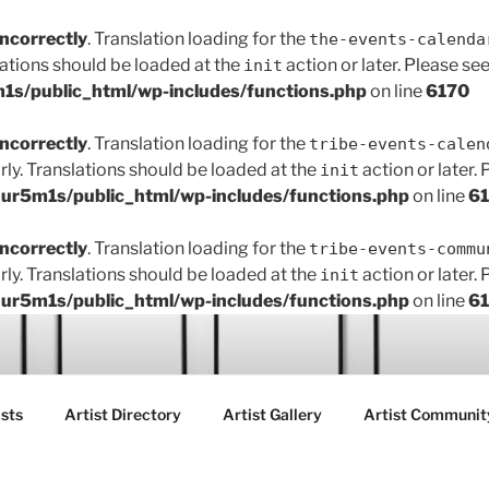
incorrectly
. Translation loading for the
the-events-calenda
lations should be loaded at the
action or later. Please se
init
s/public_html/wp-includes/functions.php
on line
6170
incorrectly
. Translation loading for the
tribe-events-calen
rly. Translations should be loaded at the
action or later.
init
r5m1s/public_html/wp-includes/functions.php
on line
6
incorrectly
. Translation loading for the
tribe-events-commu
rly. Translations should be loaded at the
action or later.
init
r5m1s/public_html/wp-includes/functions.php
on line
6
ART FAIR GALLERY
sts
Artist Directory
Artist Gallery
Artist Communit
ctions between creatives, customers and the community