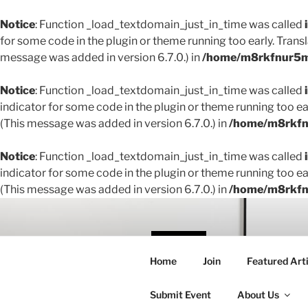
Notice
: Function _load_textdomain_just_in_time was called
for some code in the plugin or theme running too early. Trans
message was added in version 6.7.0.) in
/home/m8rkfnur5m1
Notice
: Function _load_textdomain_just_in_time was called
indicator for some code in the plugin or theme running too ea
(This message was added in version 6.7.0.) in
/home/m8rkfnu
Notice
: Function _load_textdomain_just_in_time was called
indicator for some code in the plugin or theme running too ea
(This message was added in version 6.7.0.) in
/home/m8rkfnu
Skip
to
content
THE 
Home
Join
Featured Arti
Creating conne
Submit Event
About Us