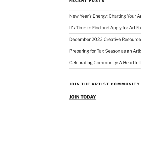
RECENT POSTS
New Year’s Energy: Charting Your Ar
It’s Time to Find and Apply for Art Fa
December 2023 Creative Resource
Preparing for Tax Season as an Arti
Celebrating Community: A Heartfelt
JOIN THE ARTIST COMMUNITY
JOIN TODAY