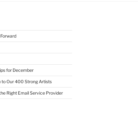
h Forward
Tips for December
 to Our 400 Strong Artists
he Right Email Service Provider