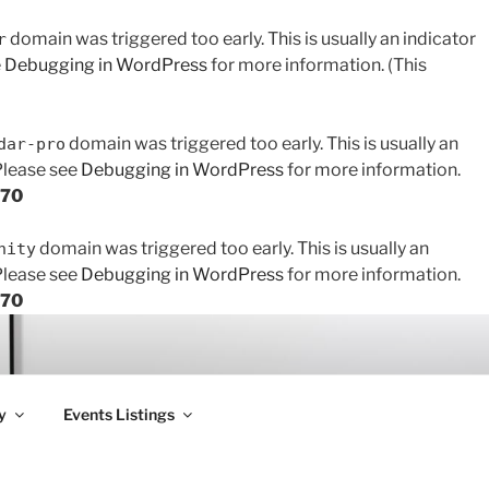
domain was triggered too early. This is usually an indicator
r
e
Debugging in WordPress
for more information. (This
domain was triggered too early. This is usually an
dar-pro
 Please see
Debugging in WordPress
for more information.
170
domain was triggered too early. This is usually an
nity
 Please see
Debugging in WordPress
for more information.
170
y
Events Listings