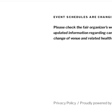
EVENT SCHEDULES ARE CHANGI
P
lease check the fair organizer’s w
updated information regarding can
change of venue and related healt
Privacy Policy
Proudly powered b