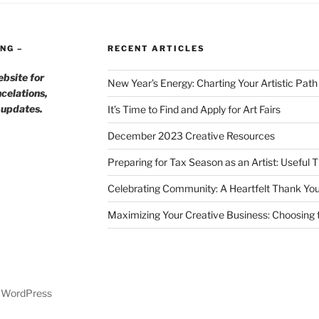
NG –
RECENT ARTICLES
ebsite for
New Year’s Energy: Charting Your Artistic Pat
celations,
h updates.
It’s Time to Find and Apply for Art Fairs
December 2023 Creative Resources
Preparing for Tax Season as an Artist: Useful 
Celebrating Community: A Heartfelt Thank You
Maximizing Your Creative Business: Choosing t
y WordPress