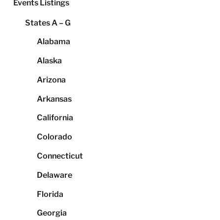
Events Listings
States A – G
Alabama
Alaska
Arizona
Arkansas
California
Colorado
Connecticut
Delaware
Florida
Georgia