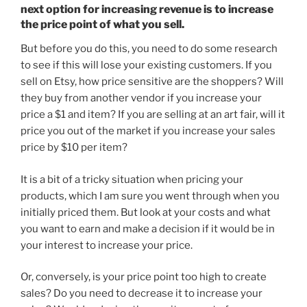
next option for increasing revenue is to increase
the price point of what you sell.
But before you do this, you need to do some research
to see if this will lose your existing customers. If you
sell on Etsy, how price sensitive are the shoppers? Will
they buy from another vendor if you increase your
price a $1 and item? If you are selling at an art fair, will it
price you out of the market if you increase your sales
price by $10 per item?
It is a bit of a tricky situation when pricing your
products, which I am sure you went through when you
initially priced them. But look at your costs and what
you want to earn and make a decision if it would be in
your interest to increase your price.
Or, conversely, is your price point too high to create
sales? Do you need to decrease it to increase your