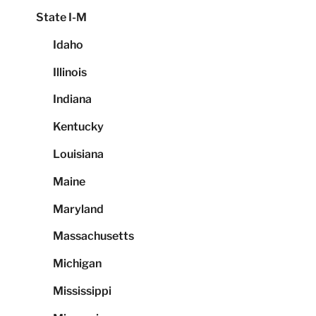
State I-M
Idaho
Illinois
Indiana
Kentucky
Louisiana
Maine
Maryland
Massachusetts
Michigan
Mississippi