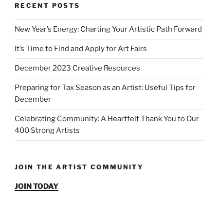
RECENT POSTS
New Year’s Energy: Charting Your Artistic Path Forward
It’s Time to Find and Apply for Art Fairs
December 2023 Creative Resources
Preparing for Tax Season as an Artist: Useful Tips for
December
Celebrating Community: A Heartfelt Thank You to Our
400 Strong Artists
JOIN THE ARTIST COMMUNITY
JOIN TODAY