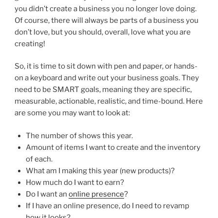
you didn’t create a business you no longer love doing.
Of course, there will always be parts of a business you
don’t love, but you should, overall, love what you are
creating!
So, it is time to sit down with pen and paper, or hands-
on a keyboard and write out your business goals. They
need to be SMART goals, meaning they are specific,
measurable, actionable, realistic, and time-bound. Here
are some you may want to look at:
The number of shows this year.
Amount of items I want to create and the inventory
of each.
What am I making this year (new products)?
How much do I want to earn?
Do I want an
online presence
?
If I have an online presence, do I need to revamp
how it looks?