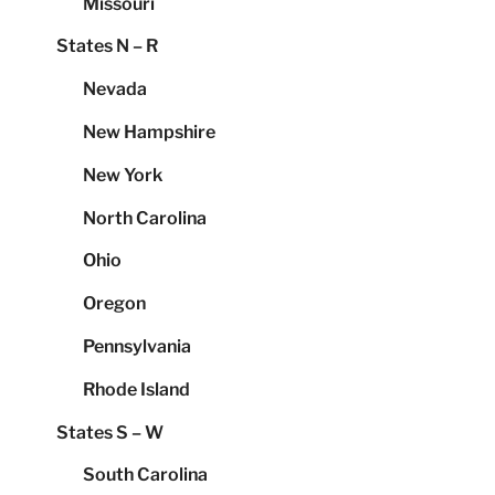
Missouri
States N – R
Nevada
New Hampshire
New York
North Carolina
Ohio
Oregon
Pennsylvania
Rhode Island
States S – W
South Carolina