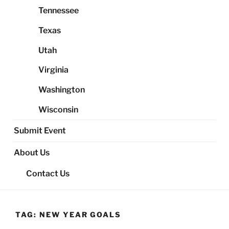
Tennessee
Texas
Utah
Virginia
Washington
Wisconsin
Submit Event
About Us
Contact Us
TAG:
NEW YEAR GOALS