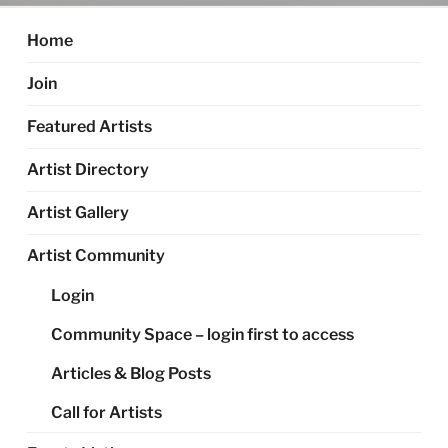
Home
Join
Featured Artists
Artist Directory
Artist Gallery
Artist Community
Login
Community Space – login first to access
Articles & Blog Posts
Call for Artists