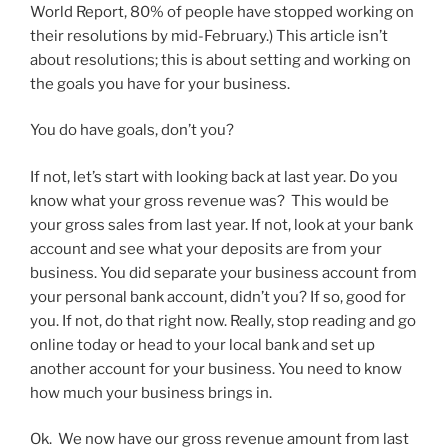
World Report, 80% of people have stopped working on
their resolutions by mid-February.)
This article isn’t
about resolutions; this is about setting and working on
the goals you have for your business.
You do have goals, don’t you?
If not, let’s start with looking back at last year. Do you
know what your gross revenue was? This would be
your gross sales from last year. If not, look at your bank
account and see what your deposits are from your
business. You did separate your business account from
your personal bank account, didn’t you? If so, good for
you. If not, do that right now. Really, stop reading and go
online today or head to your local bank and set up
another account for your business. You need to know
how much your business brings in.
Ok. We now have our gross revenue amount from last