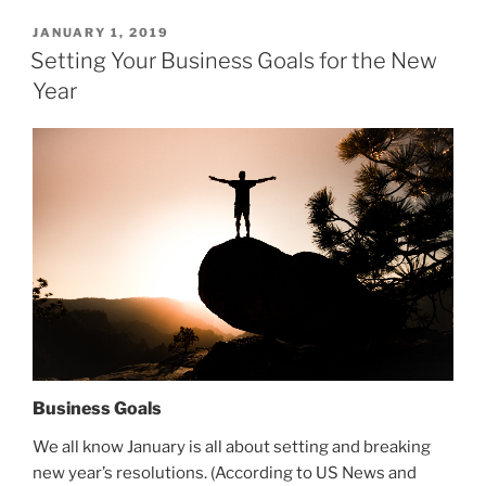
POSTED
JANUARY 1, 2019
ON
Setting Your Business Goals for the New
Year
Business Goals
We all know January is all about setting and breaking
new year’s resolutions. (According to US News and