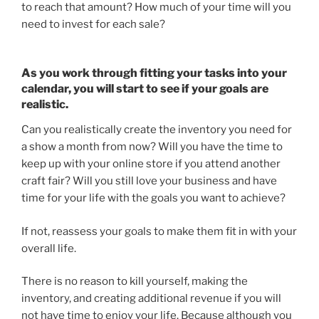
to reach that amount? How much of your time will you
need to invest for each sale?
As you work through fitting your tasks into your
calendar, you will start to see if your goals are
realistic.
Can you realistically create the inventory you need for
a show a month from now? Will you have the time to
keep up with your online store if you attend another
craft fair? Will you still love your business and have
time for your life with the goals you want to achieve?
If not, reassess your goals to make them fit in with your
overall life.
There is no reason to kill yourself, making the
inventory, and creating additional revenue if you will
not have time to enjoy your life. Because although you