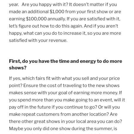
year. Are you happy with it? It doesn’t matter if you
made an additional $1,000 from your first show or are
earning $100,000 annually. If you are satisfied with it,
let’s figure out how to do this again. And if you aren’t
happy, what can you do to increase it, so you are more
satisfied with your revenue.
First, do you have the time and energy to do more
shows?
If yes, which fairs fit with what you sell and your price
point? Ensure the cost of traveling to the new shows
makes sense with your goal of earning more money. If
you spend more than you make going to an event, will it
pay off in the future if you continue to go? Or will you
make repeat customers from another location? Are
there other great shows in your local area you can do?
Maybe you only did one show during the summer, is