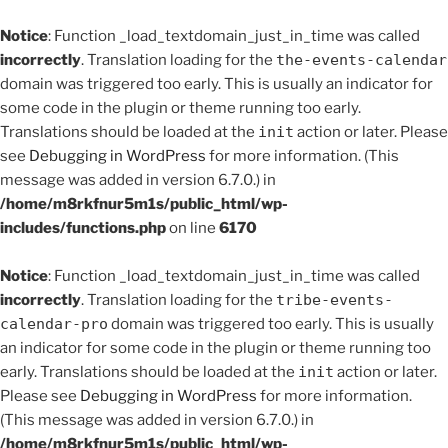
Notice
: Function _load_textdomain_just_in_time was called
incorrectly
. Translation loading for the
the-events-calendar
domain was triggered too early. This is usually an indicator for
some code in the plugin or theme running too early.
Translations should be loaded at the
init
action or later. Please
see
Debugging in WordPress
for more information. (This
message was added in version 6.7.0.) in
/home/m8rkfnur5m1s/public_html/wp-
includes/functions.php
on line
6170
Notice
: Function _load_textdomain_just_in_time was called
incorrectly
. Translation loading for the
tribe-events-
calendar-pro
domain was triggered too early. This is usually
an indicator for some code in the plugin or theme running too
early. Translations should be loaded at the
init
action or later.
Please see
Debugging in WordPress
for more information.
(This message was added in version 6.7.0.) in
/home/m8rkfnur5m1s/public_html/wp-