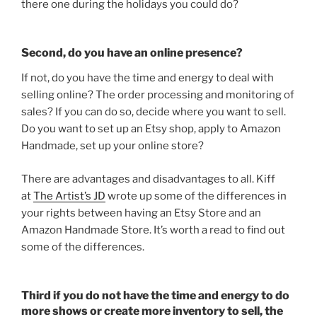
there one during the holidays you could do?
Second, do you have an online presence?
If not, do you have the time and energy to deal with
selling online? The order processing and monitoring of
sales? If you can do so, decide where you want to sell.
Do you want to set up an Etsy shop, apply to Amazon
Handmade, set up your online store?
There are advantages and disadvantages to all. Kiff
at
The Artist’s JD
wrote up some of the differences in
your rights between having an Etsy Store and an
Amazon Handmade Store. It’s worth a read to find out
some of the differences.
Third if you do not have the time and energy to do
more shows or create more inventory to sell, the