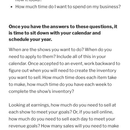
How much time do I want to spend on my business?
Once you have the answers to these questions, it
is time to sit down with your calendar and
schedule your year.
When are the shows you want to do? When do you
need to apply to them? Include all of this in your
calendar. Once accepted to an event, work backward to
figure out when you will need to create the inventory
you want to sell. How much time does each item take
to make, how much time do you have each week to
complete the show’s inventory?
Looking at earnings, how much do you need to sell at
each show to meet your goals? Or, if you sell online,
how much do you need to sell each day to meet your
revenue goals? How many sales will you need to make