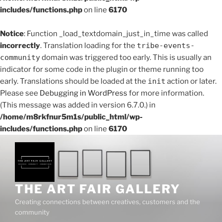
includes/functions.php
on line
6170
Notice
: Function _load_textdomain_just_in_time was called
incorrectly
. Translation loading for the
tribe-events-
community
domain was triggered too early. This is usually an
indicator for some code in the plugin or theme running too
early. Translations should be loaded at the
init
action or later.
Please see
Debugging in WordPress
for more information.
(This message was added in version 6.7.0.) in
/home/m8rkfnur5m1s/public_html/wp-
includes/functions.php
on line
6170
Skip
to
content
THE ART FAIR GALLERY
Creating connections between creatives, customers and the
community