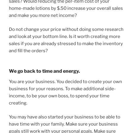
sales? Would reducing the per-item cost of your
home-made lotions by $.50 increase your overall sales
and make you more net income?
Do not change your price without doing some research
and look at your bottom line. Is it worth creating more
sales if you are already stressed to make the inventory
and fill the orders?
We go back to time and energy.
You are your business. You decided to create your own
business for your reasons. To make additional side-
income, to be your own boss, to spend your time
creating.
You may have also started your business to be able to
have time with your family. Make sure your business
goals still work with your personal goals. Make sure