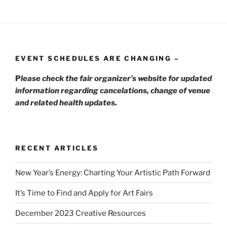
EVENT SCHEDULES ARE CHANGING –
P
lease check the fair organizer’s website for updated
information regarding cancelations, change of venue
and related health updates.
RECENT ARTICLES
New Year’s Energy: Charting Your Artistic Path Forward
It’s Time to Find and Apply for Art Fairs
December 2023 Creative Resources