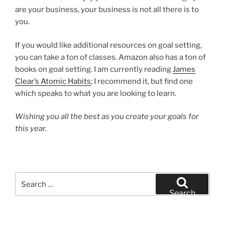
are your business, your business is not all there is to
you.
If you would like additional resources on goal setting,
you can take a ton of classes. Amazon also has a ton of
books on goal setting. I am currently reading
James
Clear’s Atomic Habits
; I recommend it, but find one
which speaks to what you are looking to learn.
Wishing you all the best as you create your goals for
this year.
Search
for:
Search