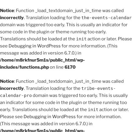
Notice
: Function _load_textdomain_just_in_time was called
incorrectly
. Translation loading for the
the-events-calendar
domain was triggered too early. This is usually an indicator for
some code in the plugin or theme running too early.
Translations should be loaded at the
init
action or later. Please
see
Debugging in WordPress
for more information. (This
message was added in version 6.7.0.) in
/home/m8rkfnur5m1s/public_html/wp-
includes/functions.php
on line
6170
Notice
: Function _load_textdomain_just_in_time was called
incorrectly
. Translation loading for the
tribe-events-
calendar-pro
domain was triggered too early. This is usually
an indicator for some code in the plugin or theme running too
early. Translations should be loaded at the
init
action or later.
Please see
Debugging in WordPress
for more information.
(This message was added in version 6.7.0.) in
/home/m8rkfnur5m1s/public_html/wp-