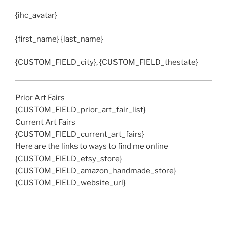
{ihc_avatar}
{first_name} {last_name}
{CUSTOM_FIELD_city}, {CUSTOM_FIELD_thestate}
Prior Art Fairs
{CUSTOM_FIELD_prior_art_fair_list}
Current Art Fairs
{CUSTOM_FIELD_current_art_fairs}
Here are the links to ways to find me online
{CUSTOM_FIELD_etsy_store}
{CUSTOM_FIELD_amazon_handmade_store}
{CUSTOM_FIELD_website_url}