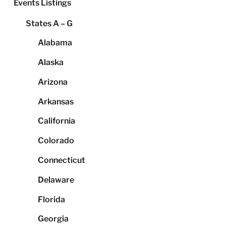
Events Listings
States A – G
Alabama
Alaska
Arizona
Arkansas
California
Colorado
Connecticut
Delaware
Florida
Georgia