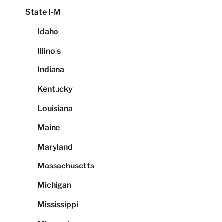
State I-M
Idaho
Illinois
Indiana
Kentucky
Louisiana
Maine
Maryland
Massachusetts
Michigan
Mississippi