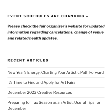
EVENT SCHEDULES ARE CHANGING –
P
lease check the fair organizer’s website for updated
information regarding cancelations, change of venue
and related health updates.
RECENT ARTICLES
New Year’s Energy: Charting Your Artistic Path Forward
It’s Time to Find and Apply for Art Fairs
December 2023 Creative Resources
Preparing for Tax Season as an Artist: Useful Tips for
December