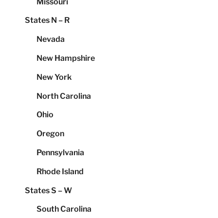
Missouri
States N – R
Nevada
New Hampshire
New York
North Carolina
Ohio
Oregon
Pennsylvania
Rhode Island
States S – W
South Carolina