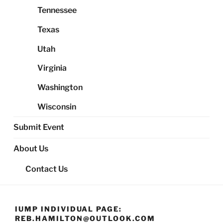
Tennessee
Texas
Utah
Virginia
Washington
Wisconsin
Submit Event
About Us
Contact Us
IUMP INDIVIDUAL PAGE:
REB.HAMILTON@OUTLOOK.COM