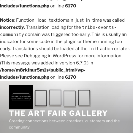
includes/functions.php
on line
6170
Notice
: Function _load_textdomain_just_in_time was called
incorrectly
. Translation loading for the
tribe-events-
community
domain was triggered too early. This is usually an
indicator for some code in the plugin or theme running too
early. Translations should be loaded at the
init
action or later.
Please see
Debugging in WordPress
for more information.
(This message was added in version 6.7.0.) in
/home/m8rkfnur5m1s/public_html/wp-
includes/functions.php
on line
6170
Skip
to
content
THE ART FAIR GALLERY
Creating connections between creatives, customers and the
community