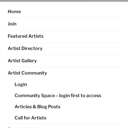
Home
Join
Featured Artists
Artist Directory
Artist Gallery
Artist Community
Login
Community Space – login first to access
Articles & Blog Posts
Call for Artists