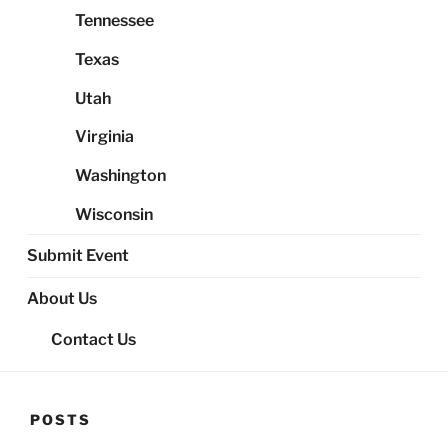
Tennessee
Texas
Utah
Virginia
Washington
Wisconsin
Submit Event
About Us
Contact Us
POSTS