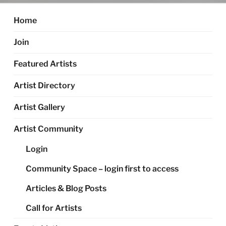
Home
Join
Featured Artists
Artist Directory
Artist Gallery
Artist Community
Login
Community Space – login first to access
Articles & Blog Posts
Call for Artists