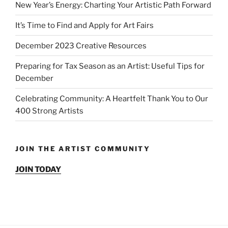
New Year’s Energy: Charting Your Artistic Path Forward
It’s Time to Find and Apply for Art Fairs
December 2023 Creative Resources
Preparing for Tax Season as an Artist: Useful Tips for
December
Celebrating Community: A Heartfelt Thank You to Our
400 Strong Artists
JOIN THE ARTIST COMMUNITY
JOIN TODAY