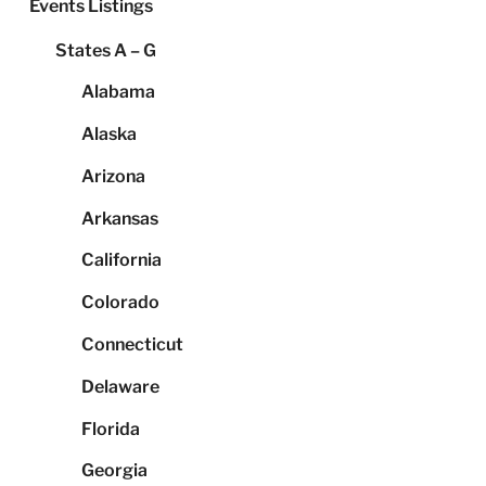
Events Listings
States A – G
Alabama
Alaska
Arizona
Arkansas
California
Colorado
Connecticut
Delaware
Florida
Georgia