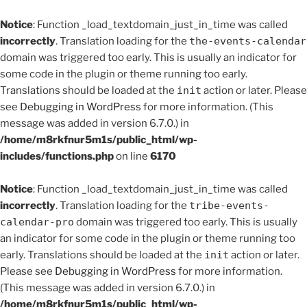
Notice
: Function _load_textdomain_just_in_time was called
incorrectly
. Translation loading for the
the-events-calendar
domain was triggered too early. This is usually an indicator for
some code in the plugin or theme running too early.
Translations should be loaded at the
init
action or later. Please
see
Debugging in WordPress
for more information. (This
message was added in version 6.7.0.) in
/home/m8rkfnur5m1s/public_html/wp-
includes/functions.php
on line
6170
Notice
: Function _load_textdomain_just_in_time was called
incorrectly
. Translation loading for the
tribe-events-
calendar-pro
domain was triggered too early. This is usually
an indicator for some code in the plugin or theme running too
early. Translations should be loaded at the
init
action or later.
Please see
Debugging in WordPress
for more information.
(This message was added in version 6.7.0.) in
/home/m8rkfnur5m1s/public_html/wp-