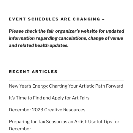
EVENT SCHEDULES ARE CHANGING –
P
lease check the fair organizer’s website for updated
information regarding cancelations, change of venue
and related health updates.
RECENT ARTICLES
New Year’s Energy: Charting Your Artistic Path Forward
It’s Time to Find and Apply for Art Fairs
December 2023 Creative Resources
Preparing for Tax Season as an Artist: Useful Tips for
December