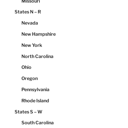
Missouri
States N – R
Nevada
New Hampshire
New York
North Carolina
Ohio
Oregon
Pennsylvania
Rhode Island
States S – W
South Carolina