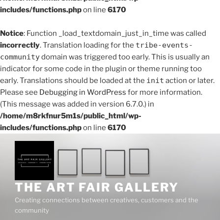
includes/functions.php
on line
6170
Notice
: Function _load_textdomain_just_in_time was called
incorrectly
. Translation loading for the
tribe-events-
community
domain was triggered too early. This is usually an
indicator for some code in the plugin or theme running too
early. Translations should be loaded at the
init
action or later.
Please see
Debugging in WordPress
for more information.
(This message was added in version 6.7.0.) in
/home/m8rkfnur5m1s/public_html/wp-
includes/functions.php
on line
6170
Skip
to
content
THE ART FAIR GALLERY
Creating connections between creatives, customers and the
community