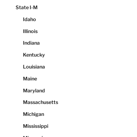
State I-M
Idaho
Illinois
Indiana
Kentucky
Louisiana
Maine
Maryland
Massachusetts
Michigan
Mississippi