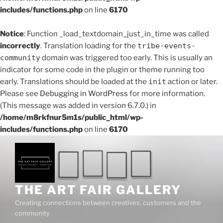
includes/functions.php
on line
6170
Notice
: Function _load_textdomain_just_in_time was called
incorrectly
. Translation loading for the
tribe-events-
community
domain was triggered too early. This is usually an
indicator for some code in the plugin or theme running too
early. Translations should be loaded at the
init
action or later.
Please see
Debugging in WordPress
for more information.
(This message was added in version 6.7.0.) in
/home/m8rkfnur5m1s/public_html/wp-
includes/functions.php
on line
6170
Skip
to
content
THE ART FAIR GALLERY
Creating connections between creatives, customers and the
community