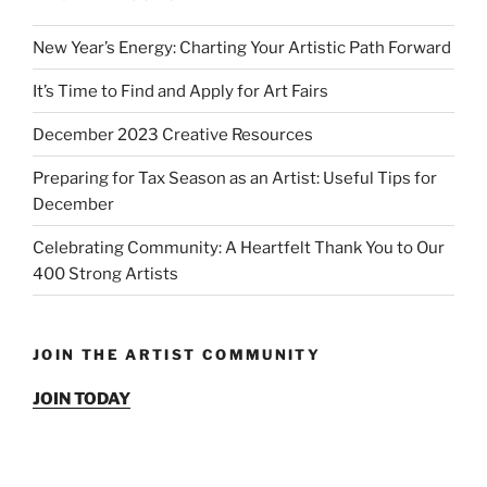
New Year’s Energy: Charting Your Artistic Path Forward
It’s Time to Find and Apply for Art Fairs
December 2023 Creative Resources
Preparing for Tax Season as an Artist: Useful Tips for
December
Celebrating Community: A Heartfelt Thank You to Our
400 Strong Artists
JOIN THE ARTIST COMMUNITY
JOIN TODAY