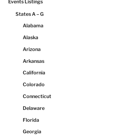
Events Listings
States A – G
Alabama
Alaska
Arizona
Arkansas
California
Colorado
Connecticut
Delaware
Florida
Georgia