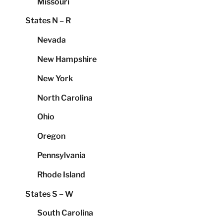
Missouri
States N – R
Nevada
New Hampshire
New York
North Carolina
Ohio
Oregon
Pennsylvania
Rhode Island
States S – W
South Carolina