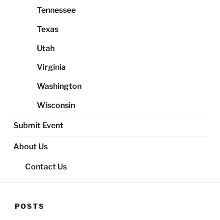
Tennessee
Texas
Utah
Virginia
Washington
Wisconsin
Submit Event
About Us
Contact Us
POSTS