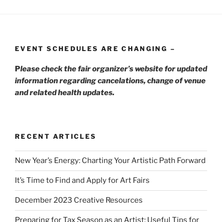
EVENT SCHEDULES ARE CHANGING –
P
lease check the fair organizer’s website for updated
information regarding cancelations, change of venue
and related health updates.
RECENT ARTICLES
New Year’s Energy: Charting Your Artistic Path Forward
It’s Time to Find and Apply for Art Fairs
December 2023 Creative Resources
Preparing for Tax Season as an Artist: Useful Tips for