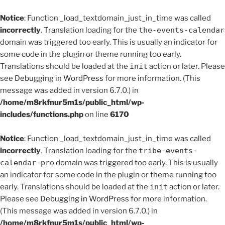
Notice
: Function _load_textdomain_just_in_time was called
incorrectly
. Translation loading for the
the-events-calendar
domain was triggered too early. This is usually an indicator for
some code in the plugin or theme running too early.
Translations should be loaded at the
init
action or later. Please
see
Debugging in WordPress
for more information. (This
message was added in version 6.7.0.) in
/home/m8rkfnur5m1s/public_html/wp-
includes/functions.php
on line
6170
Notice
: Function _load_textdomain_just_in_time was called
incorrectly
. Translation loading for the
tribe-events-
calendar-pro
domain was triggered too early. This is usually
an indicator for some code in the plugin or theme running too
early. Translations should be loaded at the
init
action or later.
Please see
Debugging in WordPress
for more information.
(This message was added in version 6.7.0.) in
/home/m8rkfnur5m1s/public_html/wp-