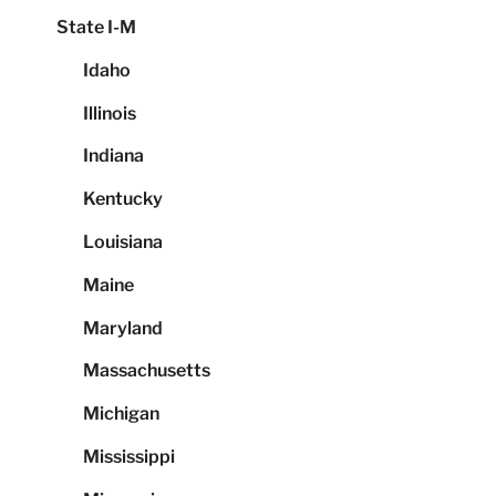
State I-M
Idaho
Illinois
Indiana
Kentucky
Louisiana
Maine
Maryland
Massachusetts
Michigan
Mississippi