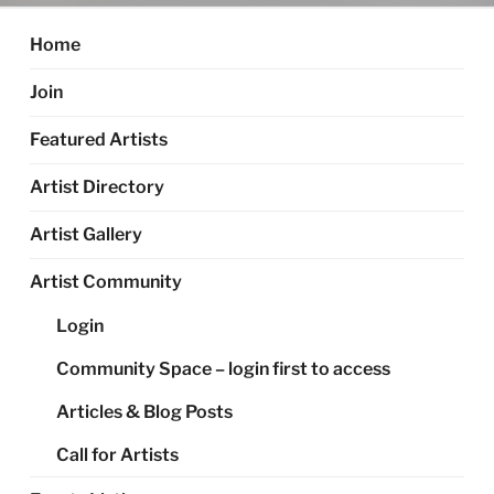
Home
Join
Featured Artists
Artist Directory
Artist Gallery
Artist Community
Login
Community Space – login first to access
Articles & Blog Posts
Call for Artists