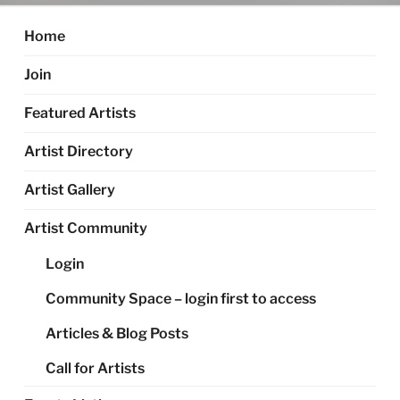
Home
Join
Featured Artists
Artist Directory
Artist Gallery
Artist Community
Login
Community Space – login first to access
Articles & Blog Posts
Call for Artists