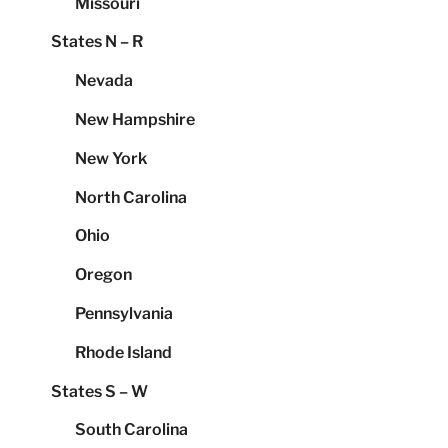
Missouri
States N – R
Nevada
New Hampshire
New York
North Carolina
Ohio
Oregon
Pennsylvania
Rhode Island
States S – W
South Carolina