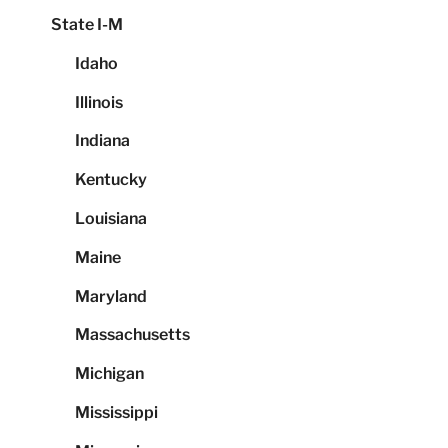
State I-M
Idaho
Illinois
Indiana
Kentucky
Louisiana
Maine
Maryland
Massachusetts
Michigan
Mississippi