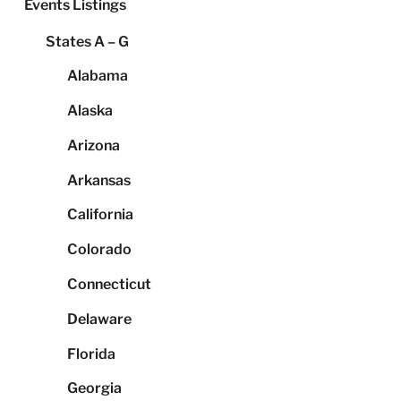
Events Listings
States A – G
Alabama
Alaska
Arizona
Arkansas
California
Colorado
Connecticut
Delaware
Florida
Georgia