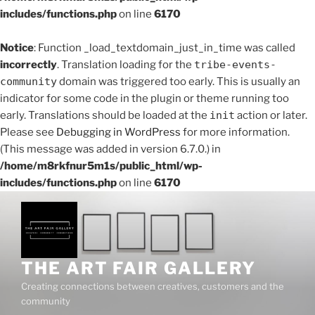
includes/functions.php
on line
6170
Notice
: Function _load_textdomain_just_in_time was called
incorrectly
. Translation loading for the
tribe-events-
community
domain was triggered too early. This is usually an
indicator for some code in the plugin or theme running too
early. Translations should be loaded at the
init
action or later.
Please see
Debugging in WordPress
for more information.
(This message was added in version 6.7.0.) in
/home/m8rkfnur5m1s/public_html/wp-
includes/functions.php
on line
6170
Skip
to
content
THE ART FAIR GALLERY
Creating connections between creatives, customers and the
community