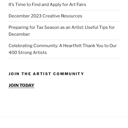
It’s Time to Find and Apply for Art Fairs
December 2023 Creative Resources
Preparing for Tax Season as an Artist: Useful Tips for
December
Celebrating Community: A Heartfelt Thank You to Our
400 Strong Artists
JOIN THE ARTIST COMMUNITY
JOIN TODAY