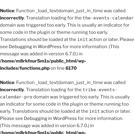
Notice
: Function _load_textdomain_just_in_time was called
incorrectly
. Translation loading for the
the-events-calendar
domain was triggered too early. This is usually an indicator for
some code in the plugin or theme running too early.
Translations should be loaded at the
init
action or later. Please
see
Debugging in WordPress
for more information. (This
message was added in version 6.7.0.) in
/home/m8rkfnur5m1s/public_html/wp-
includes/functions.php
on line
6170
Notice
: Function _load_textdomain_just_in_time was called
incorrectly
. Translation loading for the
tribe-events-
calendar-pro
domain was triggered too early. This is usually
an indicator for some code in the plugin or theme running too
early. Translations should be loaded at the
init
action or later.
Please see
Debugging in WordPress
for more information.
(This message was added in version 6.7.0.) in
/home/m8rkfnur5m1s/public_html/wp-