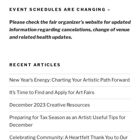
EVENT SCHEDULES ARE CHANGING –
P
lease check the fair organizer’s website for updated
information regarding cancelations, change of venue
and related health updates.
RECENT ARTICLES
New Year’s Energy: Charting Your Artistic Path Forward
It’s Time to Find and Apply for Art Fairs
December 2023 Creative Resources
Preparing for Tax Season as an Artist: Useful Tips for
December
Celebrating Community: A Heartfelt Thank You to Our