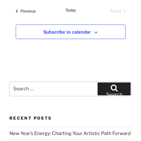
e
Today
Next
Events
Previous
l
Events
e
c
Subscribe to calendar
t
d
a
t
e
.
Search
for:
Search
RECENT POSTS
New Year’s Energy: Charting Your Artistic Path Forward