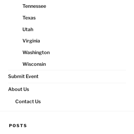
Tennessee
Texas
Utah
Virginia
Washington
Wisconsin
Submit Event
About Us
Contact Us
POSTS