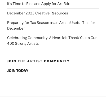
It’s Time to Find and Apply for Art Fairs
December 2023 Creative Resources
Preparing for Tax Season as an Artist: Useful Tips for
December
Celebrating Community: A Heartfelt Thank You to Our
400 Strong Artists
JOIN THE ARTIST COMMUNITY
JOIN TODAY