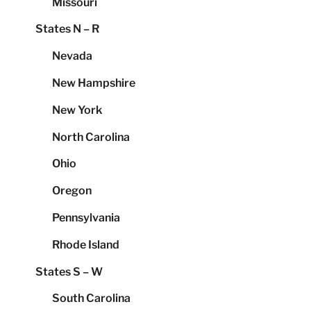
Missouri
States N – R
Nevada
New Hampshire
New York
North Carolina
Ohio
Oregon
Pennsylvania
Rhode Island
States S – W
South Carolina