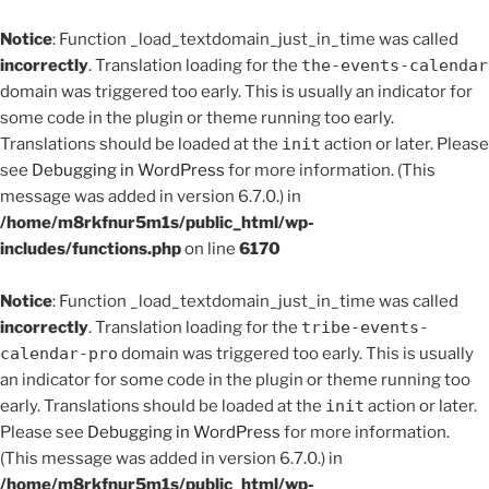
Notice
: Function _load_textdomain_just_in_time was called
incorrectly
. Translation loading for the
the-events-calendar
domain was triggered too early. This is usually an indicator for
some code in the plugin or theme running too early.
Translations should be loaded at the
init
action or later. Please
see
Debugging in WordPress
for more information. (This
message was added in version 6.7.0.) in
/home/m8rkfnur5m1s/public_html/wp-
includes/functions.php
on line
6170
Notice
: Function _load_textdomain_just_in_time was called
incorrectly
. Translation loading for the
tribe-events-
calendar-pro
domain was triggered too early. This is usually
an indicator for some code in the plugin or theme running too
early. Translations should be loaded at the
init
action or later.
Please see
Debugging in WordPress
for more information.
(This message was added in version 6.7.0.) in
/home/m8rkfnur5m1s/public_html/wp-