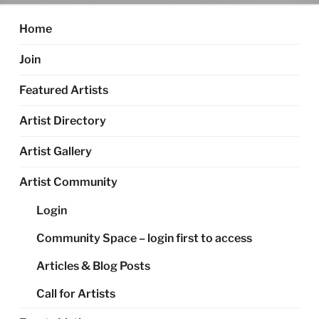
Home
Join
Featured Artists
Artist Directory
Artist Gallery
Artist Community
Login
Community Space – login first to access
Articles & Blog Posts
Call for Artists