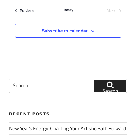
e
Today
Next
Events
Previous
l
Events
e
c
Subscribe to calendar
t
d
a
t
e
.
Search
for:
Search
RECENT POSTS
New Year’s Energy: Charting Your Artistic Path Forward