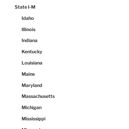
State I-M
Idaho
Illinois
Indiana
Kentucky
Louisiana
Maine
Maryland
Massachusetts
Michigan
Mississippi