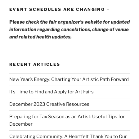
EVENT SCHEDULES ARE CHANGING –
P
lease check the fair organizer’s website for updated
information regarding cancelations, change of venue
and related health updates.
RECENT ARTICLES
New Year’s Energy: Charting Your Artistic Path Forward
It’s Time to Find and Apply for Art Fairs
December 2023 Creative Resources
Preparing for Tax Season as an Artist: Useful Tips for
December
Celebrating Community: A Heartfelt Thank You to Our