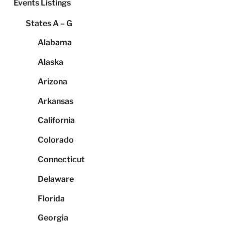
Events Listings
States A – G
Alabama
Alaska
Arizona
Arkansas
California
Colorado
Connecticut
Delaware
Florida
Georgia