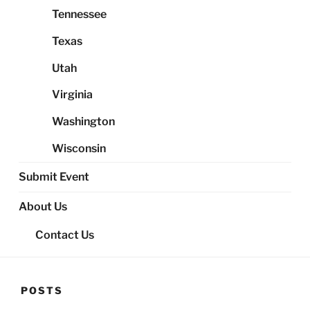
Tennessee
Texas
Utah
Virginia
Washington
Wisconsin
Submit Event
About Us
Contact Us
POSTS