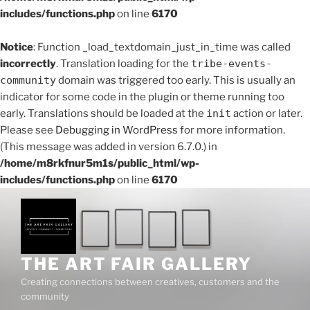
includes/functions.php
on line
6170
Notice
: Function _load_textdomain_just_in_time was called
incorrectly
. Translation loading for the
tribe-events-
community
domain was triggered too early. This is usually an
indicator for some code in the plugin or theme running too
early. Translations should be loaded at the
init
action or later.
Please see
Debugging in WordPress
for more information.
(This message was added in version 6.7.0.) in
/home/m8rkfnur5m1s/public_html/wp-
includes/functions.php
on line
6170
Skip
to
content
THE ART FAIR GALLERY
Creating connections between creatives, customers and the
community