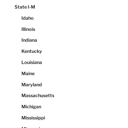
State I-M
Idaho
Illinois
Indiana
Kentucky
Louisiana
Maine
Maryland
Massachusetts
Michigan
Mississippi