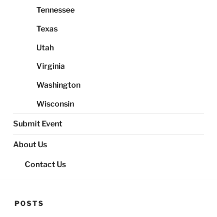
Tennessee
Texas
Utah
Virginia
Washington
Wisconsin
Submit Event
About Us
Contact Us
POSTS