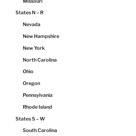
Missouri
States N – R
Nevada
New Hampshire
New York
North Carolina
Ohio
Oregon
Pennsylvania
Rhode Island
States S – W
South Carolina