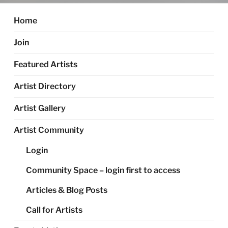
Home
Join
Featured Artists
Artist Directory
Artist Gallery
Artist Community
Login
Community Space – login first to access
Articles & Blog Posts
Call for Artists