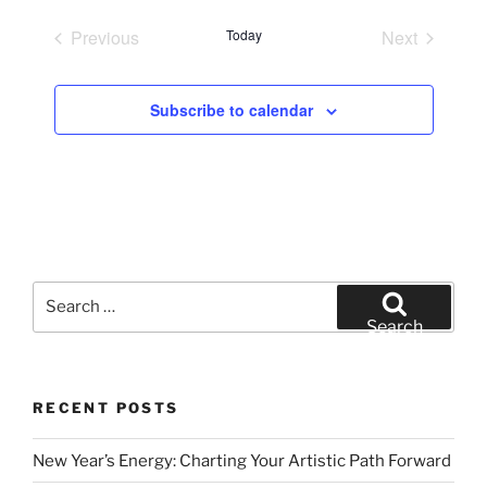
e
Previous
Today
Next
l
Events
Events
e
c
Subscribe to calendar
t
d
a
t
e
.
Search
for:
Search
RECENT POSTS
New Year’s Energy: Charting Your Artistic Path Forward