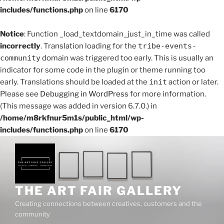
includes/functions.php
on line
6170
Notice
: Function _load_textdomain_just_in_time was called
incorrectly
. Translation loading for the
tribe-events-
community
domain was triggered too early. This is usually an
indicator for some code in the plugin or theme running too
early. Translations should be loaded at the
init
action or later.
Please see
Debugging in WordPress
for more information.
(This message was added in version 6.7.0.) in
/home/m8rkfnur5m1s/public_html/wp-
includes/functions.php
on line
6170
Skip
to
content
THE ART FAIR GALLERY
Creating connections between creatives, customers and the
community