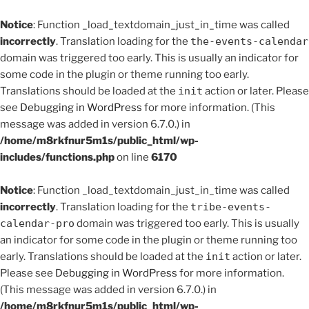
Notice
: Function _load_textdomain_just_in_time was called
incorrectly
. Translation loading for the
the-events-calendar
domain was triggered too early. This is usually an indicator for
some code in the plugin or theme running too early.
Translations should be loaded at the
init
action or later. Please
see
Debugging in WordPress
for more information. (This
message was added in version 6.7.0.) in
/home/m8rkfnur5m1s/public_html/wp-
includes/functions.php
on line
6170
Notice
: Function _load_textdomain_just_in_time was called
incorrectly
. Translation loading for the
tribe-events-
calendar-pro
domain was triggered too early. This is usually
an indicator for some code in the plugin or theme running too
early. Translations should be loaded at the
init
action or later.
Please see
Debugging in WordPress
for more information.
(This message was added in version 6.7.0.) in
/home/m8rkfnur5m1s/public_html/wp-