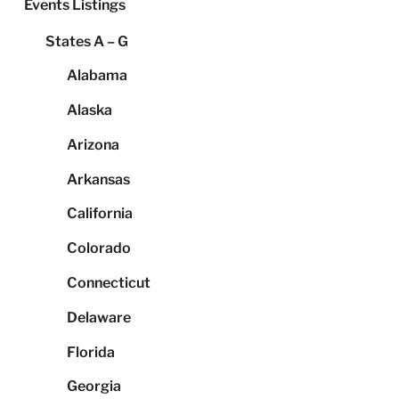
Events Listings
States A – G
Alabama
Alaska
Arizona
Arkansas
California
Colorado
Connecticut
Delaware
Florida
Georgia