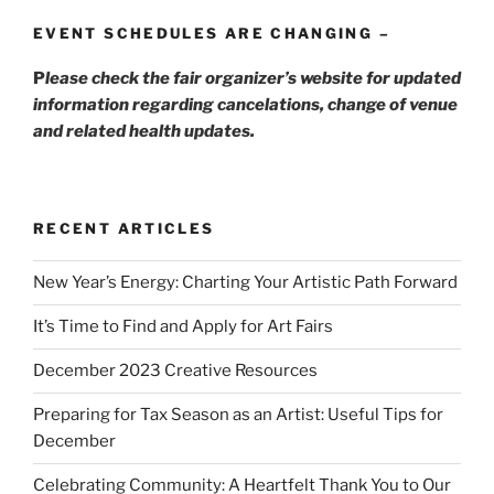
EVENT SCHEDULES ARE CHANGING –
P
lease check the fair organizer’s website for updated
information regarding cancelations, change of venue
and related health updates.
RECENT ARTICLES
New Year’s Energy: Charting Your Artistic Path Forward
It’s Time to Find and Apply for Art Fairs
December 2023 Creative Resources
Preparing for Tax Season as an Artist: Useful Tips for
December
Celebrating Community: A Heartfelt Thank You to Our