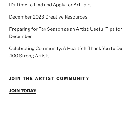
It’s Time to Find and Apply for Art Fairs
December 2023 Creative Resources
Preparing for Tax Season as an Artist: Useful Tips for
December
Celebrating Community: A Heartfelt Thank You to Our
400 Strong Artists
JOIN THE ARTIST COMMUNITY
JOIN TODAY