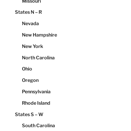
Missouri
States N – R
Nevada
New Hampshire
New York
North Carolina
Ohio
Oregon
Pennsylvania
Rhode Island
States S – W
South Carolina