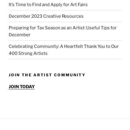
It’s Time to Find and Apply for Art Fairs
December 2023 Creative Resources
Preparing for Tax Season as an Artist: Useful Tips for
December
Celebrating Community: A Heartfelt Thank You to Our
400 Strong Artists
JOIN THE ARTIST COMMUNITY
JOIN TODAY