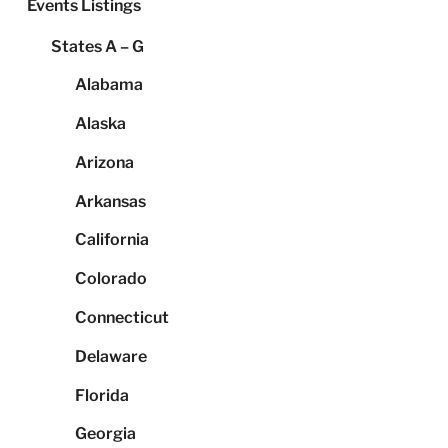
Events Listings
States A – G
Alabama
Alaska
Arizona
Arkansas
California
Colorado
Connecticut
Delaware
Florida
Georgia