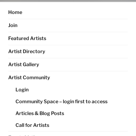
Home
Join
Featured Artists
Artist Directory
Artist Gallery
Artist Community
Login
Community Space – login first to access
Articles & Blog Posts
Call for Artists