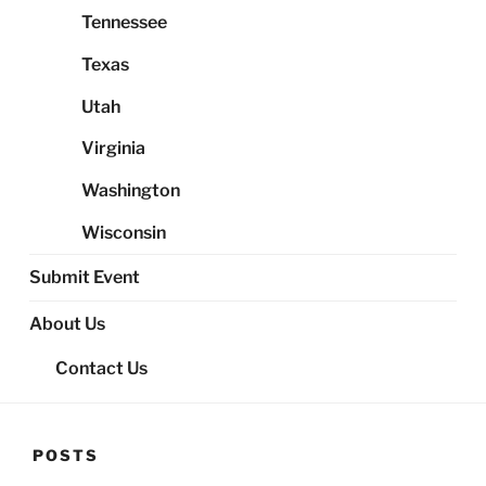
Tennessee
Texas
Utah
Virginia
Washington
Wisconsin
Submit Event
About Us
Contact Us
POSTS