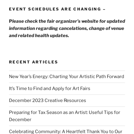
EVENT SCHEDULES ARE CHANGING –
P
lease check the fair organizer’s website for updated
information regarding cancelations, change of venue
and related health updates.
RECENT ARTICLES
New Year’s Energy: Charting Your Artistic Path Forward
It’s Time to Find and Apply for Art Fairs
December 2023 Creative Resources
Preparing for Tax Season as an Artist: Useful Tips for
December
Celebrating Community: A Heartfelt Thank You to Our