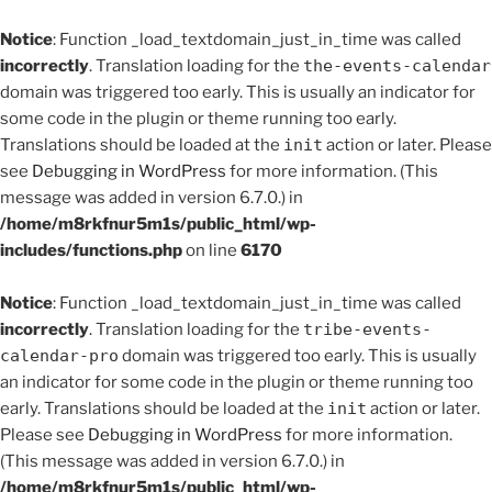
Notice
: Function _load_textdomain_just_in_time was called
incorrectly
. Translation loading for the
the-events-calendar
domain was triggered too early. This is usually an indicator for
some code in the plugin or theme running too early.
Translations should be loaded at the
init
action or later. Please
see
Debugging in WordPress
for more information. (This
message was added in version 6.7.0.) in
/home/m8rkfnur5m1s/public_html/wp-
includes/functions.php
on line
6170
Notice
: Function _load_textdomain_just_in_time was called
incorrectly
. Translation loading for the
tribe-events-
calendar-pro
domain was triggered too early. This is usually
an indicator for some code in the plugin or theme running too
early. Translations should be loaded at the
init
action or later.
Please see
Debugging in WordPress
for more information.
(This message was added in version 6.7.0.) in
/home/m8rkfnur5m1s/public_html/wp-