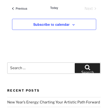
e
Today
Next
Events
Previous
l
Events
e
c
Subscribe to calendar
t
d
a
t
e
.
Search
for:
Search
RECENT POSTS
New Year’s Energy: Charting Your Artistic Path Forward