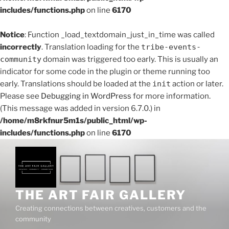
includes/functions.php
on line
6170
Notice
: Function _load_textdomain_just_in_time was called
incorrectly
. Translation loading for the
tribe-events-
community
domain was triggered too early. This is usually an
indicator for some code in the plugin or theme running too
early. Translations should be loaded at the
init
action or later.
Please see
Debugging in WordPress
for more information.
(This message was added in version 6.7.0.) in
/home/m8rkfnur5m1s/public_html/wp-
includes/functions.php
on line
6170
Skip
to
content
THE ART FAIR GALLERY
Creating connections between creatives, customers and the
community