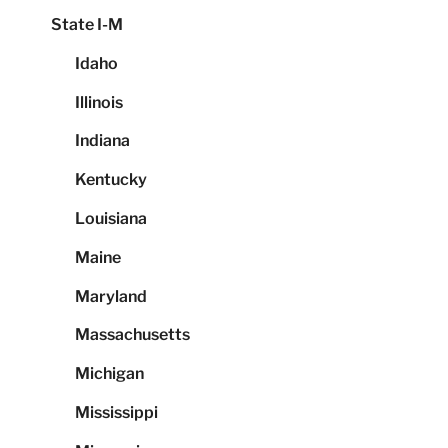
State I-M
Idaho
Illinois
Indiana
Kentucky
Louisiana
Maine
Maryland
Massachusetts
Michigan
Mississippi