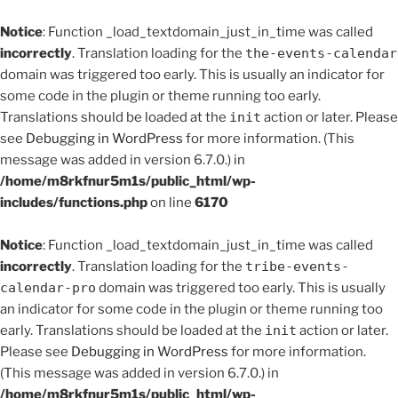
Notice
: Function _load_textdomain_just_in_time was called
incorrectly
. Translation loading for the
the-events-calendar
domain was triggered too early. This is usually an indicator for
some code in the plugin or theme running too early.
Translations should be loaded at the
init
action or later. Please
see
Debugging in WordPress
for more information. (This
message was added in version 6.7.0.) in
/home/m8rkfnur5m1s/public_html/wp-
includes/functions.php
on line
6170
Notice
: Function _load_textdomain_just_in_time was called
incorrectly
. Translation loading for the
tribe-events-
calendar-pro
domain was triggered too early. This is usually
an indicator for some code in the plugin or theme running too
early. Translations should be loaded at the
init
action or later.
Please see
Debugging in WordPress
for more information.
(This message was added in version 6.7.0.) in
/home/m8rkfnur5m1s/public_html/wp-