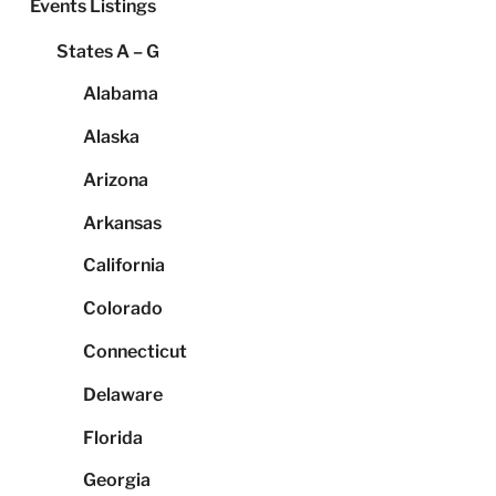
Events Listings
States A – G
Alabama
Alaska
Arizona
Arkansas
California
Colorado
Connecticut
Delaware
Florida
Georgia