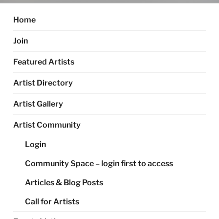
Home
Join
Featured Artists
Artist Directory
Artist Gallery
Artist Community
Login
Community Space – login first to access
Articles & Blog Posts
Call for Artists