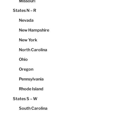
Missouri
States N – R
Nevada
New Hampshire
New York
North Carolina
Ohio
Oregon
Pennsylvania
Rhode Island
States S – W
South Carolina