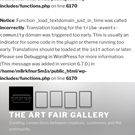
includes/functions.php
on line
6170
Notice
: Function _load_textdomain_just_in_time was called
incorrectly
. Translation loading for the
tribe-events-
community
domain was triggered too early. This is usually an
indicator for some code in the plugin or theme running too
early. Translations should be loaded at the
init
action or later.
Please see
Debugging in WordPress
for more information.
(This message was added in version 6.7.0.) in
/home/m8rkfnur5m1s/public_html/wp-
includes/functions.php
on line
6170
Skip
to
content
THE ART FAIR GALLERY
Creating connections between creatives, customers and the
community