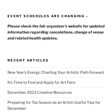
EVENT SCHEDULES ARE CHANGING –
P
lease check the fair organizer’s website for updated
information regarding cancelations, change of venue
and related health updates.
RECENT ARTICLES
New Year’s Energy: Charting Your Artistic Path Forward
It’s Time to Find and Apply for Art Fairs
December 2023 Creative Resources
Preparing for Tax Season as an Artist: Useful Tips for
December