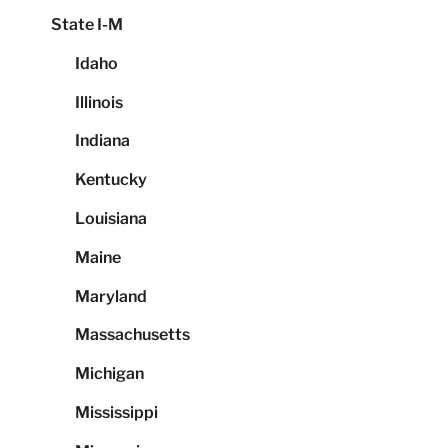
State I-M
Idaho
Illinois
Indiana
Kentucky
Louisiana
Maine
Maryland
Massachusetts
Michigan
Mississippi