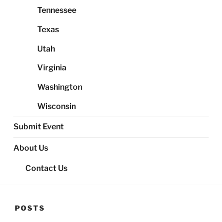
Tennessee
Texas
Utah
Virginia
Washington
Wisconsin
Submit Event
About Us
Contact Us
POSTS