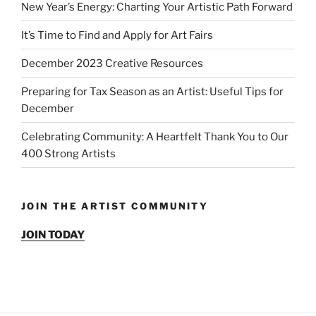
New Year’s Energy: Charting Your Artistic Path Forward
It’s Time to Find and Apply for Art Fairs
December 2023 Creative Resources
Preparing for Tax Season as an Artist: Useful Tips for
December
Celebrating Community: A Heartfelt Thank You to Our
400 Strong Artists
JOIN THE ARTIST COMMUNITY
JOIN TODAY