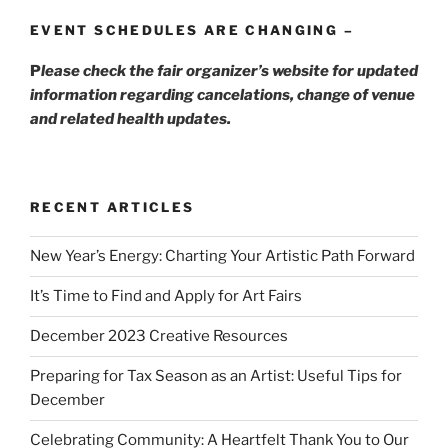
EVENT SCHEDULES ARE CHANGING –
P
lease check the fair organizer’s website for updated
information regarding cancelations, change of venue
and related health updates.
RECENT ARTICLES
New Year’s Energy: Charting Your Artistic Path Forward
It’s Time to Find and Apply for Art Fairs
December 2023 Creative Resources
Preparing for Tax Season as an Artist: Useful Tips for
December
Celebrating Community: A Heartfelt Thank You to Our