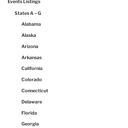
Events Listings
States A – G
Alabama
Alaska
Arizona
Arkansas
California
Colorado
Connecticut
Delaware
Florida
Georgia