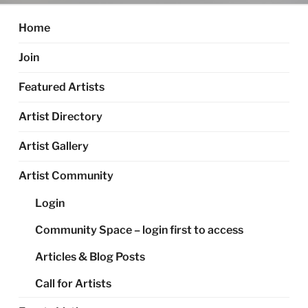
Home
Join
Featured Artists
Artist Directory
Artist Gallery
Artist Community
Login
Community Space – login first to access
Articles & Blog Posts
Call for Artists