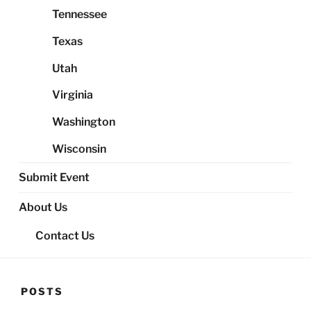
Tennessee
Texas
Utah
Virginia
Washington
Wisconsin
Submit Event
About Us
Contact Us
POSTS