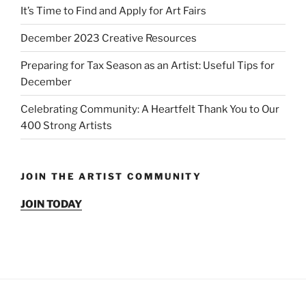
It’s Time to Find and Apply for Art Fairs
December 2023 Creative Resources
Preparing for Tax Season as an Artist: Useful Tips for
December
Celebrating Community: A Heartfelt Thank You to Our
400 Strong Artists
JOIN THE ARTIST COMMUNITY
JOIN TODAY