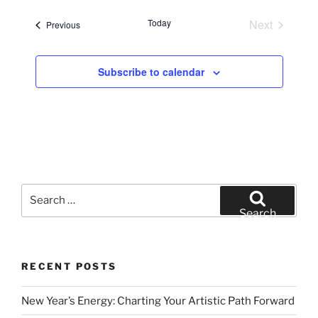
e
Today
Next
Events
Previous
l
Events
e
c
Subscribe to calendar
t
d
a
t
e
.
Search
for:
Search
RECENT POSTS
New Year’s Energy: Charting Your Artistic Path Forward