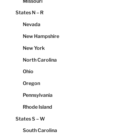
Missouri
States N – R
Nevada
New Hampshire
New York
North Carolina
Ohio
Oregon
Pennsylvania
Rhode Island
States S – W
South Carolina