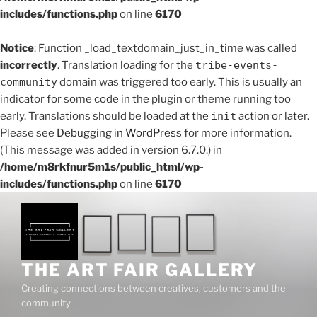
includes/functions.php
on line
6170
Notice
: Function _load_textdomain_just_in_time was called
incorrectly
. Translation loading for the
tribe-events-
community
domain was triggered too early. This is usually an
indicator for some code in the plugin or theme running too
early. Translations should be loaded at the
init
action or later.
Please see
Debugging in WordPress
for more information.
(This message was added in version 6.7.0.) in
/home/m8rkfnur5m1s/public_html/wp-
includes/functions.php
on line
6170
Skip
to
content
THE ART FAIR GALLERY
Creating connections between creatives, customers and the
community