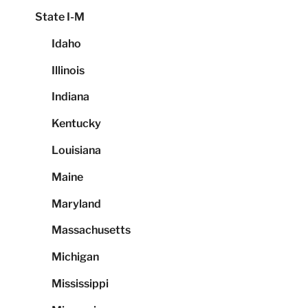
State I-M
Idaho
Illinois
Indiana
Kentucky
Louisiana
Maine
Maryland
Massachusetts
Michigan
Mississippi