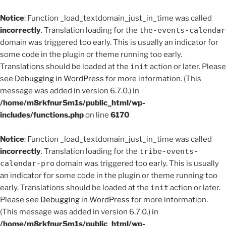
Notice
: Function _load_textdomain_just_in_time was called
incorrectly
. Translation loading for the
the-events-calendar
domain was triggered too early. This is usually an indicator for
some code in the plugin or theme running too early.
Translations should be loaded at the
init
action or later. Please
see
Debugging in WordPress
for more information. (This
message was added in version 6.7.0.) in
/home/m8rkfnur5m1s/public_html/wp-
includes/functions.php
on line
6170
Notice
: Function _load_textdomain_just_in_time was called
incorrectly
. Translation loading for the
tribe-events-
calendar-pro
domain was triggered too early. This is usually
an indicator for some code in the plugin or theme running too
early. Translations should be loaded at the
init
action or later.
Please see
Debugging in WordPress
for more information.
(This message was added in version 6.7.0.) in
/home/m8rkfnur5m1s/public_html/wp-