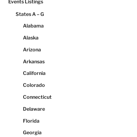
Events Listings
States A – G
Alabama
Alaska
Arizona
Arkansas
California
Colorado
Connecticut
Delaware
Florida
Georgia