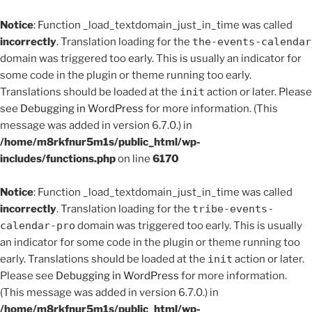
Notice
: Function _load_textdomain_just_in_time was called
incorrectly
. Translation loading for the
the-events-calendar
domain was triggered too early. This is usually an indicator for
some code in the plugin or theme running too early.
Translations should be loaded at the
init
action or later. Please
see
Debugging in WordPress
for more information. (This
message was added in version 6.7.0.) in
/home/m8rkfnur5m1s/public_html/wp-
includes/functions.php
on line
6170
Notice
: Function _load_textdomain_just_in_time was called
incorrectly
. Translation loading for the
tribe-events-
calendar-pro
domain was triggered too early. This is usually
an indicator for some code in the plugin or theme running too
early. Translations should be loaded at the
init
action or later.
Please see
Debugging in WordPress
for more information.
(This message was added in version 6.7.0.) in
/home/m8rkfnur5m1s/public_html/wp-