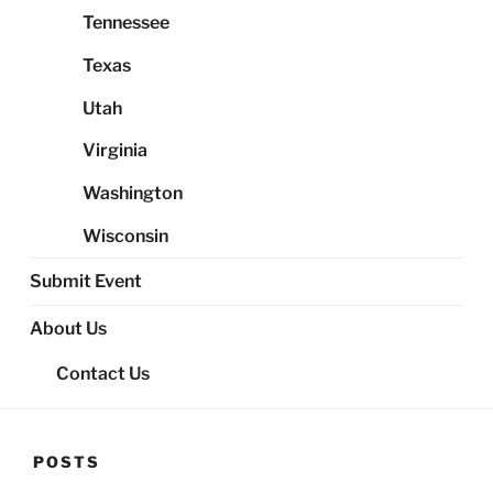
Tennessee
Texas
Utah
Virginia
Washington
Wisconsin
Submit Event
About Us
Contact Us
POSTS