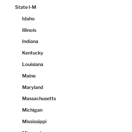
State I-M
Idaho
Illinois
Indiana
Kentucky
Louisiana
Maine
Maryland
Massachusetts
Michigan
Mississippi