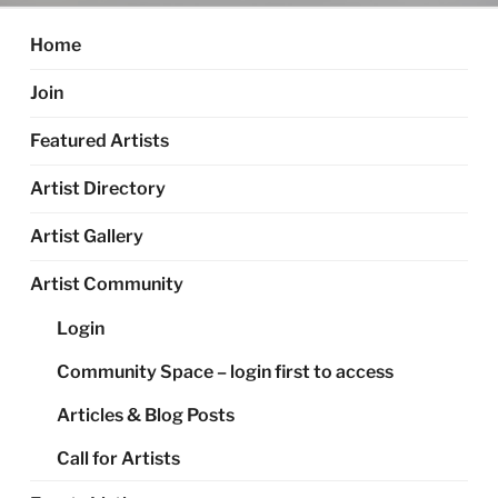
Home
Join
Featured Artists
Artist Directory
Artist Gallery
Artist Community
Login
Community Space – login first to access
Articles & Blog Posts
Call for Artists