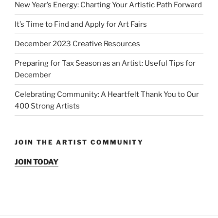
New Year’s Energy: Charting Your Artistic Path Forward
It’s Time to Find and Apply for Art Fairs
December 2023 Creative Resources
Preparing for Tax Season as an Artist: Useful Tips for
December
Celebrating Community: A Heartfelt Thank You to Our
400 Strong Artists
JOIN THE ARTIST COMMUNITY
JOIN TODAY