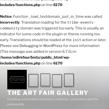
includes/functions.php
on line
6170
Notice
: Function _load_textdomain_just_in_time was called
incorrectly
. Translation loading for the
tribe-events-
community
domain was triggered too early. This is usually an
indicator for some code in the plugin or theme running too
early. Translations should be loaded at the
init
action or later.
Please see
Debugging in WordPress
for more information.
(This message was added in version 6.7.0.) in
/home/m8rkfnur5m1s/public_html/wp-
includes/functions.php
on line
6170
Skip
to
content
THE ART FAIR GALLERY
Creating connections between creatives, customers and the
community