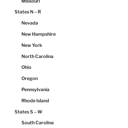
Missouri
States N – R
Nevada
New Hampshire
New York
North Carolina
Ohio
Oregon
Pennsylvania
Rhode Island
States S – W
South Carolina