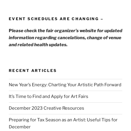
EVENT SCHEDULES ARE CHANGING –
P
lease check the fair organizer’s website for updated
information regarding cancelations, change of venue
and related health updates.
RECENT ARTICLES
New Year’s Energy: Charting Your Artistic Path Forward
It’s Time to Find and Apply for Art Fairs
December 2023 Creative Resources
Preparing for Tax Season as an Artist: Useful Tips for
December