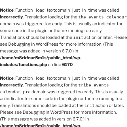
Notice
: Function _load_textdomain_just_in_time was called
incorrectly
. Translation loading for the
the-events-calendar
domain was triggered too early. This is usually an indicator for
some code in the plugin or theme running too early.
Translations should be loaded at the
init
action or later. Please
see
Debugging in WordPress
for more information. (This
message was added in version 6.7.0.) in
/home/m8rkfnur5m1s/public_html/wp-
includes/functions.php
on line
6170
Notice
: Function _load_textdomain_just_in_time was called
incorrectly
. Translation loading for the
tribe-events-
calendar-pro
domain was triggered too early. This is usually
an indicator for some code in the plugin or theme running too
early. Translations should be loaded at the
init
action or later.
Please see
Debugging in WordPress
for more information.
(This message was added in version 6.7.0.) in
/home/m8rkfnur5m1s/public_html/wp-