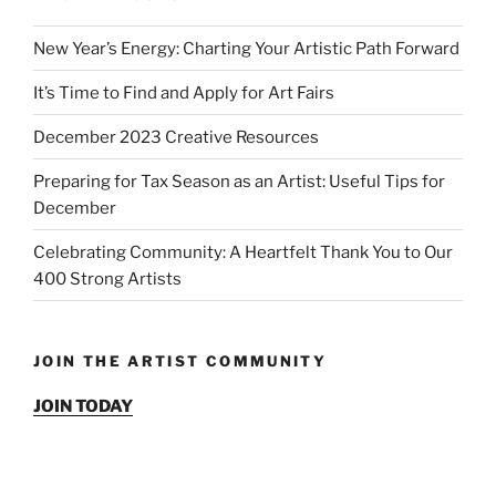
New Year’s Energy: Charting Your Artistic Path Forward
It’s Time to Find and Apply for Art Fairs
December 2023 Creative Resources
Preparing for Tax Season as an Artist: Useful Tips for
December
Celebrating Community: A Heartfelt Thank You to Our
400 Strong Artists
JOIN THE ARTIST COMMUNITY
JOIN TODAY