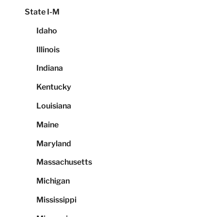
State I-M
Idaho
Illinois
Indiana
Kentucky
Louisiana
Maine
Maryland
Massachusetts
Michigan
Mississippi