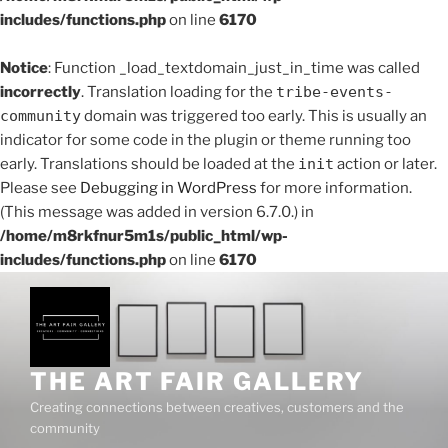
includes/functions.php
on line
6170
Notice
: Function _load_textdomain_just_in_time was called
incorrectly
. Translation loading for the
tribe-events-
community
domain was triggered too early. This is usually an
indicator for some code in the plugin or theme running too
early. Translations should be loaded at the
init
action or later.
Please see
Debugging in WordPress
for more information.
(This message was added in version 6.7.0.) in
/home/m8rkfnur5m1s/public_html/wp-
includes/functions.php
on line
6170
Skip
to
content
THE ART FAIR GALLERY
Creating connections between creatives, customers and the
community