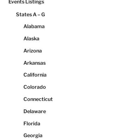
Events Listings
States A – G
Alabama
Alaska
Arizona
Arkansas
California
Colorado
Connecticut
Delaware
Florida
Georgia