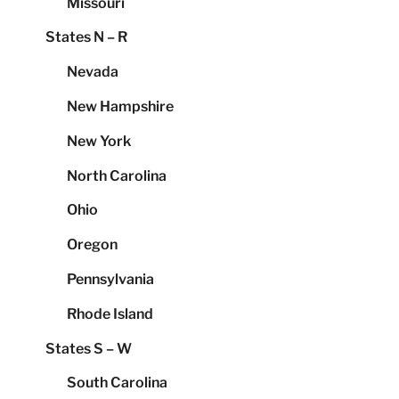
Missouri
States N – R
Nevada
New Hampshire
New York
North Carolina
Ohio
Oregon
Pennsylvania
Rhode Island
States S – W
South Carolina