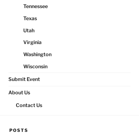
Tennessee
Texas
Utah
Virginia
Washington
Wisconsin
Submit Event
About Us
Contact Us
POSTS