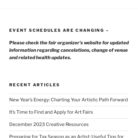
EVENT SCHEDULES ARE CHANGING –
P
lease check the fair organizer’s website for updated
information regarding cancelations, change of venue
and related health updates.
RECENT ARTICLES
New Year’s Energy: Charting Your Artistic Path Forward
It’s Time to Find and Apply for Art Fairs
December 2023 Creative Resources
Preparing for Tax Season as an Artist: Useful Tips for