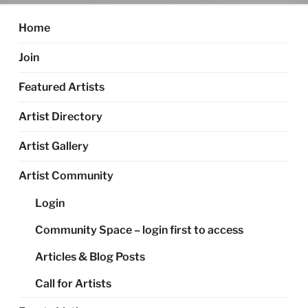
Home
Join
Featured Artists
Artist Directory
Artist Gallery
Artist Community
Login
Community Space – login first to access
Articles & Blog Posts
Call for Artists