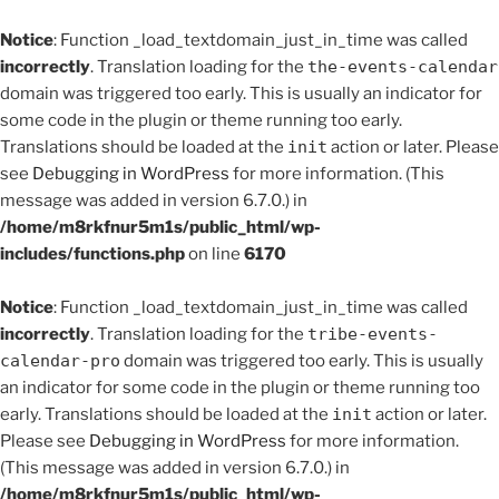
Notice
: Function _load_textdomain_just_in_time was called
incorrectly
. Translation loading for the
the-events-calendar
domain was triggered too early. This is usually an indicator for
some code in the plugin or theme running too early.
Translations should be loaded at the
init
action or later. Please
see
Debugging in WordPress
for more information. (This
message was added in version 6.7.0.) in
/home/m8rkfnur5m1s/public_html/wp-
includes/functions.php
on line
6170
Notice
: Function _load_textdomain_just_in_time was called
incorrectly
. Translation loading for the
tribe-events-
calendar-pro
domain was triggered too early. This is usually
an indicator for some code in the plugin or theme running too
early. Translations should be loaded at the
init
action or later.
Please see
Debugging in WordPress
for more information.
(This message was added in version 6.7.0.) in
/home/m8rkfnur5m1s/public_html/wp-