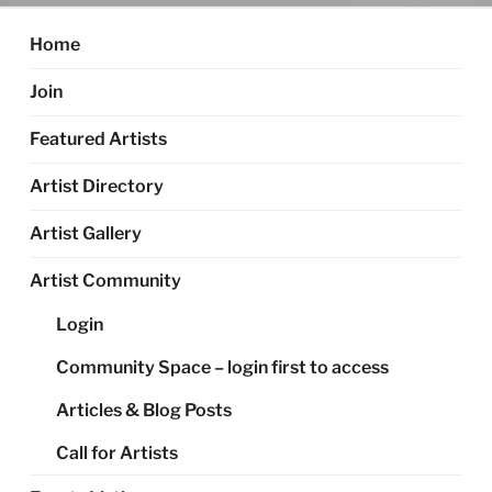
Home
Join
Featured Artists
Artist Directory
Artist Gallery
Artist Community
Login
Community Space – login first to access
Articles & Blog Posts
Call for Artists