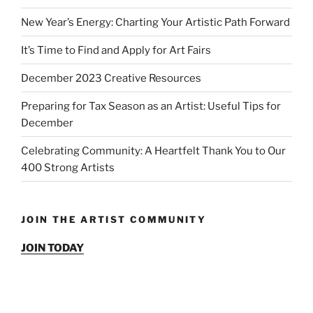
New Year’s Energy: Charting Your Artistic Path Forward
It’s Time to Find and Apply for Art Fairs
December 2023 Creative Resources
Preparing for Tax Season as an Artist: Useful Tips for
December
Celebrating Community: A Heartfelt Thank You to Our
400 Strong Artists
JOIN THE ARTIST COMMUNITY
JOIN TODAY