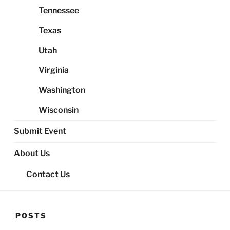
Tennessee
Texas
Utah
Virginia
Washington
Wisconsin
Submit Event
About Us
Contact Us
POSTS