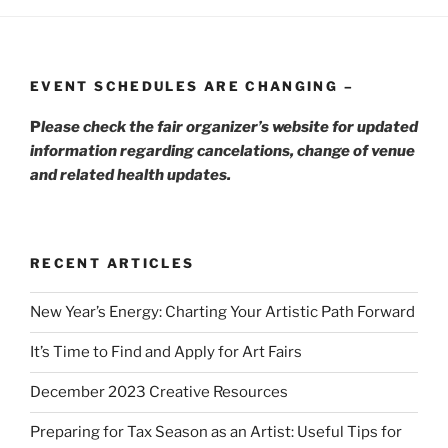
EVENT SCHEDULES ARE CHANGING –
P
lease check the fair organizer’s website for updated
information regarding cancelations, change of venue
and related health updates.
RECENT ARTICLES
New Year’s Energy: Charting Your Artistic Path Forward
It’s Time to Find and Apply for Art Fairs
December 2023 Creative Resources
Preparing for Tax Season as an Artist: Useful Tips for