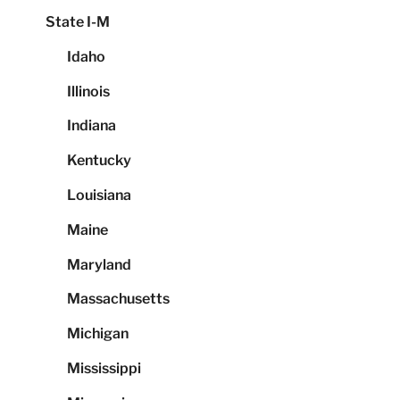
State I-M
Idaho
Illinois
Indiana
Kentucky
Louisiana
Maine
Maryland
Massachusetts
Michigan
Mississippi