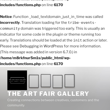
includes/functions.php
on line
6170
Notice
: Function _load_textdomain_just_in_time was called
incorrectly
. Translation loading for the
tribe-events-
community
domain was triggered too early. This is usually an
indicator for some code in the plugin or theme running too
early. Translations should be loaded at the
init
action or later.
Please see
Debugging in WordPress
for more information.
(This message was added in version 6.7.0.) in
/home/m8rkfnur5m1s/public_html/wp-
includes/functions.php
on line
6170
Skip
to
content
THE ART FAIR GALLERY
Creating connections between creatives, customers and the
community