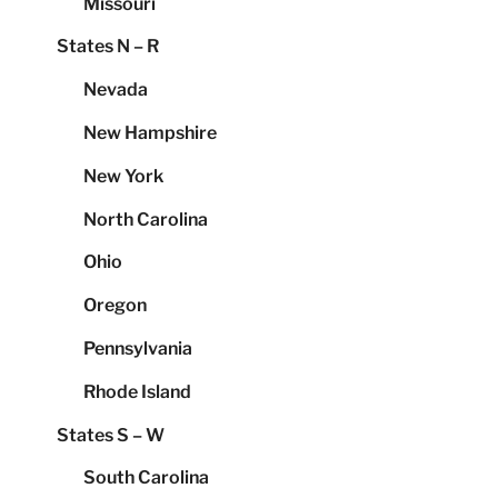
Missouri
States N – R
Nevada
New Hampshire
New York
North Carolina
Ohio
Oregon
Pennsylvania
Rhode Island
States S – W
South Carolina