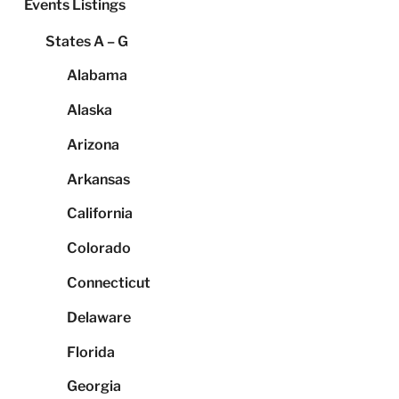
Events Listings
States A – G
Alabama
Alaska
Arizona
Arkansas
California
Colorado
Connecticut
Delaware
Florida
Georgia