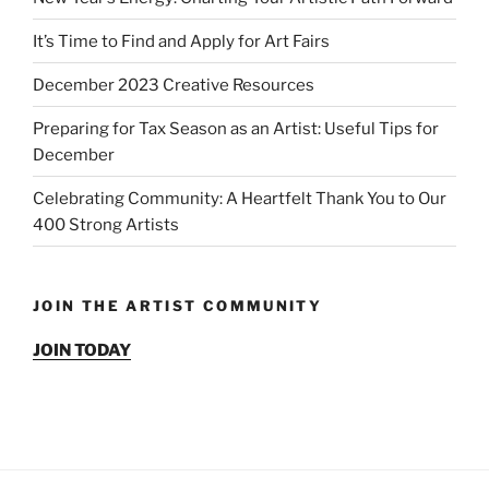
It’s Time to Find and Apply for Art Fairs
December 2023 Creative Resources
Preparing for Tax Season as an Artist: Useful Tips for
December
Celebrating Community: A Heartfelt Thank You to Our
400 Strong Artists
JOIN THE ARTIST COMMUNITY
JOIN TODAY