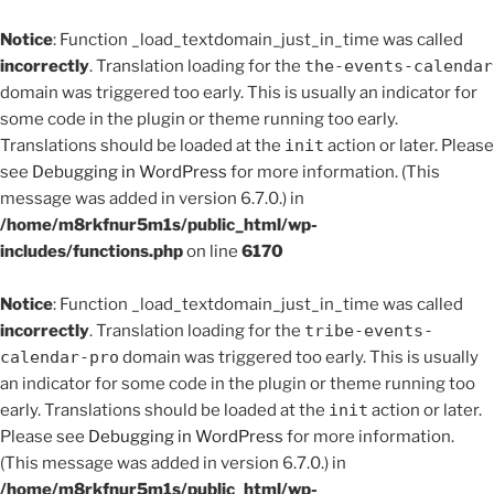
Notice
: Function _load_textdomain_just_in_time was called
incorrectly
. Translation loading for the
the-events-calendar
domain was triggered too early. This is usually an indicator for
some code in the plugin or theme running too early.
Translations should be loaded at the
init
action or later. Please
see
Debugging in WordPress
for more information. (This
message was added in version 6.7.0.) in
/home/m8rkfnur5m1s/public_html/wp-
includes/functions.php
on line
6170
Notice
: Function _load_textdomain_just_in_time was called
incorrectly
. Translation loading for the
tribe-events-
calendar-pro
domain was triggered too early. This is usually
an indicator for some code in the plugin or theme running too
early. Translations should be loaded at the
init
action or later.
Please see
Debugging in WordPress
for more information.
(This message was added in version 6.7.0.) in
/home/m8rkfnur5m1s/public_html/wp-