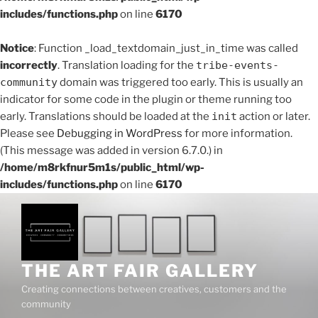
includes/functions.php
on line
6170
Notice
: Function _load_textdomain_just_in_time was called
incorrectly
. Translation loading for the
tribe-events-
community
domain was triggered too early. This is usually an
indicator for some code in the plugin or theme running too
early. Translations should be loaded at the
init
action or later.
Please see
Debugging in WordPress
for more information.
(This message was added in version 6.7.0.) in
/home/m8rkfnur5m1s/public_html/wp-
includes/functions.php
on line
6170
Skip
to
content
THE ART FAIR GALLERY
Creating connections between creatives, customers and the
community