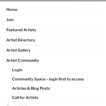
Home
Join
Featured Artists
Artist Directory
Artist Gallery
Artist Community
Login
Community Space – login first to access
Articles & Blog Posts
Call for Artists