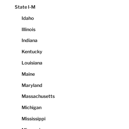
State I-M
Idaho
Illinois
Indiana
Kentucky
Louisiana
Maine
Maryland
Massachusetts
Michigan
Mississippi