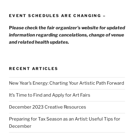
EVENT SCHEDULES ARE CHANGING –
P
lease check the fair organizer’s website for updated
information regarding cancelations, change of venue
and related health updates.
RECENT ARTICLES
New Year’s Energy: Charting Your Artistic Path Forward
It’s Time to Find and Apply for Art Fairs
December 2023 Creative Resources
Preparing for Tax Season as an Artist: Useful Tips for
December