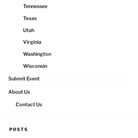
Tennessee
Texas
Utah
Virginia
Washington
Wisconsin
Submit Event
About Us
Contact Us
POSTS