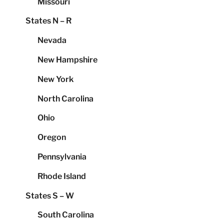
Missouri
States N – R
Nevada
New Hampshire
New York
North Carolina
Ohio
Oregon
Pennsylvania
Rhode Island
States S – W
South Carolina