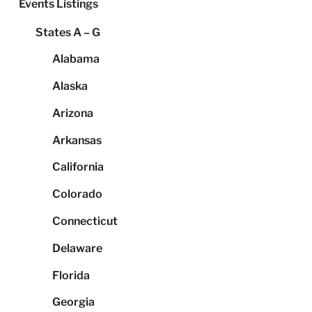
Events Listings
States A – G
Alabama
Alaska
Arizona
Arkansas
California
Colorado
Connecticut
Delaware
Florida
Georgia