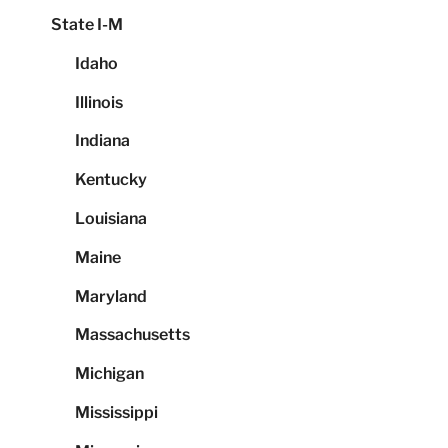
State I-M
Idaho
Illinois
Indiana
Kentucky
Louisiana
Maine
Maryland
Massachusetts
Michigan
Mississippi