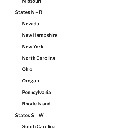
Missouri
States N – R
Nevada
New Hampshire
New York
North Carolina
Ohio
Oregon
Pennsylvania
Rhode Island
States S – W
South Carolina