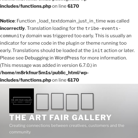
includes/functions.php
on line
6170
Notice
: Function _load_textdomain_just_in_time was called
incorrectly
. Translation loading for the
tribe-events-
community
domain was triggered too early. This is usually an
indicator for some code in the plugin or theme running too
early. Translations should be loaded at the
init
action or later.
Please see
Debugging in WordPress
for more information.
(This message was added in version 6.7.0.) in
/home/m8rkfnur5m1s/public_html/wp-
includes/functions.php
on line
6170
Skip
to
content
THE ART FAIR GALLERY
Creating connections between creatives, customers and the
community