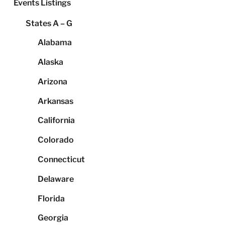
Events Listings
States A – G
Alabama
Alaska
Arizona
Arkansas
California
Colorado
Connecticut
Delaware
Florida
Georgia