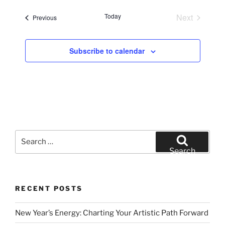
e
Today
Next
Events
Previous
l
Events
e
c
Subscribe to calendar
t
d
a
t
e
.
Search
for:
Search
RECENT POSTS
New Year’s Energy: Charting Your Artistic Path Forward