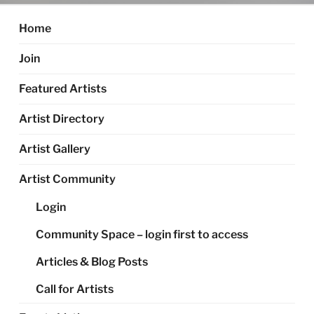
Home
Join
Featured Artists
Artist Directory
Artist Gallery
Artist Community
Login
Community Space – login first to access
Articles & Blog Posts
Call for Artists