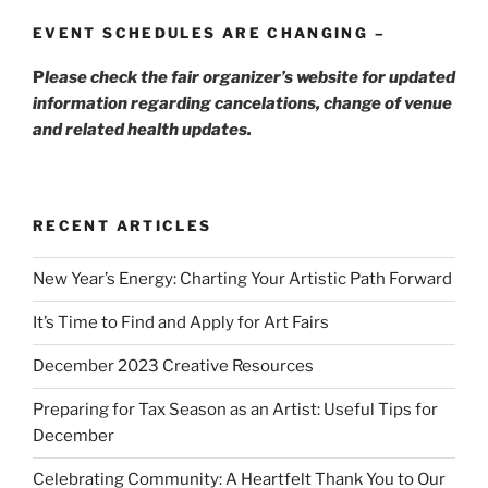
EVENT SCHEDULES ARE CHANGING –
P
lease check the fair organizer’s website for updated
information regarding cancelations, change of venue
and related health updates.
RECENT ARTICLES
New Year’s Energy: Charting Your Artistic Path Forward
It’s Time to Find and Apply for Art Fairs
December 2023 Creative Resources
Preparing for Tax Season as an Artist: Useful Tips for
December
Celebrating Community: A Heartfelt Thank You to Our