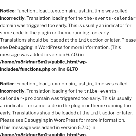
Notice
: Function _load_textdomain_just_in_time was called
incorrectly
. Translation loading for the
the-events-calendar
domain was triggered too early. This is usually an indicator for
some code in the plugin or theme running too early.
Translations should be loaded at the
init
action or later. Please
see
Debugging in WordPress
for more information. (This
message was added in version 6.7.0.) in
/home/m8rkfnur5m1s/public_html/wp-
includes/functions.php
on line
6170
Notice
: Function _load_textdomain_just_in_time was called
incorrectly
. Translation loading for the
tribe-events-
calendar-pro
domain was triggered too early. This is usually
an indicator for some code in the plugin or theme running too
early. Translations should be loaded at the
init
action or later.
Please see
Debugging in WordPress
for more information.
(This message was added in version 6.7.0.) in
/home/m8rkfnur5m1s/public_html/wp-