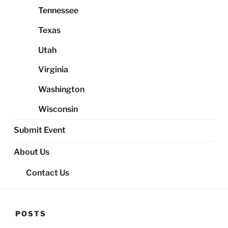
Tennessee
Texas
Utah
Virginia
Washington
Wisconsin
Submit Event
About Us
Contact Us
POSTS