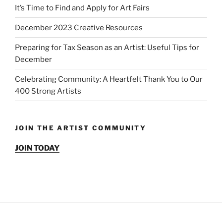
It’s Time to Find and Apply for Art Fairs
December 2023 Creative Resources
Preparing for Tax Season as an Artist: Useful Tips for
December
Celebrating Community: A Heartfelt Thank You to Our
400 Strong Artists
JOIN THE ARTIST COMMUNITY
JOIN TODAY