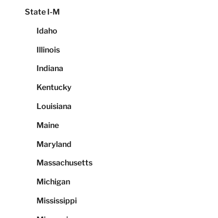
State I-M
Idaho
Illinois
Indiana
Kentucky
Louisiana
Maine
Maryland
Massachusetts
Michigan
Mississippi