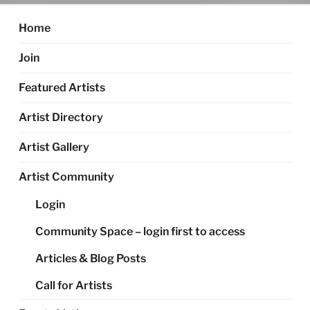
Home
Join
Featured Artists
Artist Directory
Artist Gallery
Artist Community
Login
Community Space – login first to access
Articles & Blog Posts
Call for Artists