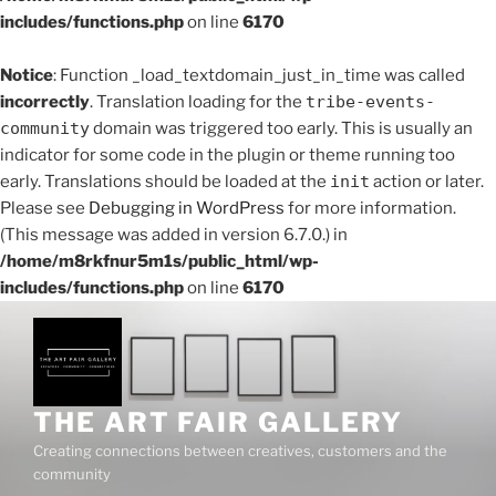
includes/functions.php
on line
6170
Notice
: Function _load_textdomain_just_in_time was called
incorrectly
. Translation loading for the
tribe-events-
community
domain was triggered too early. This is usually an
indicator for some code in the plugin or theme running too
early. Translations should be loaded at the
init
action or later.
Please see
Debugging in WordPress
for more information.
(This message was added in version 6.7.0.) in
/home/m8rkfnur5m1s/public_html/wp-
includes/functions.php
on line
6170
Skip
to
content
THE ART FAIR GALLERY
Creating connections between creatives, customers and the
community