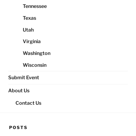
Tennessee
Texas
Utah
Virginia
Washington
Wisconsin
Submit Event
About Us
Contact Us
POSTS