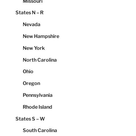
Missouri
States N – R
Nevada
New Hampshire
New York
North Carolina
Ohio
Oregon
Pennsylvania
Rhode Island
States S – W
South Carolina