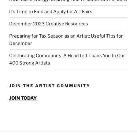
It’s Time to Find and Apply for Art Fairs
December 2023 Creative Resources
Preparing for Tax Season as an Artist: Useful Tips for
December
Celebrating Community: A Heartfelt Thank You to Our
400 Strong Artists
JOIN THE ARTIST COMMUNITY
JOIN TODAY