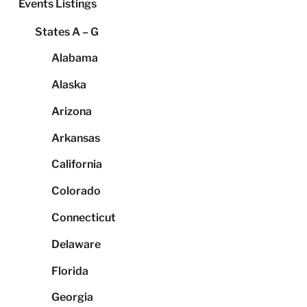
Events Listings
States A – G
Alabama
Alaska
Arizona
Arkansas
California
Colorado
Connecticut
Delaware
Florida
Georgia