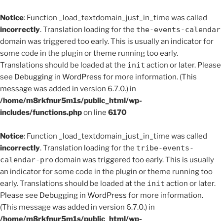
Notice
: Function _load_textdomain_just_in_time was called
incorrectly
. Translation loading for the
the-events-calendar
domain was triggered too early. This is usually an indicator for
some code in the plugin or theme running too early.
Translations should be loaded at the
init
action or later. Please
see
Debugging in WordPress
for more information. (This
message was added in version 6.7.0.) in
/home/m8rkfnur5m1s/public_html/wp-
includes/functions.php
on line
6170
Notice
: Function _load_textdomain_just_in_time was called
incorrectly
. Translation loading for the
tribe-events-
calendar-pro
domain was triggered too early. This is usually
an indicator for some code in the plugin or theme running too
early. Translations should be loaded at the
init
action or later.
Please see
Debugging in WordPress
for more information.
(This message was added in version 6.7.0.) in
/home/m8rkfnur5m1s/public_html/wp-