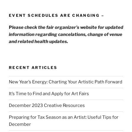
EVENT SCHEDULES ARE CHANGING –
P
lease check the fair organizer’s website for updated
information regarding cancelations, change of venue
and related health updates.
RECENT ARTICLES
New Year’s Energy: Charting Your Artistic Path Forward
It’s Time to Find and Apply for Art Fairs
December 2023 Creative Resources
Preparing for Tax Season as an Artist: Useful Tips for
December