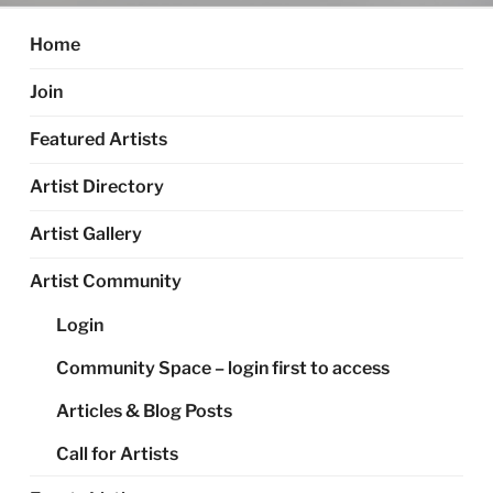
Home
Join
Featured Artists
Artist Directory
Artist Gallery
Artist Community
Login
Community Space – login first to access
Articles & Blog Posts
Call for Artists