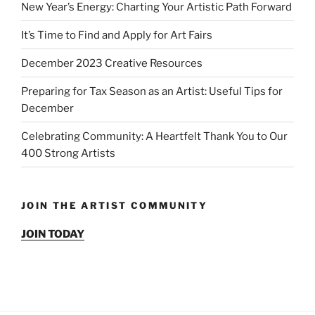
New Year’s Energy: Charting Your Artistic Path Forward
It’s Time to Find and Apply for Art Fairs
December 2023 Creative Resources
Preparing for Tax Season as an Artist: Useful Tips for
December
Celebrating Community: A Heartfelt Thank You to Our
400 Strong Artists
JOIN THE ARTIST COMMUNITY
JOIN TODAY