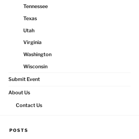
Tennessee
Texas
Utah
Virginia
Washington
Wisconsin
Submit Event
About Us
Contact Us
POSTS