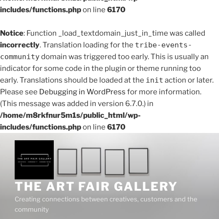
includes/functions.php
on line
6170
Notice
: Function _load_textdomain_just_in_time was called
incorrectly
. Translation loading for the
tribe-events-
community
domain was triggered too early. This is usually an
indicator for some code in the plugin or theme running too
early. Translations should be loaded at the
init
action or later.
Please see
Debugging in WordPress
for more information.
(This message was added in version 6.7.0.) in
/home/m8rkfnur5m1s/public_html/wp-
includes/functions.php
on line
6170
Skip
to
content
THE ART FAIR GALLERY
Creating connections between creatives, customers and the
community