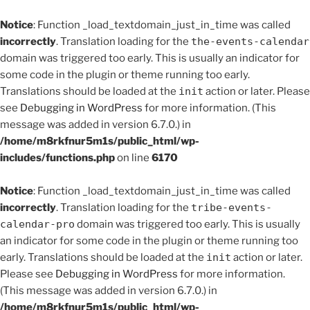
Notice
: Function _load_textdomain_just_in_time was called
incorrectly
. Translation loading for the
the-events-calendar
domain was triggered too early. This is usually an indicator for
some code in the plugin or theme running too early.
Translations should be loaded at the
init
action or later. Please
see
Debugging in WordPress
for more information. (This
message was added in version 6.7.0.) in
/home/m8rkfnur5m1s/public_html/wp-
includes/functions.php
on line
6170
Notice
: Function _load_textdomain_just_in_time was called
incorrectly
. Translation loading for the
tribe-events-
calendar-pro
domain was triggered too early. This is usually
an indicator for some code in the plugin or theme running too
early. Translations should be loaded at the
init
action or later.
Please see
Debugging in WordPress
for more information.
(This message was added in version 6.7.0.) in
/home/m8rkfnur5m1s/public_html/wp-