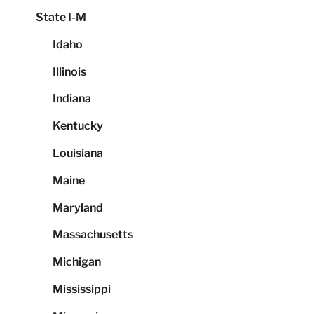
State I-M
Idaho
Illinois
Indiana
Kentucky
Louisiana
Maine
Maryland
Massachusetts
Michigan
Mississippi