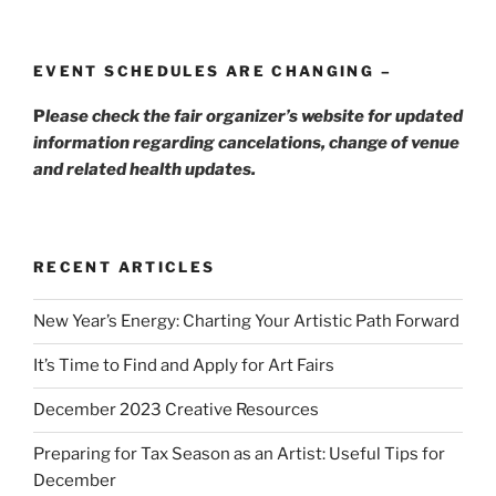
EVENT SCHEDULES ARE CHANGING –
P
lease check the fair organizer’s website for updated
information regarding cancelations, change of venue
and related health updates.
RECENT ARTICLES
New Year’s Energy: Charting Your Artistic Path Forward
It’s Time to Find and Apply for Art Fairs
December 2023 Creative Resources
Preparing for Tax Season as an Artist: Useful Tips for
December