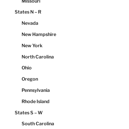
Missouri
States N – R
Nevada
New Hampshire
New York
North Carolina
Ohio
Oregon
Pennsylvania
Rhode Island
States S – W
South Carolina