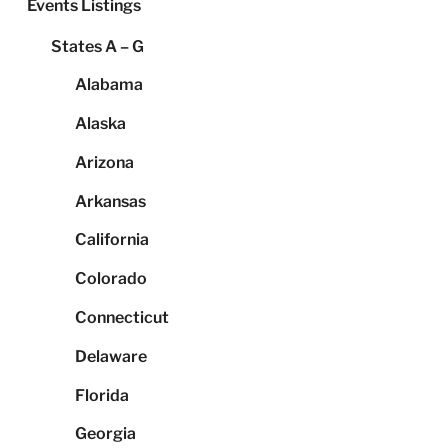
Events Listings
States A – G
Alabama
Alaska
Arizona
Arkansas
California
Colorado
Connecticut
Delaware
Florida
Georgia