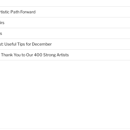
tistic Path Forward
irs
s
st: Useful Tips for December
 Thank You to Our 400 Strong Artists