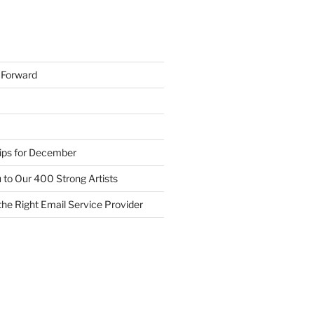
h Forward
Tips for December
 to Our 400 Strong Artists
he Right Email Service Provider