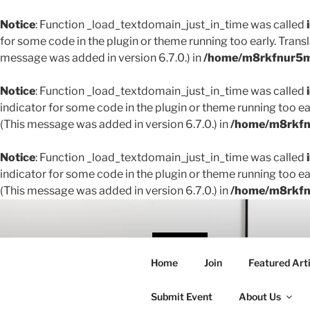
Notice
: Function _load_textdomain_just_in_time was called
for some code in the plugin or theme running too early. Trans
message was added in version 6.7.0.) in
/home/m8rkfnur5m1
Notice
: Function _load_textdomain_just_in_time was called
indicator for some code in the plugin or theme running too ea
(This message was added in version 6.7.0.) in
/home/m8rkfnu
Notice
: Function _load_textdomain_just_in_time was called
indicator for some code in the plugin or theme running too ea
(This message was added in version 6.7.0.) in
/home/m8rkfnu
Skip
to
content
THE 
Home
Join
Featured Arti
Creating conne
Submit Event
About Us