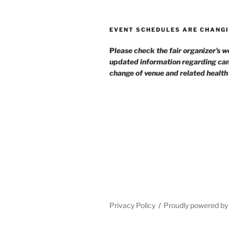
EVENT SCHEDULES ARE CHANGI
P
lease check the fair organizer’s w
updated information regarding can
change of venue and related healt
Privacy Policy
Proudly powered b