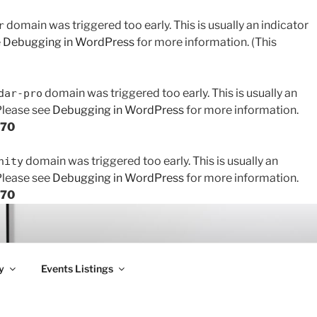
domain was triggered too early. This is usually an indicator
r
e
Debugging in WordPress
for more information. (This
domain was triggered too early. This is usually an
dar-pro
 Please see
Debugging in WordPress
for more information.
170
domain was triggered too early. This is usually an
nity
 Please see
Debugging in WordPress
for more information.
170
y
Events Listings