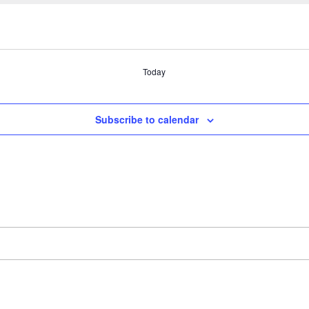
Today
Subscribe to calendar