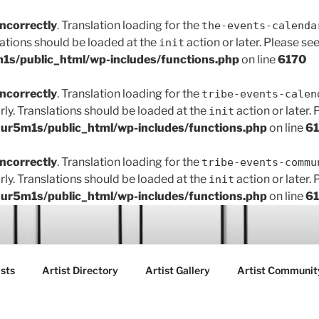
incorrectly
. Translation loading for the
the-events-calenda
lations should be loaded at the
action or later. Please se
init
s/public_html/wp-includes/functions.php
on line
6170
incorrectly
. Translation loading for the
tribe-events-calen
rly. Translations should be loaded at the
action or later.
init
r5m1s/public_html/wp-includes/functions.php
on line
6
incorrectly
. Translation loading for the
tribe-events-commu
rly. Translations should be loaded at the
action or later.
init
r5m1s/public_html/wp-includes/functions.php
on line
6
ART FAIR GALLERY
sts
Artist Directory
Artist Gallery
Artist Communit
ctions between creatives, customers and the community