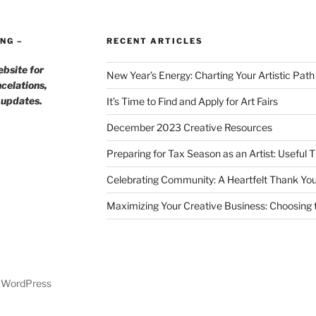
NG –
RECENT ARTICLES
ebsite for
New Year’s Energy: Charting Your Artistic Pat
celations,
h updates.
It’s Time to Find and Apply for Art Fairs
December 2023 Creative Resources
Preparing for Tax Season as an Artist: Useful 
Celebrating Community: A Heartfelt Thank You
Maximizing Your Creative Business: Choosing t
y WordPress