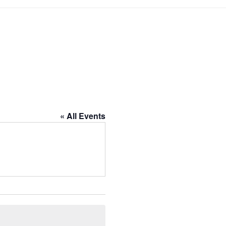
« All Events