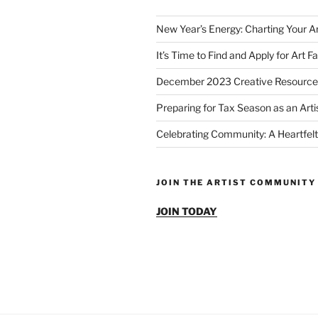
New Year’s Energy: Charting Your Ar
It’s Time to Find and Apply for Art Fa
December 2023 Creative Resource
Preparing for Tax Season as an Arti
Celebrating Community: A Heartfelt
JOIN THE ARTIST COMMUNITY
JOIN TODAY