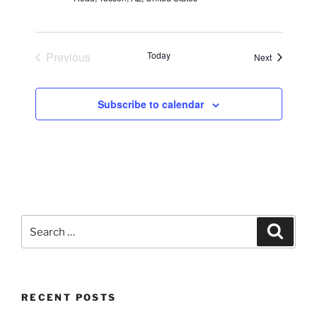
Previous
Today
Events
Next
Events
Subscribe to calendar
Search
Search
for:
RECENT POSTS