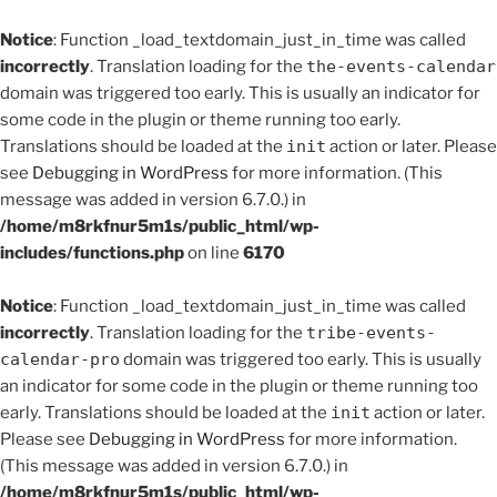
Notice
: Function _load_textdomain_just_in_time was called
incorrectly
. Translation loading for the
the-events-calendar
domain was triggered too early. This is usually an indicator for
some code in the plugin or theme running too early.
Translations should be loaded at the
init
action or later. Please
see
Debugging in WordPress
for more information. (This
message was added in version 6.7.0.) in
/home/m8rkfnur5m1s/public_html/wp-
includes/functions.php
on line
6170
Notice
: Function _load_textdomain_just_in_time was called
incorrectly
. Translation loading for the
tribe-events-
calendar-pro
domain was triggered too early. This is usually
an indicator for some code in the plugin or theme running too
early. Translations should be loaded at the
init
action or later.
Please see
Debugging in WordPress
for more information.
(This message was added in version 6.7.0.) in
/home/m8rkfnur5m1s/public_html/wp-