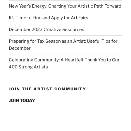
New Year’s Energy: Charting Your Artistic Path Forward
It’s Time to Find and Apply for Art Fairs
December 2023 Creative Resources
Preparing for Tax Season as an Artist: Useful Tips for
December
Celebrating Community: A Heartfelt Thank You to Our
400 Strong Artists
JOIN THE ARTIST COMMUNITY
JOIN TODAY