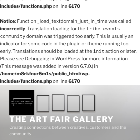
includes/functions.php
on line
6170
Notice
: Function _load_textdomain_just_in_time was called
incorrectly
. Translation loading for the
tribe-events-
community
domain was triggered too early. This is usually an
indicator for some code in the plugin or theme running too
early. Translations should be loaded at the
init
action or later.
Please see
Debugging in WordPress
for more information.
(This message was added in version 6.7.0.) in
/home/m8rkfnur5m1s/public_html/wp-
includes/functions.php
on line
6170
Skip
to
content
THE ART FAIR GALLERY
Creating connections between creatives, customers and the
community