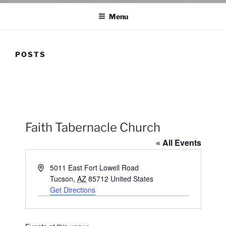
Menu
POSTS
Faith Tabernacle Church
« All Events
A
5011 East Fort Lowell Road
d
Tucson
,
AZ
85712
United States
d
Get Directions
r
e
s