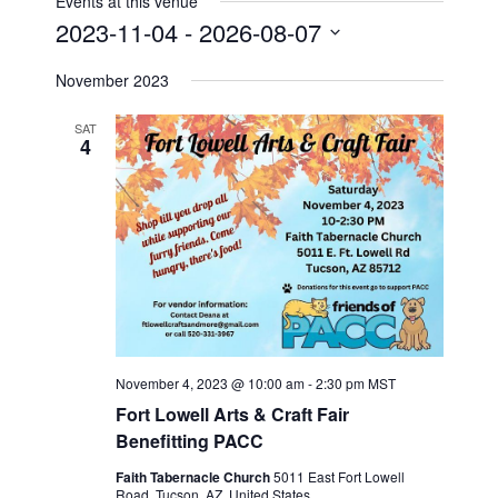
Events at this venue
s
2023-11-04
 - 
2026-08-07
S
November 2023
e
l
SAT
e
4
c
t
d
a
t
e
.
November 4, 2023 @ 10:00 am
-
2:30 pm
MST
Fort Lowell Arts & Craft Fair
Benefitting PACC
Faith Tabernacle Church
5011 East Fort Lowell
Road, Tucson, AZ, United States