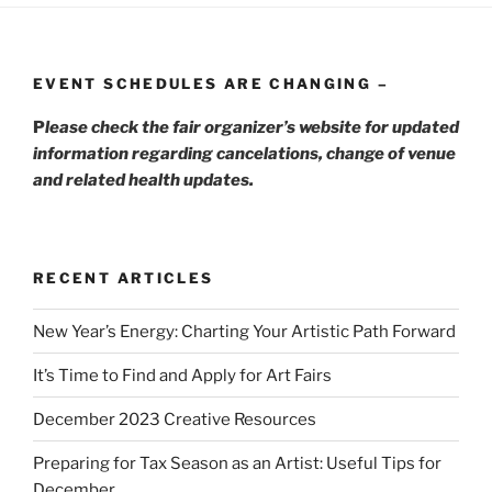
EVENT SCHEDULES ARE CHANGING –
P
lease check the fair organizer’s website for updated
information regarding cancelations, change of venue
and related health updates.
RECENT ARTICLES
New Year’s Energy: Charting Your Artistic Path Forward
It’s Time to Find and Apply for Art Fairs
December 2023 Creative Resources
Preparing for Tax Season as an Artist: Useful Tips for
December