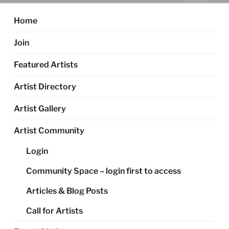
Home
Join
Featured Artists
Artist Directory
Artist Gallery
Artist Community
Login
Community Space – login first to access
Articles & Blog Posts
Call for Artists