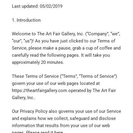
Last updated: 05/02/2019
1. Introduction
Welcome to The Art Fair Gallery, Inc. (“Company”, “we”,
“our”, “us”)! As you have just clicked to our Terms of
Service, please make a pause, grab a cup of coffee and
carefully read the following pages. It will take you
approximately 20 minutes.
These Terms of Service (“Terms”, “Terms of Service”)
govern your use of our web pages located at
https://theartfairgallery.com operated by The Art Fair
Gallery, Inc..
Our Privacy Policy also governs your use of our Service
and explains how we collect, safeguard and disclose
information that results from your use of our web
pages. Please read it here