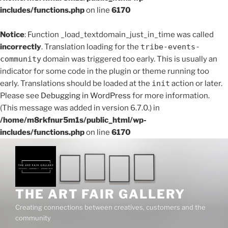
includes/functions.php
on line
6170
Notice
: Function _load_textdomain_just_in_time was called
incorrectly
. Translation loading for the
tribe-events-
community
domain was triggered too early. This is usually an
indicator for some code in the plugin or theme running too
early. Translations should be loaded at the
init
action or later.
Please see
Debugging in WordPress
for more information.
(This message was added in version 6.7.0.) in
/home/m8rkfnur5m1s/public_html/wp-
includes/functions.php
on line
6170
THE ART FAIR GALLERY
Creating connections between creatives, customers and the
community