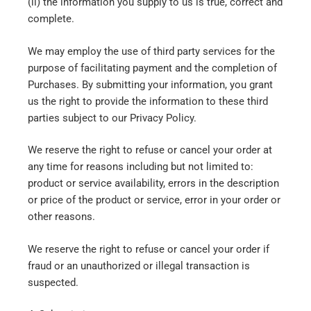
(ii) the information you supply to us is true, correct and
complete.
We may employ the use of third party services for the
purpose of facilitating payment and the completion of
Purchases. By submitting your information, you grant
us the right to provide the information to these third
parties subject to our Privacy Policy.
We reserve the right to refuse or cancel your order at
any time for reasons including but not limited to:
product or service availability, errors in the description
or price of the product or service, error in your order or
other reasons.
We reserve the right to refuse or cancel your order if
fraud or an unauthorized or illegal transaction is
suspected.