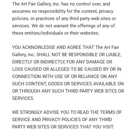
The Art Fair Gallery, Inc. has no control over, and
assumes no responsibility for the content, privacy
policies, or practices of any third party web sites or
services. We do not warrant the offerings of any of
these entities/individuals or their websites.
YOU ACKNOWLEDGE AND AGREE THAT The Art Fair
Gallery, Inc. SHALL NOT BE RESPONSIBLE OR LIABLE,
DIRECTLY OR INDIRECTLY, FOR ANY DAMAGE OR
LOSS CAUSED OR ALLEGED TO BE CAUSED BY OR IN
CONNECTION WITH USE OF OR RELIANCE ON ANY
SUCH CONTENT, GOODS OR SERVICES AVAILABLE ON
OR THROUGH ANY SUCH THIRD PARTY WEB SITES OR
SERVICES.
WE STRONGLY ADVISE YOU TO READ THE TERMS OF
SERVICE AND PRIVACY POLICIES OF ANY THIRD
PARTY WEB SITES OR SERVICES THAT YOU VISIT.