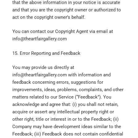
that the above information in your notice is accurate
and that you are the copyright owner or authorized to
act on the copyright owner’s behalf.
You can contact our Copyright Agent via email at
info@theartfairgallery.com
15. Error Reporting and Feedback
You may provide us directly at
info@theartfairgallery.com with information and
feedback concerning errors, suggestions for
improvements, ideas, problems, complaints, and other
matters related to our Service (“Feedback”). You
acknowledge and agree that: (i) you shall not retain,
acquire or assert any intellectual property right or
other right, title or interest in or to the Feedback; (ii)
Company may have development ideas similar to the
Feedback; (iii) Feedback does not contain confidential