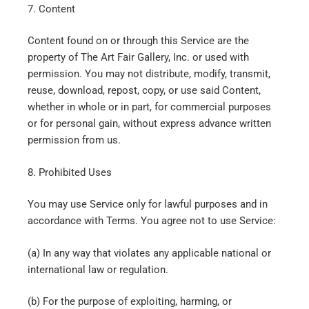
7. Content
Content found on or through this Service are the
property of The Art Fair Gallery, Inc. or used with
permission. You may not distribute, modify, transmit,
reuse, download, repost, copy, or use said Content,
whether in whole or in part, for commercial purposes
or for personal gain, without express advance written
permission from us.
8. Prohibited Uses
You may use Service only for lawful purposes and in
accordance with Terms. You agree not to use Service:
(a) In any way that violates any applicable national or
international law or regulation.
(b) For the purpose of exploiting, harming, or