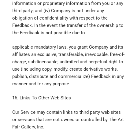
information or proprietary information from you or any
third party; and (iv) Company is not under any
obligation of confidentiality with respect to the
Feedback. In the event the transfer of the ownership to
the Feedback is not possible due to
applicable mandatory laws, you grant Company and its
affiliates an exclusive, transferable, irrevocable, free-of-
charge, sub-licensable, unlimited and perpetual right to
use (including copy, modify, create derivative works,
publish, distribute and commercialize) Feedback in any
manner and for any purpose.
16. Links To Other Web Sites
Our Service may contain links to third party web sites
or services that are not owned or controlled by The Art
Fair Gallery, Inc..