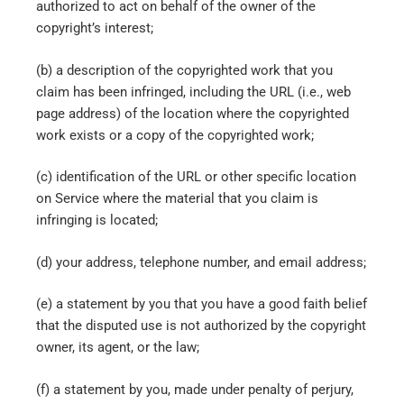
authorized to act on behalf of the owner of the
copyright’s interest;
(b) a description of the copyrighted work that you
claim has been infringed, including the URL (i.e., web
page address) of the location where the copyrighted
work exists or a copy of the copyrighted work;
(c) identification of the URL or other specific location
on Service where the material that you claim is
infringing is located;
(d) your address, telephone number, and email address;
(e) a statement by you that you have a good faith belief
that the disputed use is not authorized by the copyright
owner, its agent, or the law;
(f) a statement by you, made under penalty of perjury,