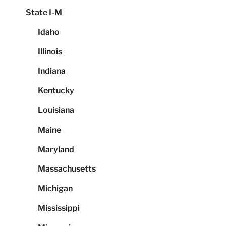
State I-M
Idaho
Illinois
Indiana
Kentucky
Louisiana
Maine
Maryland
Massachusetts
Michigan
Mississippi