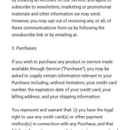
subscribe to newsletters, marketing or promotional
materials and other information we may send.
However, you may opt out of receiving any, or all, of
these communications from us by following the
unsubscribe link or by emailing at.
3. Purchases
If you wish to purchase any product or service made
available through Service (“Purchase”), you may be
asked to supply certain information relevant to your
Purchase including, without limitation, your credit card
number, the expiration date of your credit card, your
billing address, and your shipping information.
You represent and warrant that: (i) you have the legal
right to use any credit card(s) or other payment
method(s) in connection with any Purchase; and that