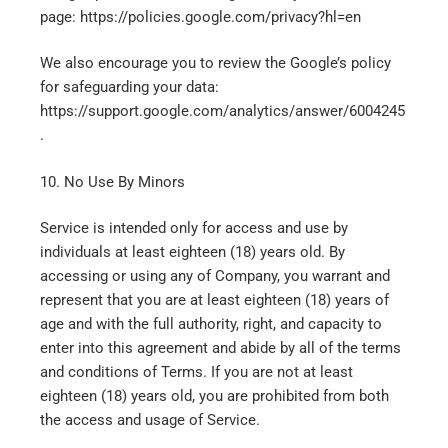
page: https://policies.google.com/privacy?hl=en
We also encourage you to review the Google’s policy
for safeguarding your data:
https://support.google.com/analytics/answer/6004245
.
10. No Use By Minors
Service is intended only for access and use by
individuals at least eighteen (18) years old. By
accessing or using any of Company, you warrant and
represent that you are at least eighteen (18) years of
age and with the full authority, right, and capacity to
enter into this agreement and abide by all of the terms
and conditions of Terms. If you are not at least
eighteen (18) years old, you are prohibited from both
the access and usage of Service.