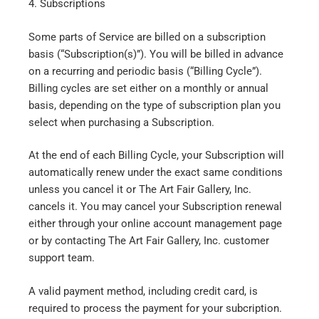
4. Subscriptions
Some parts of Service are billed on a subscription
basis (“Subscription(s)”). You will be billed in advance
on a recurring and periodic basis (“Billing Cycle”).
Billing cycles are set either on a monthly or annual
basis, depending on the type of subscription plan you
select when purchasing a Subscription.
At the end of each Billing Cycle, your Subscription will
automatically renew under the exact same conditions
unless you cancel it or The Art Fair Gallery, Inc.
cancels it. You may cancel your Subscription renewal
either through your online account management page
or by contacting The Art Fair Gallery, Inc. customer
support team.
A valid payment method, including credit card, is
required to process the payment for your subcription.