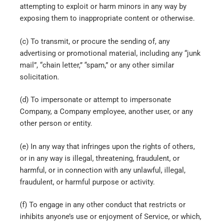
attempting to exploit or harm minors in any way by
exposing them to inappropriate content or otherwise.
(c) To transmit, or procure the sending of, any
advertising or promotional material, including any “junk
mail”, “chain letter,” “spam,” or any other similar
solicitation.
(d) To impersonate or attempt to impersonate
Company, a Company employee, another user, or any
other person or entity.
(e) In any way that infringes upon the rights of others,
or in any way is illegal, threatening, fraudulent, or
harmful, or in connection with any unlawful, illegal,
fraudulent, or harmful purpose or activity.
(f) To engage in any other conduct that restricts or
inhibits anyone’s use or enjoyment of Service, or which,