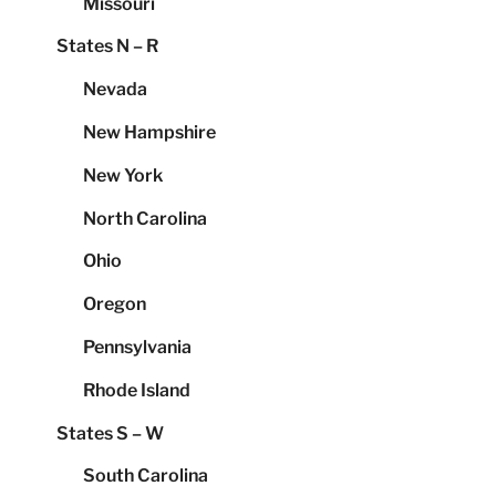
Missouri
States N – R
Nevada
New Hampshire
New York
North Carolina
Ohio
Oregon
Pennsylvania
Rhode Island
States S – W
South Carolina