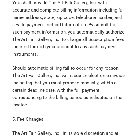
You shall provide The Art Fair Gallery, Inc. with
accurate and complete billing information including full
name, address, state, zip code, telephone number, and
a valid payment method information. By submitting
such payment information, you automatically authorize
The Art Fair Gallery, Inc. to charge all Subscription fees
incurred through your account to any such payment
instruments.
Should automatic billing fail to occur for any reason,
The Art Fair Gallery, Inc. will issue an electronic invoice
indicating that you must proceed manually, within a
certain deadline date, with the full payment
corresponding to the billing period as indicated on the
invoice.
5. Fee Changes
The Art Fair Gallery, Inc., in its sole discretion and at