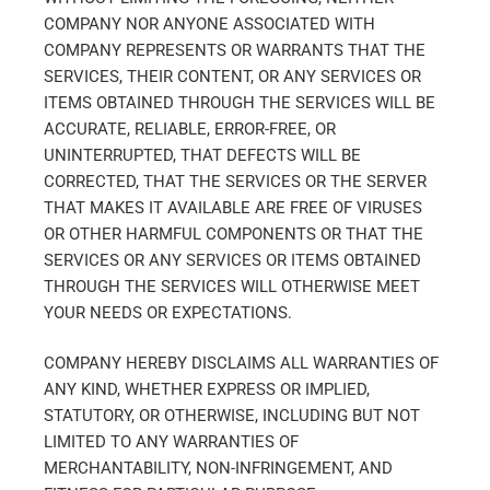
COMPANY NOR ANYONE ASSOCIATED WITH
COMPANY REPRESENTS OR WARRANTS THAT THE
SERVICES, THEIR CONTENT, OR ANY SERVICES OR
ITEMS OBTAINED THROUGH THE SERVICES WILL BE
ACCURATE, RELIABLE, ERROR-FREE, OR
UNINTERRUPTED, THAT DEFECTS WILL BE
CORRECTED, THAT THE SERVICES OR THE SERVER
THAT MAKES IT AVAILABLE ARE FREE OF VIRUSES
OR OTHER HARMFUL COMPONENTS OR THAT THE
SERVICES OR ANY SERVICES OR ITEMS OBTAINED
THROUGH THE SERVICES WILL OTHERWISE MEET
YOUR NEEDS OR EXPECTATIONS.
COMPANY HEREBY DISCLAIMS ALL WARRANTIES OF
ANY KIND, WHETHER EXPRESS OR IMPLIED,
STATUTORY, OR OTHERWISE, INCLUDING BUT NOT
LIMITED TO ANY WARRANTIES OF
MERCHANTABILITY, NON-INFRINGEMENT, AND