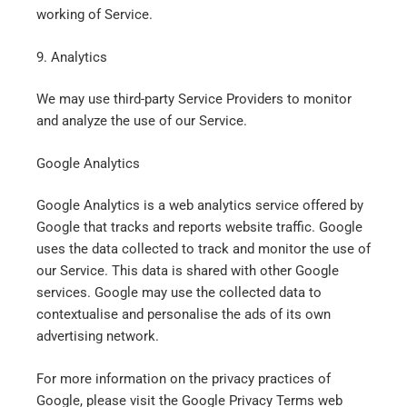
working of Service.
9. Analytics
We may use third-party Service Providers to monitor
and analyze the use of our Service.
Google Analytics
Google Analytics is a web analytics service offered by
Google that tracks and reports website traffic. Google
uses the data collected to track and monitor the use of
our Service. This data is shared with other Google
services. Google may use the collected data to
contextualise and personalise the ads of its own
advertising network.
For more information on the privacy practices of
Google, please visit the Google Privacy Terms web