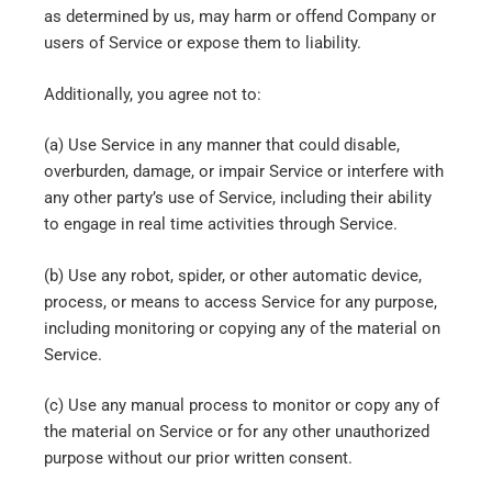
as determined by us, may harm or offend Company or
users of Service or expose them to liability.
Additionally, you agree not to:
(a) Use Service in any manner that could disable,
overburden, damage, or impair Service or interfere with
any other party’s use of Service, including their ability
to engage in real time activities through Service.
(b) Use any robot, spider, or other automatic device,
process, or means to access Service for any purpose,
including monitoring or copying any of the material on
Service.
(c) Use any manual process to monitor or copy any of
the material on Service or for any other unauthorized
purpose without our prior written consent.