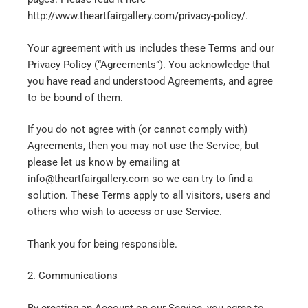
http://www.theartfairgallery.com/privacy-policy/.
Your agreement with us includes these Terms and our
Privacy Policy (“Agreements”). You acknowledge that
you have read and understood Agreements, and agree
to be bound of them.
If you do not agree with (or cannot comply with)
Agreements, then you may not use the Service, but
please let us know by emailing at
info@theartfairgallery.com so we can try to find a
solution. These Terms apply to all visitors, users and
others who wish to access or use Service.
Thank you for being responsible.
2. Communications
By creating an Account on our Service, you agree to