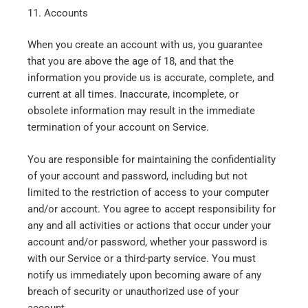
11. Accounts
When you create an account with us, you guarantee
that you are above the age of 18, and that the
information you provide us is accurate, complete, and
current at all times. Inaccurate, incomplete, or
obsolete information may result in the immediate
termination of your account on Service.
You are responsible for maintaining the confidentiality
of your account and password, including but not
limited to the restriction of access to your computer
and/or account. You agree to accept responsibility for
any and all activities or actions that occur under your
account and/or password, whether your password is
with our Service or a third-party service. You must
notify us immediately upon becoming aware of any
breach of security or unauthorized use of your
account.