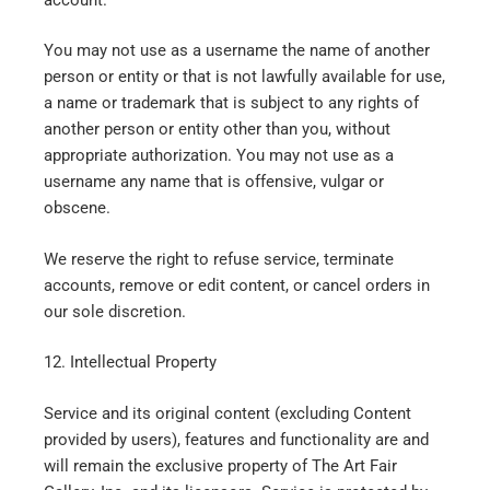
You may not use as a username the name of another
person or entity or that is not lawfully available for use,
a name or trademark that is subject to any rights of
another person or entity other than you, without
appropriate authorization. You may not use as a
username any name that is offensive, vulgar or
obscene.
We reserve the right to refuse service, terminate
accounts, remove or edit content, or cancel orders in
our sole discretion.
12. Intellectual Property
Service and its original content (excluding Content
provided by users), features and functionality are and
will remain the exclusive property of The Art Fair