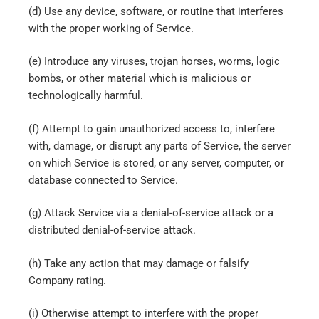
(d) Use any device, software, or routine that interferes
with the proper working of Service.
(e) Introduce any viruses, trojan horses, worms, logic
bombs, or other material which is malicious or
technologically harmful.
(f) Attempt to gain unauthorized access to, interfere
with, damage, or disrupt any parts of Service, the server
on which Service is stored, or any server, computer, or
database connected to Service.
(g) Attack Service via a denial-of-service attack or a
distributed denial-of-service attack.
(h) Take any action that may damage or falsify
Company rating.
(i) Otherwise attempt to interfere with the proper