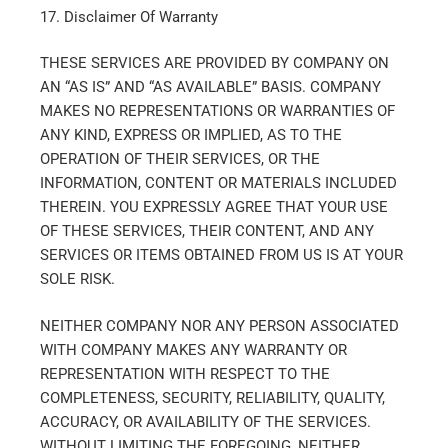
17. Disclaimer Of Warranty
THESE SERVICES ARE PROVIDED BY COMPANY ON
AN “AS IS” AND “AS AVAILABLE” BASIS. COMPANY
MAKES NO REPRESENTATIONS OR WARRANTIES OF
ANY KIND, EXPRESS OR IMPLIED, AS TO THE
OPERATION OF THEIR SERVICES, OR THE
INFORMATION, CONTENT OR MATERIALS INCLUDED
THEREIN. YOU EXPRESSLY AGREE THAT YOUR USE
OF THESE SERVICES, THEIR CONTENT, AND ANY
SERVICES OR ITEMS OBTAINED FROM US IS AT YOUR
SOLE RISK.
NEITHER COMPANY NOR ANY PERSON ASSOCIATED
WITH COMPANY MAKES ANY WARRANTY OR
REPRESENTATION WITH RESPECT TO THE
COMPLETENESS, SECURITY, RELIABILITY, QUALITY,
ACCURACY, OR AVAILABILITY OF THE SERVICES.
WITHOUT LIMITING THE FOREGOING, NEITHER