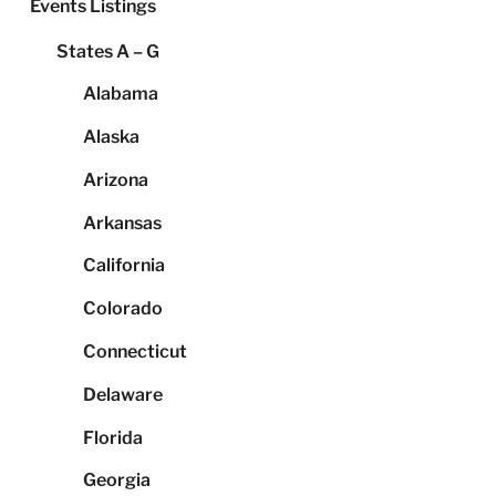
Events Listings
States A – G
Alabama
Alaska
Arizona
Arkansas
California
Colorado
Connecticut
Delaware
Florida
Georgia