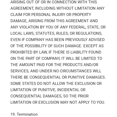
ARISING OUT OF OR IN CONNECTION WITH THIS
AGREEMENT, INCLUDING WITHOUT LIMITATION ANY
CLAIM FOR PERSONAL INJURY OR PROPERTY
DAMAGE, ARISING FROM THIS AGREEMENT AND
ANY VIOLATION BY YOU OF ANY FEDERAL, STATE, OR
LOCAL LAWS, STATUTES, RULES, OR REGULATIONS,
EVEN IF COMPANY HAS BEEN PREVIOUSLY ADVISED
OF THE POSSIBILITY OF SUCH DAMAGE. EXCEPT AS
PROHIBITED BY LAW, IF THERE IS LIABILITY FOUND
ON THE PART OF COMPANY, IT WILL BE LIMITED TO
THE AMOUNT PAID FOR THE PRODUCTS AND/OR
SERVICES, AND UNDER NO CIRCUMSTANCES WILL
THERE BE CONSEQUENTIAL OR PUNITIVE DAMAGES.
SOME STATES DO NOT ALLOW THE EXCLUSION OR
LIMITATION OF PUNITIVE, INCIDENTAL OR
CONSEQUENTIAL DAMAGES, SO THE PRIOR
LIMITATION OR EXCLUSION MAY NOT APPLY TO YOU.
19. Termination