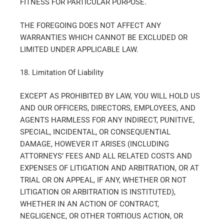
FITNESS FOR PARTICULAR PURPOSE.
THE FOREGOING DOES NOT AFFECT ANY
WARRANTIES WHICH CANNOT BE EXCLUDED OR
LIMITED UNDER APPLICABLE LAW.
18. Limitation Of Liability
EXCEPT AS PROHIBITED BY LAW, YOU WILL HOLD US
AND OUR OFFICERS, DIRECTORS, EMPLOYEES, AND
AGENTS HARMLESS FOR ANY INDIRECT, PUNITIVE,
SPECIAL, INCIDENTAL, OR CONSEQUENTIAL
DAMAGE, HOWEVER IT ARISES (INCLUDING
ATTORNEYS’ FEES AND ALL RELATED COSTS AND
EXPENSES OF LITIGATION AND ARBITRATION, OR AT
TRIAL OR ON APPEAL, IF ANY, WHETHER OR NOT
LITIGATION OR ARBITRATION IS INSTITUTED),
WHETHER IN AN ACTION OF CONTRACT,
NEGLIGENCE, OR OTHER TORTIOUS ACTION, OR