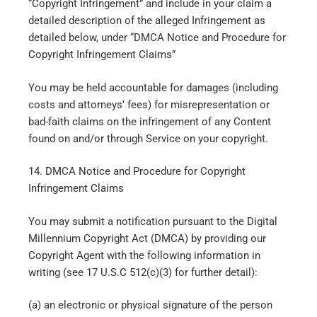
“Copyright Infringement” and include in your claim a
detailed description of the alleged Infringement as
detailed below, under “DMCA Notice and Procedure for
Copyright Infringement Claims”
You may be held accountable for damages (including
costs and attorneys’ fees) for misrepresentation or
bad-faith claims on the infringement of any Content
found on and/or through Service on your copyright.
14. DMCA Notice and Procedure for Copyright
Infringement Claims
You may submit a notification pursuant to the Digital
Millennium Copyright Act (DMCA) by providing our
Copyright Agent with the following information in
writing (see 17 U.S.C 512(c)(3) for further detail):
(a) an electronic or physical signature of the person