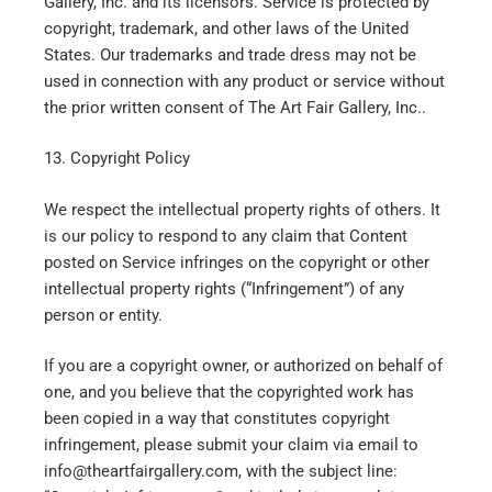
Gallery, Inc. and its licensors. Service is protected by
copyright, trademark, and other laws of the United
States. Our trademarks and trade dress may not be
used in connection with any product or service without
the prior written consent of The Art Fair Gallery, Inc..
13. Copyright Policy
We respect the intellectual property rights of others. It
is our policy to respond to any claim that Content
posted on Service infringes on the copyright or other
intellectual property rights (“Infringement”) of any
person or entity.
If you are a copyright owner, or authorized on behalf of
one, and you believe that the copyrighted work has
been copied in a way that constitutes copyright
infringement, please submit your claim via email to
info@theartfairgallery.com, with the subject line: