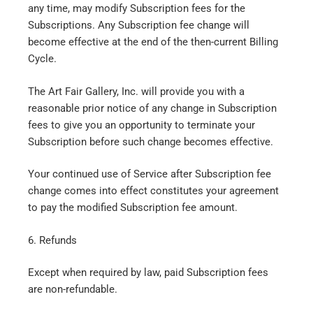
any time, may modify Subscription fees for the
Subscriptions. Any Subscription fee change will
become effective at the end of the then-current Billing
Cycle.
The Art Fair Gallery, Inc. will provide you with a
reasonable prior notice of any change in Subscription
fees to give you an opportunity to terminate your
Subscription before such change becomes effective.
Your continued use of Service after Subscription fee
change comes into effect constitutes your agreement
to pay the modified Subscription fee amount.
6. Refunds
Except when required by law, paid Subscription fees
are non-refundable.