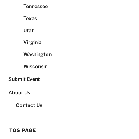
Tennessee
Texas
Utah
Virginia
Washington
Wisconsin
Submit Event
About Us
Contact Us
TOS PAGE