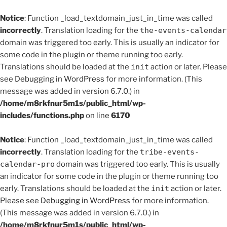
Notice
: Function _load_textdomain_just_in_time was called
incorrectly
. Translation loading for the
the-events-calendar
domain was triggered too early. This is usually an indicator for
some code in the plugin or theme running too early.
Translations should be loaded at the
init
action or later. Please
see
Debugging in WordPress
for more information. (This
message was added in version 6.7.0.) in
/home/m8rkfnur5m1s/public_html/wp-
includes/functions.php
on line
6170
Notice
: Function _load_textdomain_just_in_time was called
incorrectly
. Translation loading for the
tribe-events-
calendar-pro
domain was triggered too early. This is usually
an indicator for some code in the plugin or theme running too
early. Translations should be loaded at the
init
action or later.
Please see
Debugging in WordPress
for more information.
(This message was added in version 6.7.0.) in
/home/m8rkfnur5m1s/public_html/wp-