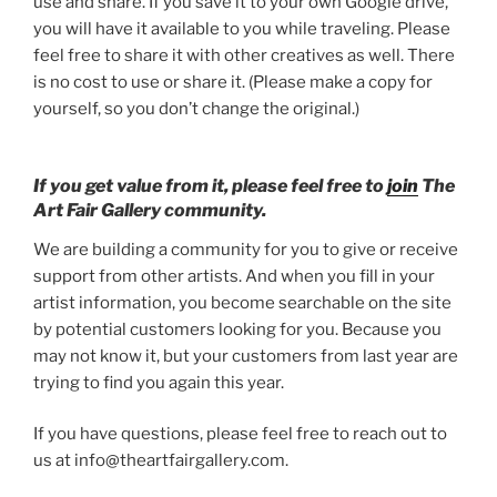
use and share. If you save it to your own Google drive,
you will have it available to you while traveling. Please
feel free to share it with other creatives as well. There
is no cost to use or share it. (Please make a copy for
yourself, so you don’t change the original.)
If you get value from it, please feel free to
join
The
Art Fair Gallery community.
We are building a community for you to give or receive
support from other artists. And when you fill in your
artist information, you become searchable on the site
by potential customers looking for you. Because you
may not know it, but your customers from last year are
trying to find you again this year.
If you have questions, please feel free to reach out to
us at info@theartfairgallery.com.