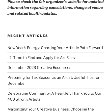
P
lease check the fair organizer’s website for updated
information regarding cancelations, change of venue
and related health updates.
RECENT ARTICLES
New Year’s Energy: Charting Your Artistic Path Forward
It’s Time to Find and Apply for Art Fairs
December 2023 Creative Resources
Preparing for Tax Season as an Artist: Useful Tips for
December
Celebrating Community: A Heartfelt Thank You to Our
400 Strong Artists
Maximizing Your Creative Business: Choosing the