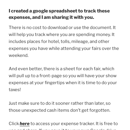
I created a google spreadsheet to track these
expenses, and I am sharing it with you.
There is no cost to download or use the document. It
will help you track where you are spending money. It
includes places for hotel, tolls, mileage, and other
expenses you have while attending your fairs over the
weekend.
And even better, there is a sheet for each fair, which
will pull up to a front-page so you will have your show
expenses at your fingertips when it is time to do your
taxes!
Just make sure to do it sooner rather than later, so
those unexpected cash items don’t get forgotten.
Click
here
to access your expense tracker. It is free to