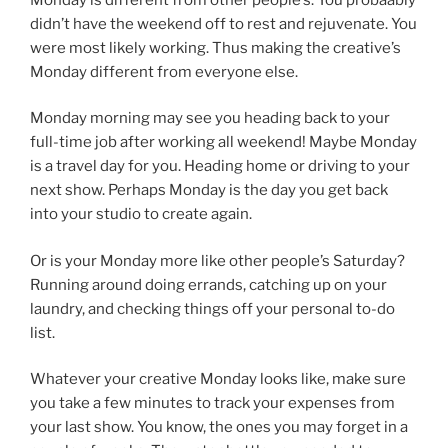
didn’t have the weekend off to rest and rejuvenate. You
were most likely working. Thus making the creative’s
Monday different from everyone else.
Monday morning may see you heading back to your
full-time job after working all weekend! Maybe Monday
is a travel day for you. Heading home or driving to your
next show. Perhaps Monday is the day you get back
into your studio to create again.
Or is your Monday more like other people’s Saturday?
Running around doing errands, catching up on your
laundry, and checking things off your personal to-do
list.
Whatever your creative Monday looks like, make sure
you take a few minutes to track your expenses from
your last show. You know, the ones you may forget in a