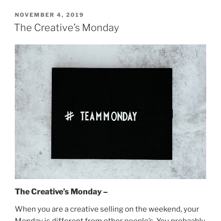
POSTED
NOVEMBER 4, 2019
ON
The Creative’s Monday
The Creative’s Monday –
When you are a creative selling on the weekend, your
Monday is different from other people’s. You probaably