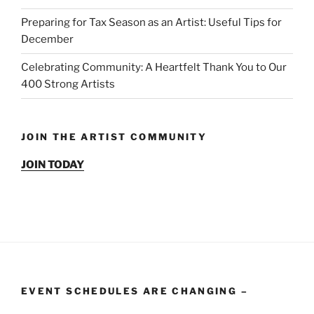
Preparing for Tax Season as an Artist: Useful Tips for
December
Celebrating Community: A Heartfelt Thank You to Our
400 Strong Artists
JOIN THE ARTIST COMMUNITY
JOIN TODAY
EVENT SCHEDULES ARE CHANGING –