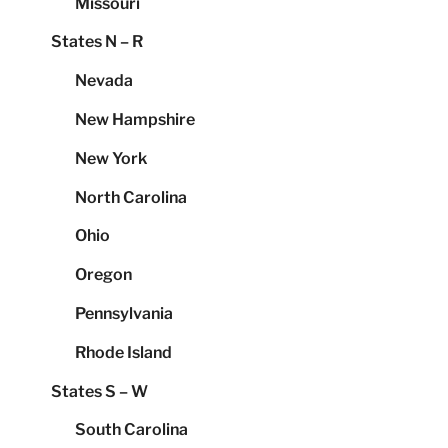
Missouri
States N – R
Nevada
New Hampshire
New York
North Carolina
Ohio
Oregon
Pennsylvania
Rhode Island
States S – W
South Carolina