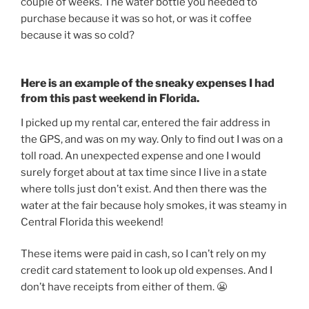
couple of weeks. The water bottle you needed to
purchase because it was so hot, or was it coffee
because it was so cold?
Here is an example of the sneaky expenses I had
from this past weekend in Florida.
I picked up my rental car, entered the fair address in
the GPS, and was on my way. Only to find out I was on a
toll road. An unexpected expense and one I would
surely forget about at tax time since I live in a state
where tolls just don’t exist. And then there was the
water at the fair because holy smokes, it was steamy in
Central Florida this weekend!
These items were paid in cash, so I can’t rely on my
credit card statement to look up old expenses. And I
don’t have receipts from either of them. 😬