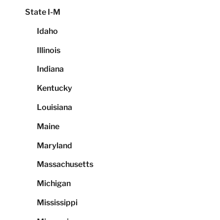
State I-M
Idaho
Illinois
Indiana
Kentucky
Louisiana
Maine
Maryland
Massachusetts
Michigan
Mississippi