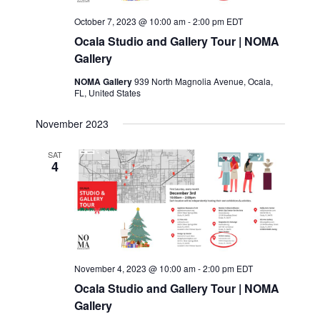
October 7, 2023 @ 10:00 am
-
2:00 pm
EDT
Ocala Studio and Gallery Tour | NOMA
Gallery
NOMA Gallery
939 North Magnolia Avenue, Ocala,
FL, United States
November 2023
SAT
4
November 4, 2023 @ 10:00 am
-
2:00 pm
EDT
Ocala Studio and Gallery Tour | NOMA
Gallery