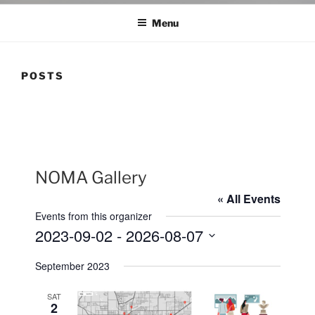
Menu
POSTS
NOMA Gallery
« All Events
Events from this organizer
2023-09-02
 - 
2026-08-07
S
September 2023
e
l
SAT
e
2