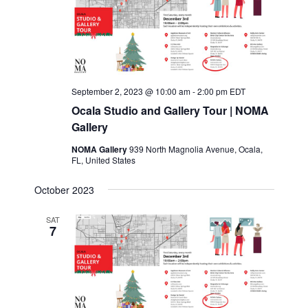
c
t
d
a
t
e
September 2, 2023 @ 10:00 am
-
2:00 pm
EDT
.
Ocala Studio and Gallery Tour | NOMA
Gallery
NOMA Gallery
939 North Magnolia Avenue, Ocala,
FL, United States
October 2023
SAT
7