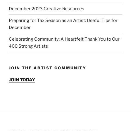
December 2023 Creative Resources
Preparing for Tax Season as an Artist: Useful Tips for
December
Celebrating Community: A Heartfelt Thank You to Our
400 Strong Artists
JOIN THE ARTIST COMMUNITY
JOIN TODAY