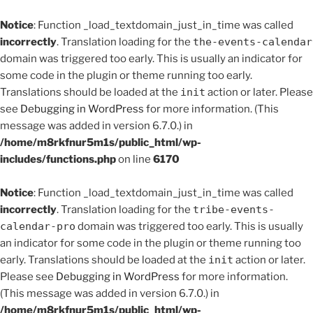
Notice
: Function _load_textdomain_just_in_time was called
incorrectly
. Translation loading for the
the-events-calendar
domain was triggered too early. This is usually an indicator for
some code in the plugin or theme running too early.
Translations should be loaded at the
init
action or later. Please
see
Debugging in WordPress
for more information. (This
message was added in version 6.7.0.) in
/home/m8rkfnur5m1s/public_html/wp-
includes/functions.php
on line
6170
Notice
: Function _load_textdomain_just_in_time was called
incorrectly
. Translation loading for the
tribe-events-
calendar-pro
domain was triggered too early. This is usually
an indicator for some code in the plugin or theme running too
early. Translations should be loaded at the
init
action or later.
Please see
Debugging in WordPress
for more information.
(This message was added in version 6.7.0.) in
/home/m8rkfnur5m1s/public_html/wp-