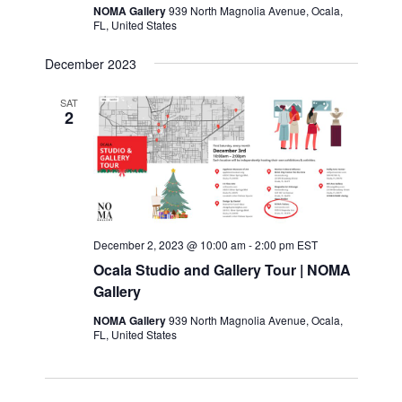
NOMA Gallery
939 North Magnolia Avenue, Ocala,
FL, United States
December 2023
SAT
2
December 2, 2023 @ 10:00 am
-
2:00 pm
EST
Ocala Studio and Gallery Tour | NOMA
Gallery
NOMA Gallery
939 North Magnolia Avenue, Ocala,
FL, United States