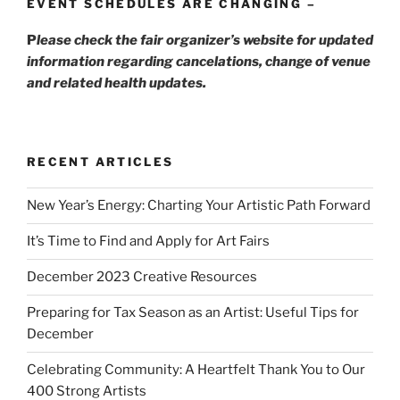
EVENT SCHEDULES ARE CHANGING –
P
lease check the fair organizer’s website for updated
information regarding cancelations, change of venue
and related health updates.
RECENT ARTICLES
New Year’s Energy: Charting Your Artistic Path Forward
It’s Time to Find and Apply for Art Fairs
December 2023 Creative Resources
Preparing for Tax Season as an Artist: Useful Tips for
December
Celebrating Community: A Heartfelt Thank You to Our
400 Strong Artists