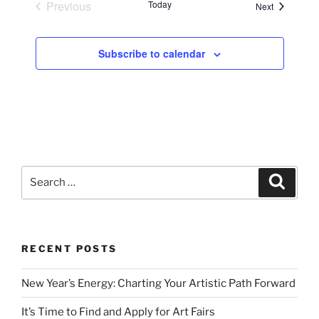
Previous
Today
Events
Next
Events
Subscribe to calendar
Search
Search
for:
RECENT POSTS
New Year’s Energy: Charting Your Artistic Path Forward
It’s Time to Find and Apply for Art Fairs