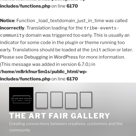
includes/functions.php
on line
6170
Notice
: Function _load_textdomain_just_in_time was called
incorrectly
. Translation loading for the
tribe-events-
community
domain was triggered too early. This is usually an
indicator for some code in the plugin or theme running too
early. Translations should be loaded at the
init
action or later.
Please see
Debugging in WordPress
for more information.
(This message was added in version 6.7.0.) in
/home/m8rkfnur5m1s/public_html/wp-
includes/functions.php
on line
6170
Skip
to
content
THE ART FAIR GALLERY
Creating connections between creatives, customers and the
community