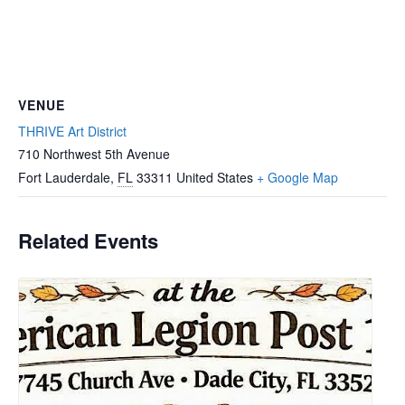
VENUE
THRIVE Art District
710 Northwest 5th Avenue
Fort Lauderdale
,
FL
33311
United States
+ Google Map
Related Events