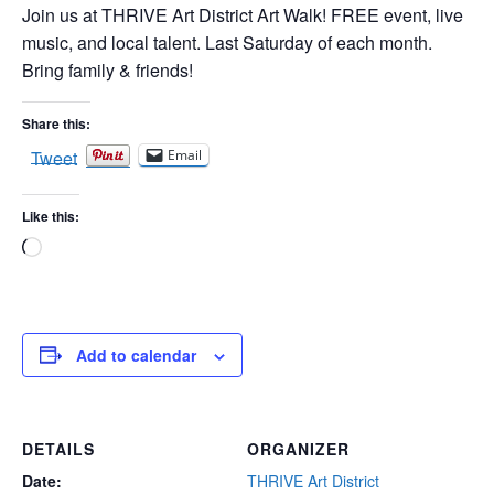
Join us at THRIVE Art District Art Walk! FREE event, live
music, and local talent. Last Saturday of each month.
Bring family & friends!
Share this:
Tweet
Email
Like this:
Loading…
Add to calendar
DETAILS
ORGANIZER
Date:
THRIVE Art District