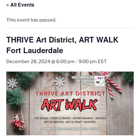
« All Events
This event has passed.
THRIVE Art District, ART WALK
Fort Lauderdale
December 28, 2024 @ 6:00 pm
-
9:00 pm
EST