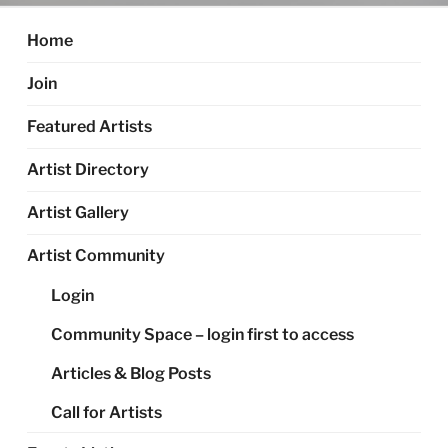
Home
Join
Featured Artists
Artist Directory
Artist Gallery
Artist Community
Login
Community Space – login first to access
Articles & Blog Posts
Call for Artists