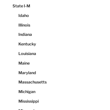
State I-M
Idaho
Illinois
Indiana
Kentucky
Louisiana
Maine
Maryland
Massachusetts
Michigan
Mississippi