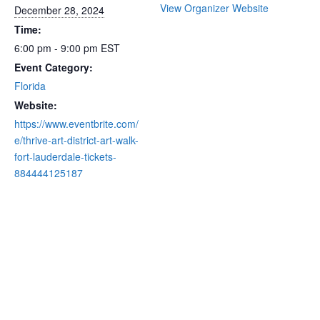
View Organizer Website
December 28, 2024
Time:
6:00 pm - 9:00 pm
EST
Event Category:
Florida
Website:
https://www.eventbrite.com/
e/thrive-art-district-art-walk-
fort-lauderdale-tickets-
884444125187