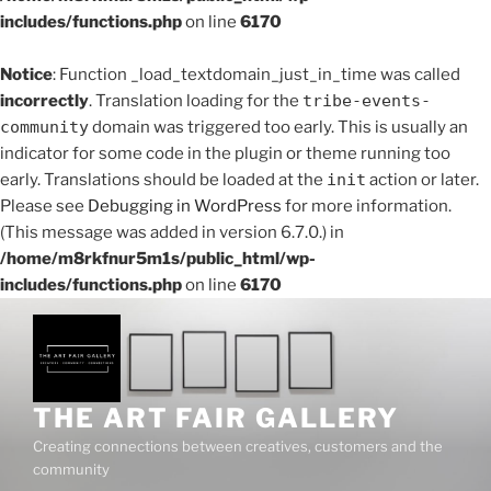
includes/functions.php
on line
6170
Notice
: Function _load_textdomain_just_in_time was called
incorrectly
. Translation loading for the
tribe-events-
community
domain was triggered too early. This is usually an
indicator for some code in the plugin or theme running too
early. Translations should be loaded at the
init
action or later.
Please see
Debugging in WordPress
for more information.
(This message was added in version 6.7.0.) in
/home/m8rkfnur5m1s/public_html/wp-
includes/functions.php
on line
6170
Skip
to
content
THE ART FAIR GALLERY
Creating connections between creatives, customers and the
community