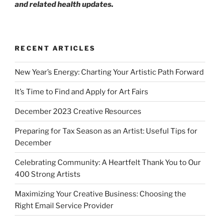
and related health updates.
RECENT ARTICLES
New Year’s Energy: Charting Your Artistic Path Forward
It’s Time to Find and Apply for Art Fairs
December 2023 Creative Resources
Preparing for Tax Season as an Artist: Useful Tips for
December
Celebrating Community: A Heartfelt Thank You to Our
400 Strong Artists
Maximizing Your Creative Business: Choosing the
Right Email Service Provider