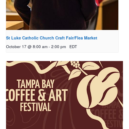
St Luke Catholic Church Craft Fair/Flea Market
October 17 @ 8:00 am
-
2:00 pm
EDT