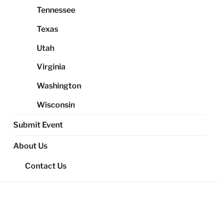
Tennessee
Texas
Utah
Virginia
Washington
Wisconsin
Submit Event
About Us
Contact Us