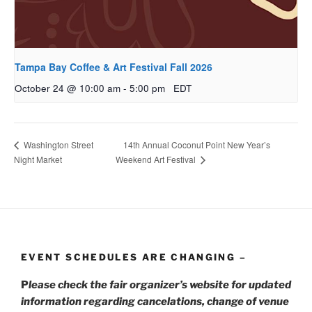
Tampa Bay Coffee & Art Festival Fall 2026
October 24 @ 10:00 am
-
5:00 pm
EDT
14th Annual Coconut Point New Year’s
Washington Street
Night Market
Weekend Art Festival
EVENT SCHEDULES ARE CHANGING –
P
lease check the fair organizer’s website for updated
information regarding cancelations, change of venue