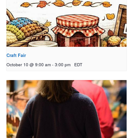
Craft Fair
October 10 @ 9:00 am
-
3:00 pm
EDT