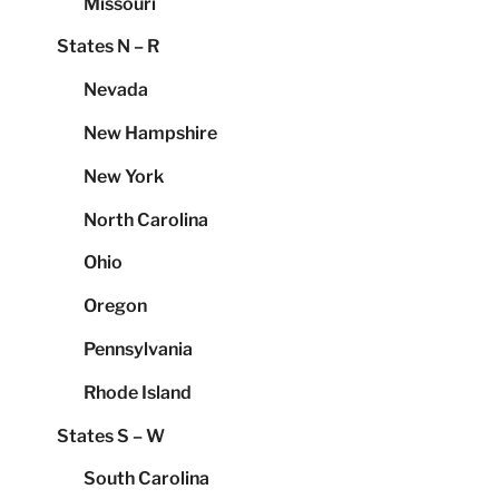
Missouri
States N – R
Nevada
New Hampshire
New York
North Carolina
Ohio
Oregon
Pennsylvania
Rhode Island
States S – W
South Carolina