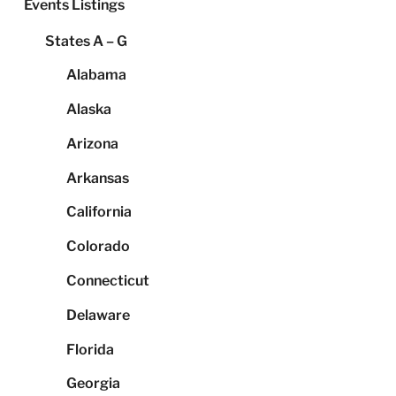
Events Listings
States A – G
Alabama
Alaska
Arizona
Arkansas
California
Colorado
Connecticut
Delaware
Florida
Georgia