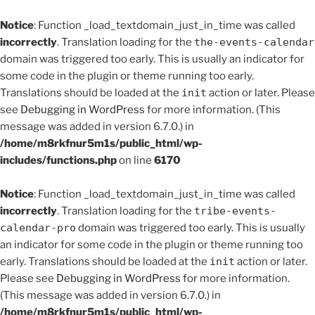
Notice
: Function _load_textdomain_just_in_time was called
incorrectly
. Translation loading for the
the-events-calendar
domain was triggered too early. This is usually an indicator for
some code in the plugin or theme running too early.
Translations should be loaded at the
init
action or later. Please
see
Debugging in WordPress
for more information. (This
message was added in version 6.7.0.) in
/home/m8rkfnur5m1s/public_html/wp-
includes/functions.php
on line
6170
Notice
: Function _load_textdomain_just_in_time was called
incorrectly
. Translation loading for the
tribe-events-
calendar-pro
domain was triggered too early. This is usually
an indicator for some code in the plugin or theme running too
early. Translations should be loaded at the
init
action or later.
Please see
Debugging in WordPress
for more information.
(This message was added in version 6.7.0.) in
/home/m8rkfnur5m1s/public_html/wp-