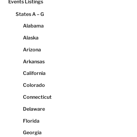
Events Listings
States A – G
Alabama
Alaska
Arizona
Arkansas
California
Colorado
Connecticut
Delaware
Florida
Georgia