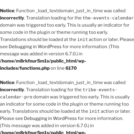
Notice
: Function _load_textdomain_just_in_time was called
incorrectly
. Translation loading for the
the-events-calendar
domain was triggered too early. This is usually an indicator for
some code in the plugin or theme running too early.
Translations should be loaded at the
init
action or later. Please
see
Debugging in WordPress
for more information. (This
message was added in version 6.7.0.) in
/home/m8rkfnur5m1s/public_html/wp-
includes/functions.php
on line
6170
Notice
: Function _load_textdomain_just_in_time was called
incorrectly
. Translation loading for the
tribe-events-
calendar-pro
domain was triggered too early. This is usually
an indicator for some code in the plugin or theme running too
early. Translations should be loaded at the
init
action or later.
Please see
Debugging in WordPress
for more information.
(This message was added in version 6.7.0.) in
/home/m8rkfnur5m1s/public_html/wp-