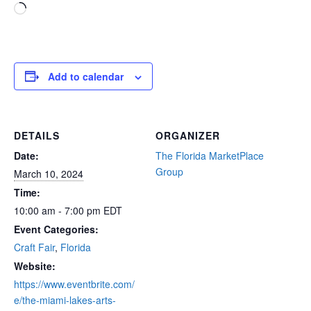
Loading…
Add to calendar
DETAILS
ORGANIZER
Date:
The Florida MarketPlace
Group
March 10, 2024
Time:
10:00 am - 7:00 pm
EDT
Event Categories:
Craft Fair
,
Florida
Website:
https://www.eventbrite.com/
e/the-miami-lakes-arts-