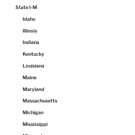
State I-M
Idaho
Illinois
Indiana
Kentucky
Louisiana
Maine
Maryland
Massachusetts
Michigan
Mississippi