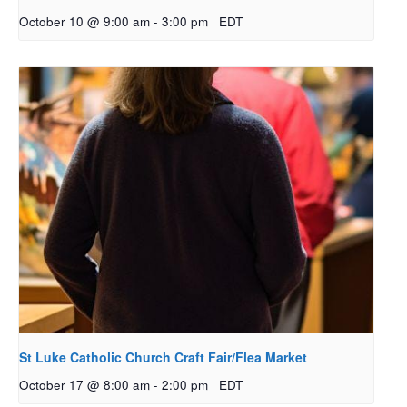
October 10 @ 9:00 am
-
3:00 pm
EDT
St Luke Catholic Church Craft Fair/Flea Market
October 17 @ 8:00 am
-
2:00 pm
EDT