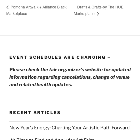
Drafts & Crafts-by The HUE
Pomona Artwalk + Alliance Black
Marketplace
Marketplace
EVENT SCHEDULES ARE CHANGING –
P
lease check the fair organizer’s website for updated
information regarding cancelations, change of venue
and related health updates.
RECENT ARTICLES
New Year’s Energy: Charting Your Artistic Path Forward