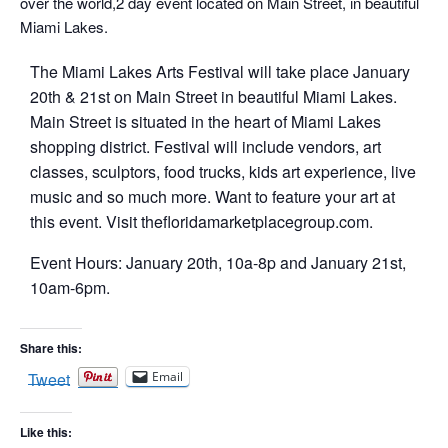
over the world,2 day event located on Main Street, in beautiful
Miami Lakes.
T he Miami Lakes Arts Festival will take place January
20th & 21st on Main Street in beautiful Miami Lakes.
Main Street is situated in the heart of Miami Lakes
shopping district. Festival will include vendors, art
classes, sculptors, food trucks, kids art experience, live
music and so much more. Want to feature your art at
this event. Visit thefloridamarketplacegroup.com.
E vent Hours: January 20th, 10a-8p and January 21st,
10am-6pm.
Share this:
Tweet
Email
Like this: