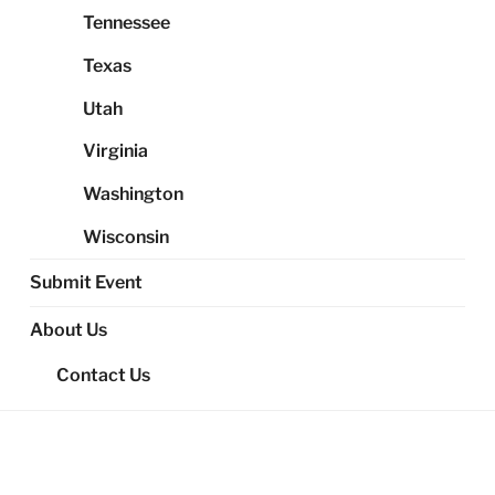
Tennessee
Texas
Utah
Virginia
Washington
Wisconsin
Submit Event
About Us
Contact Us