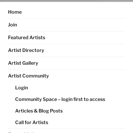
Home
Join
Featured Artists
Artist Directory
Artist Gallery
Artist Community
Login
Community Space – login first to access
Articles & Blog Posts
Call for Artists