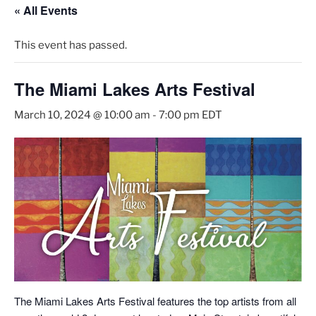
« All Events
This event has passed.
The Miami Lakes Arts Festival
March 10, 2024 @ 10:00 am
-
7:00 pm
EDT
The Miami Lakes Arts Festival features the top artists from all