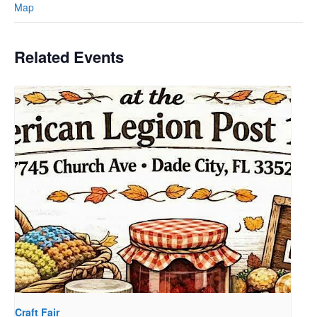
Map
Related Events
Craft Fair