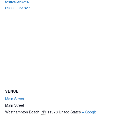
festival-tickets-
696330351827
VENUE
Main Street
Main Street
Westhampton Beach
,
NY
11978
United States
+ Google