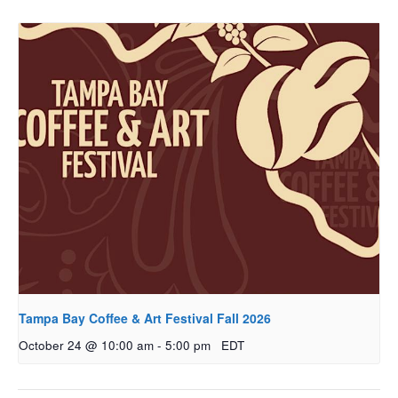
Tampa Bay Coffee & Art Festival Fall 2026
October 24 @ 10:00 am
-
5:00 pm
EDT