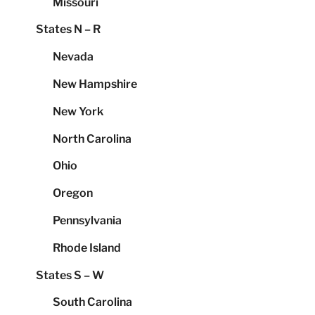
Missouri
States N – R
Nevada
New Hampshire
New York
North Carolina
Ohio
Oregon
Pennsylvania
Rhode Island
States S – W
South Carolina