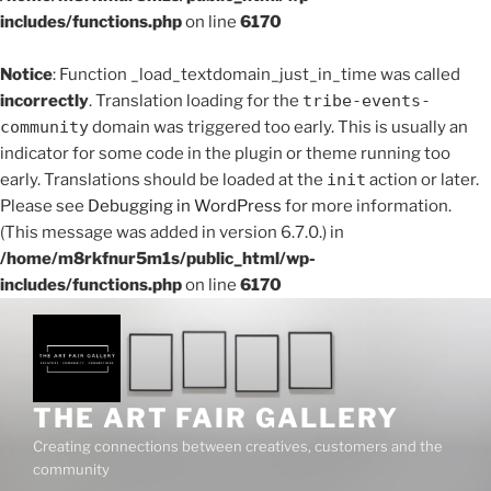
includes/functions.php
on line
6170
Notice
: Function _load_textdomain_just_in_time was called
incorrectly
. Translation loading for the
tribe-events-
community
domain was triggered too early. This is usually an
indicator for some code in the plugin or theme running too
early. Translations should be loaded at the
init
action or later.
Please see
Debugging in WordPress
for more information.
(This message was added in version 6.7.0.) in
/home/m8rkfnur5m1s/public_html/wp-
includes/functions.php
on line
6170
Skip
to
content
THE ART FAIR GALLERY
Creating connections between creatives, customers and the
community