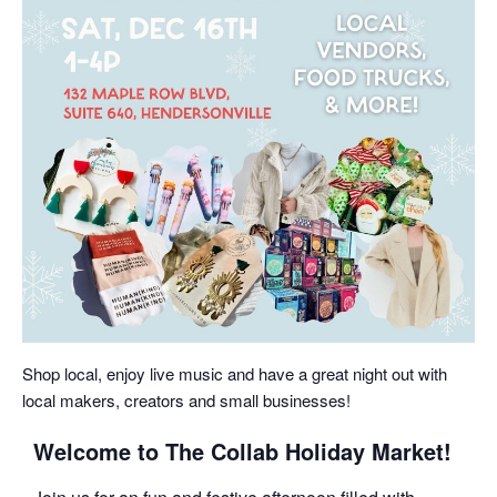
Shop local, enjoy live music and have a great night out with
local makers, creators and small businesses!
Welcome to The Collab Holiday Market!