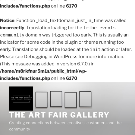
includes/functions.php
on line
6170
Notice
: Function _load_textdomain_just_in_time was called
incorrectly
. Translation loading for the
tribe-events-
community
domain was triggered too early. This is usually an
indicator for some code in the plugin or theme running too
early. Translations should be loaded at the
init
action or later.
Please see
Debugging in WordPress
for more information.
(This message was added in version 6.7.0.) in
/home/m8rkfnur5m1s/public_html/wp-
includes/functions.php
on line
6170
Skip
to
content
THE ART FAIR GALLERY
Creating connections between creatives, customers and the
community