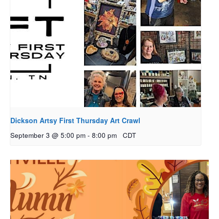
Dickson Artsy First Thursday Art Crawl
September 3 @ 5:00 pm
-
8:00 pm
CDT