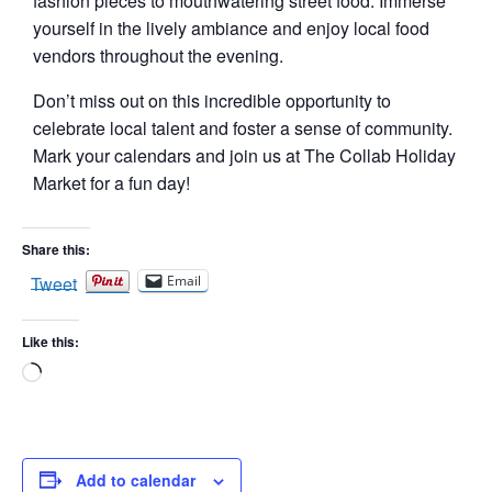
fashion pieces to mouthwatering street food. Immerse
yourself in the lively ambiance and enjoy local food
vendors throughout the evening.
Don’t miss out on this incredible opportunity to
celebrate local talent and foster a sense of community.
Mark your calendars and join us at The Collab Holiday
Market for a fun day!
Share this:
Tweet
Email
Like this:
Loading…
Add to calendar