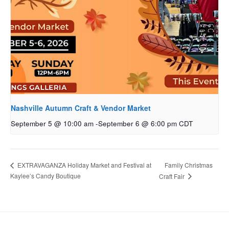
Nashville Autumn Craft & Vendor Market
September 5 @ 10:00 am
-
September 6 @ 6:00 pm
CDT
Family Christmas
EXTRAVAGANZA Holiday Market and Festival at
Kaylee’s Candy Boutique
Craft Fair