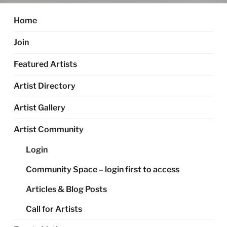
Home
Join
Featured Artists
Artist Directory
Artist Gallery
Artist Community
Login
Community Space – login first to access
Articles & Blog Posts
Call for Artists