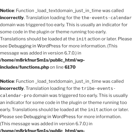
Notice
: Function _load_textdomain_just_in_time was called
incorrectly
. Translation loading for the
the-events-calendar
domain was triggered too early. This is usually an indicator for
some code in the plugin or theme running too early.
Translations should be loaded at the
init
action or later. Please
see
Debugging in WordPress
for more information. (This
message was added in version 6.7.0.) in
/home/m8rkfnur5m1s/public_html/wp-
includes/functions.php
on line
6170
Notice
: Function _load_textdomain_just_in_time was called
incorrectly
. Translation loading for the
tribe-events-
calendar-pro
domain was triggered too early. This is usually
an indicator for some code in the plugin or theme running too
early. Translations should be loaded at the
init
action or later.
Please see
Debugging in WordPress
for more information.
(This message was added in version 6.7.0.) in
/home/m8rkfnur5m1s/public_html/wp-