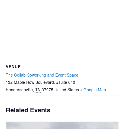
VENUE
The Collab Coworking and Event Space
132 Maple Row Boulevard, #suite 640
Hendersonville
,
TN
37075
United States
+ Google Map
Related Events