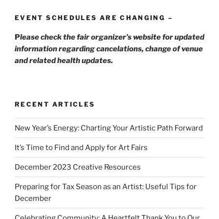
EVENT SCHEDULES ARE CHANGING –
P
lease check the fair organizer’s website for updated
information regarding cancelations, change of venue
and related health updates.
RECENT ARTICLES
New Year’s Energy: Charting Your Artistic Path Forward
It’s Time to Find and Apply for Art Fairs
December 2023 Creative Resources
Preparing for Tax Season as an Artist: Useful Tips for
December
Celebrating Community: A Heartfelt Thank You to Our