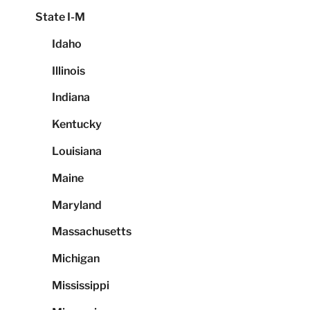
State I-M
Idaho
Illinois
Indiana
Kentucky
Louisiana
Maine
Maryland
Massachusetts
Michigan
Mississippi