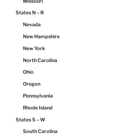
Missouri
States N – R
Nevada
New Hampshire
New York
North Carolina
Ohio
Oregon
Pennsylvania
Rhode Island
States S – W
South Carolina