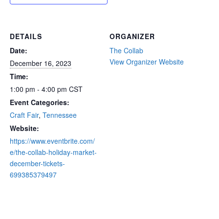
DETAILS
ORGANIZER
Date:
The Collab
View Organizer Website
December 16, 2023
Time:
1:00 pm - 4:00 pm
CST
Event Categories:
Craft Fair
,
Tennessee
Website:
https://www.eventbrite.com/
e/the-collab-holiday-market-
december-tickets-
699385379497