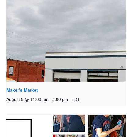
Maker’s Market
August 8 @ 11:00 am
-
5:00 pm
EDT