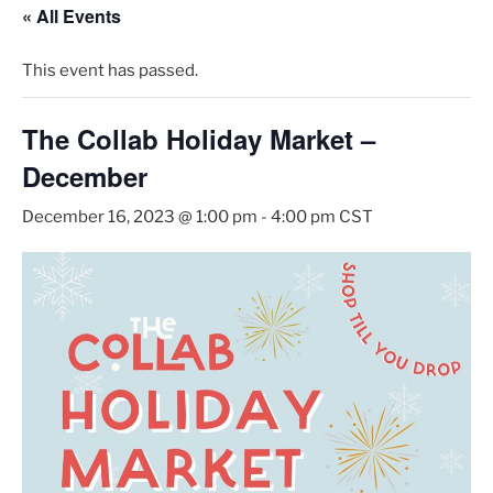
« All Events
This event has passed.
The Collab Holiday Market –
December
December 16, 2023 @ 1:00 pm
-
4:00 pm
CST