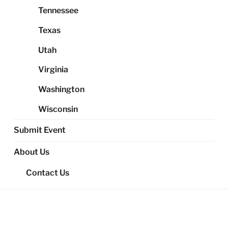
Tennessee
Texas
Utah
Virginia
Washington
Wisconsin
Submit Event
About Us
Contact Us