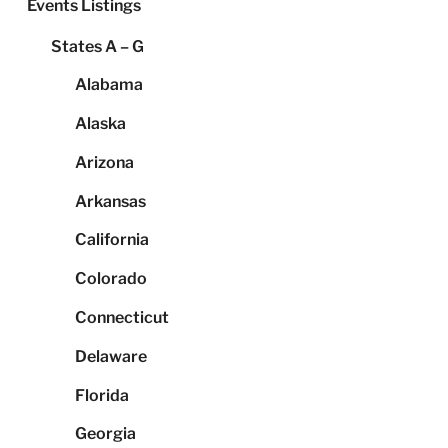
Events Listings
States A – G
Alabama
Alaska
Arizona
Arkansas
California
Colorado
Connecticut
Delaware
Florida
Georgia