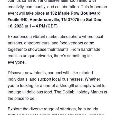
Join us for an fun and festive afternoon filled with
creativity, community, and collaboration. This in-person
event will take place at
132 Maple Row Boulevard
#suite 640, Hendersonville, TN 37075
on
Sat Dec
16, 2023
at
1 – 4 PM (CDT)
.
Experience a vibrant market atmosphere where local
artisans, entrepreneurs, and food vendors come
together to showcase their talents. From handmade
crafts to unique artworks, there’s something for
everyone.
Discover new talents, connect with like-minded
individuals, and support local businesses. Whether
you’re looking for a one-of-a-kind gift or simply want to
indulge in delicious food, The Collab Holiday Market is
the place to be!
Explore the diverse range of offerings, from trendy