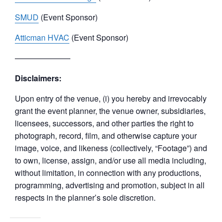
SMUD
(Event Sponsor)
Atticman HVAC
(Event Sponsor)
———————
Disclaimers:
Upon entry of the venue, (i) you hereby and irrevocably
grant the event planner, the venue owner, subsidiaries,
licensees, successors, and other parties the right to
photograph, record, film, and otherwise capture your
image, voice, and likeness (collectively, “Footage”) and
to own, license, assign, and/or use all media including,
without limitation, in connection with any productions,
programming, advertising and promotion, subject in all
respects in the planner’s sole discretion.