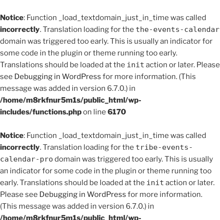
Notice
: Function _load_textdomain_just_in_time was called
incorrectly
. Translation loading for the
the-events-calendar
domain was triggered too early. This is usually an indicator for
some code in the plugin or theme running too early.
Translations should be loaded at the
init
action or later. Please
see
Debugging in WordPress
for more information. (This
message was added in version 6.7.0.) in
/home/m8rkfnur5m1s/public_html/wp-
includes/functions.php
on line
6170
Notice
: Function _load_textdomain_just_in_time was called
incorrectly
. Translation loading for the
tribe-events-
calendar-pro
domain was triggered too early. This is usually
an indicator for some code in the plugin or theme running too
early. Translations should be loaded at the
init
action or later.
Please see
Debugging in WordPress
for more information.
(This message was added in version 6.7.0.) in
/home/m8rkfnur5m1s/public_html/wp-