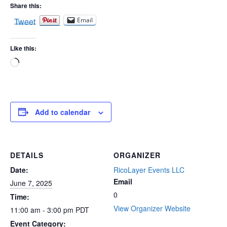
Share this:
Tweet
Email
Like this:
Loading…
Add to calendar
DETAILS
ORGANIZER
Date:
RicoLayer Events LLC
Email
June 7, 2025
0
Time:
View Organizer Website
11:00 am - 3:00 pm
PDT
Event Category: