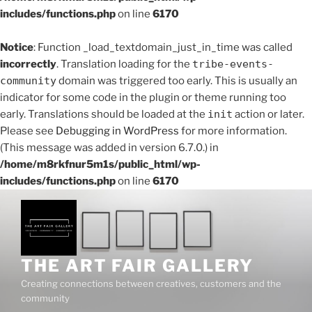
includes/functions.php
on line
6170
Notice
: Function _load_textdomain_just_in_time was called
incorrectly
. Translation loading for the
tribe-events-
community
domain was triggered too early. This is usually an
indicator for some code in the plugin or theme running too
early. Translations should be loaded at the
init
action or later.
Please see
Debugging in WordPress
for more information.
(This message was added in version 6.7.0.) in
/home/m8rkfnur5m1s/public_html/wp-
includes/functions.php
on line
6170
Skip
to
content
THE ART FAIR GALLERY
Creating connections between creatives, customers and the
community