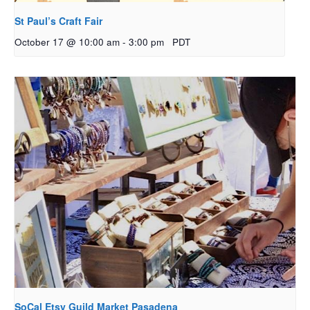
St Paul’s Craft Fair
October 17 @ 10:00 am
-
3:00 pm
PDT
SoCal Etsy Guild Market Pasadena