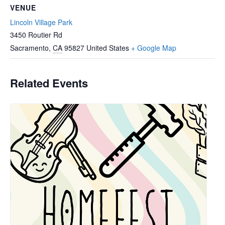
VENUE
Lincoln Village Park
3450 Routier Rd
Sacramento
,
CA
95827
United States
+ Google Map
Related Events