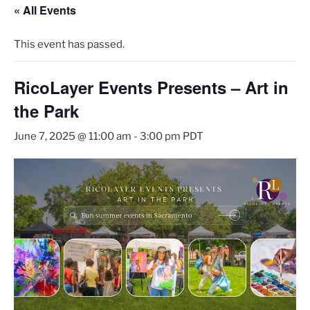
« All Events
This event has passed.
RicoLayer Events Presents – Art in
the Park
June 7, 2025 @ 11:00 am
-
3:00 pm
PDT