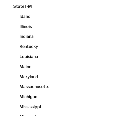
State I-M
Idaho
Illinois
Indiana
Kentucky
Louisiana
Maine
Maryland
Massachusetts
Michigan
Mississippi