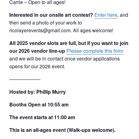
Carrie – Open to all ages!
Interested in our onsite art contest?
Enter here
, and
then send a photo of your work to
ricolayerevents@gmail.com. All ages welcome!
All 2025 vendor slots are full, but if you want to join
our 2026 vendor line-up
Please complete this form
and we will be in contact once vendor applications
opens for our 2026 event.
——————-
Hosted by: Phillip Murry
Booths Open at 10:55 am
The event starts at 11:00 am
This is an all-ages event (Walk-ups welcome).