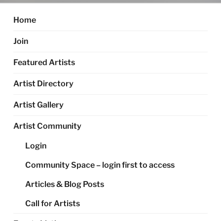
Home
Join
Featured Artists
Artist Directory
Artist Gallery
Artist Community
Login
Community Space – login first to access
Articles & Blog Posts
Call for Artists