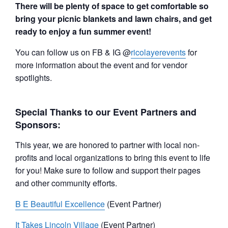
There will be plenty of space to get comfortable so
bring your picnic blankets and lawn chairs, and get
ready to enjoy a fun summer event!
You can follow us on FB & IG @
ricolayerevents
for
more information about the event and for vendor
spotlights.
Special Thanks to our Event Partners and
Sponsors:
This year, we are honored to partner with local non-
profits and local organizations to bring this event to life
for you! Make sure to follow and support their pages
and other community efforts.
B E Beautiful Excellence
(Event Partner)
It Takes Lincoln Village
(Event Partner)