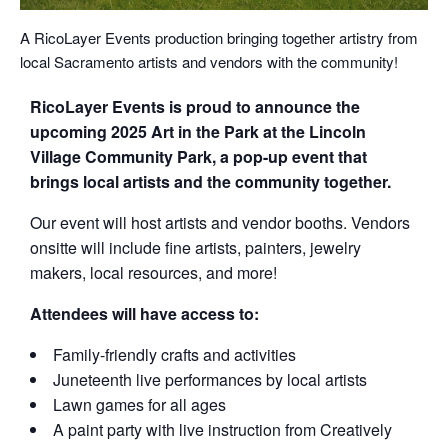
A RicoLayer Events production bringing together artistry from
local Sacramento artists and vendors with the community!
RicoLayer Events is proud to announce the
upcoming 2025 Art in the Park at the Lincoln
Village Community Park, a pop-up event that
brings local artists and the community together.
Our event will host artists and vendor booths. Vendors
onsitte will include fine artists, painters, jewelry
makers, local resources, and more!
Attendees will have access to:
Family-friendly crafts and activities
Juneteenth live performances by local artists
Lawn games for all ages
A paint party with live instruction from Creatively