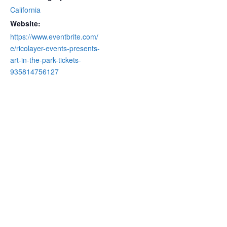
California
Website:
https://www.eventbrite.com/
e/ricolayer-events-presents-
art-in-the-park-tickets-
935814756127