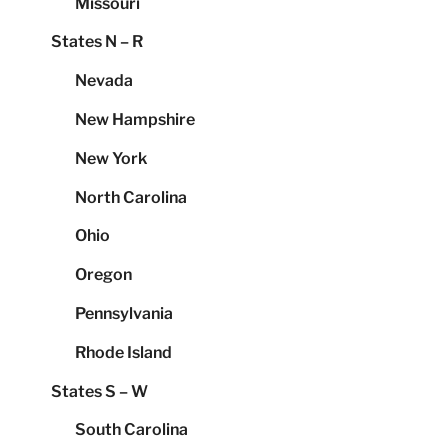
Missouri
States N – R
Nevada
New Hampshire
New York
North Carolina
Ohio
Oregon
Pennsylvania
Rhode Island
States S – W
South Carolina