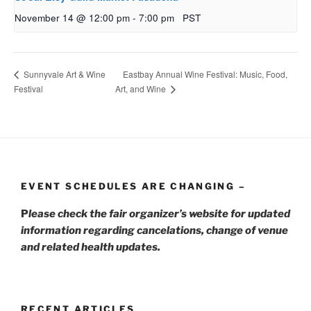
November 14 @ 12:00 pm
-
7:00 pm
PST
Eastbay Annual Wine Festival: Music, Food,
Sunnyvale Art & Wine
Festival
Art, and Wine
EVENT SCHEDULES ARE CHANGING –
P
lease check the fair organizer’s website for updated
information regarding cancelations, change of venue
and related health updates.
RECENT ARTICLES