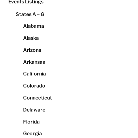
Events Listings
States A – G
Alabama
Alaska
Arizona
Arkansas
California
Colorado
Connecticut
Delaware
Florida
Georgia