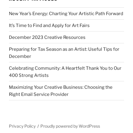
New Year’s Energy: Charting Your Artistic Path Forward
It’s Time to Find and Apply for Art Fairs
December 2023 Creative Resources
Preparing for Tax Season as an Artist: Useful Tips for
December
Celebrating Community: A Heartfelt Thank You to Our
400 Strong Artists
Maximizing Your Creative Business: Choosing the
Right Email Service Provider
Privacy Policy
Proudly powered by WordPress