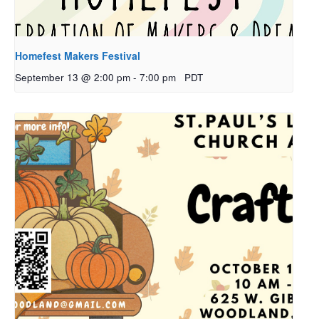
Homefest Makers Festival
September 13 @ 2:00 pm
-
7:00 pm
PDT