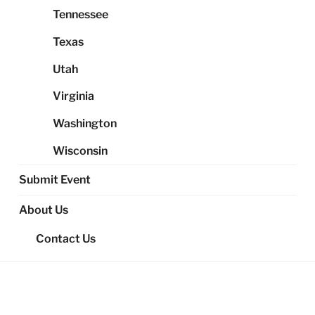
Tennessee
Texas
Utah
Virginia
Washington
Wisconsin
Submit Event
About Us
Contact Us