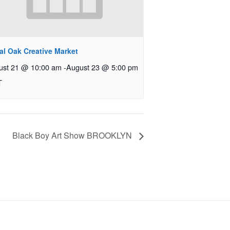
al Oak Creative Market
ust 21 @ 10:00 am
-
August 23 @ 5:00 pm
T
Black Boy Art Show BROOKLYN