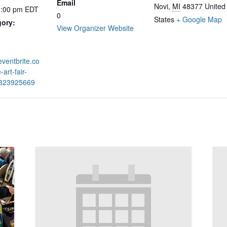
Email
Novi
,
MI
48377
United
6:00 pm
EDT
0
States
+ Google Map
gory:
View Organizer Website
eventbrite.co
-art-fair-
7323925669