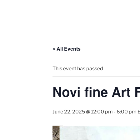
« All Events
This event has passed.
Novi fine Art 
June 22, 2025 @ 12:00 pm
-
6:00 pm