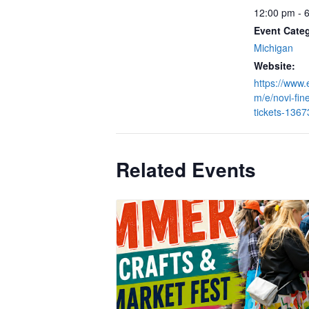
12:00 pm - 
Event Cate
Michigan
Website:
https://www.
m/e/novi-fine
tickets-136
Related Events