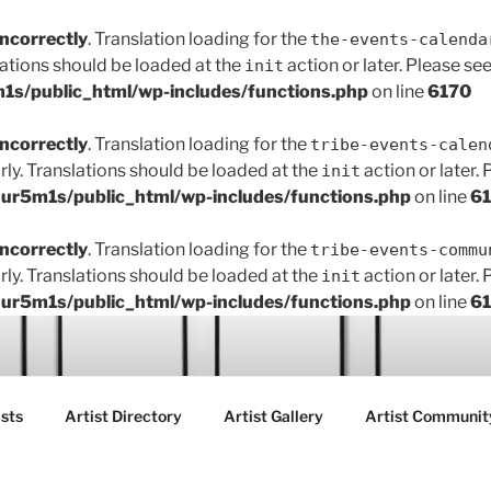
incorrectly
. Translation loading for the
the-events-calenda
lations should be loaded at the
action or later. Please se
init
s/public_html/wp-includes/functions.php
on line
6170
incorrectly
. Translation loading for the
tribe-events-calen
rly. Translations should be loaded at the
action or later.
init
r5m1s/public_html/wp-includes/functions.php
on line
6
incorrectly
. Translation loading for the
tribe-events-commu
rly. Translations should be loaded at the
action or later.
init
r5m1s/public_html/wp-includes/functions.php
on line
6
ART FAIR GALLERY
sts
Artist Directory
Artist Gallery
Artist Communit
ctions between creatives, customers and the community