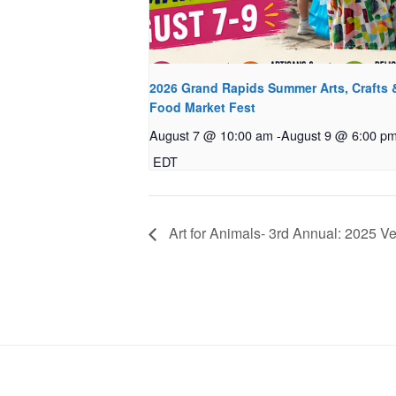
2026 Grand Rapids Summer Arts, Crafts 
Food Market Fest
August 7 @ 10:00 am
-
August 9 @ 6:00 p
EDT
Art for Animals- 3rd Annual: 2025 Ve