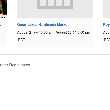
&
Great Lakes Handmade Market
Roy
August 21 @ 10:00 am
-
August 23 @ 5:00 pm
Aug
m
EDT
ED
nder Registration