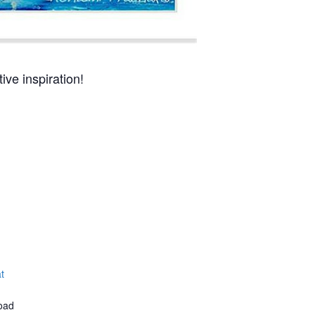
ive inspiration!
t
oad