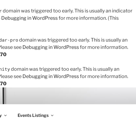
domain was triggered too early. This is usually an indicator
r
e
Debugging in WordPress
for more information. (This
domain was triggered too early. This is usually an
dar-pro
 Please see
Debugging in WordPress
for more information.
170
domain was triggered too early. This is usually an
nity
 Please see
Debugging in WordPress
for more information.
170
y
Events Listings