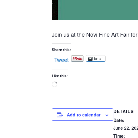
Join us at the Novi Fine Art Fair for
Share this:
Tweet
Email
Like this:
Loading…
DETAILS
Add to calendar
Date:
June 22, 20
Time: