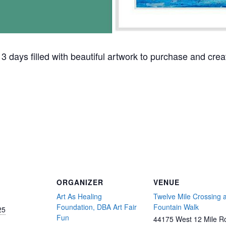
 3 days filled with beautiful artwork to purchase and creat
ORGANIZER
VENUE
Art As Healing
Twelve Mile Crossing a
Foundation, DBA Art Fair
Fountain Walk
25
Fun
44175 West 12 Mile R