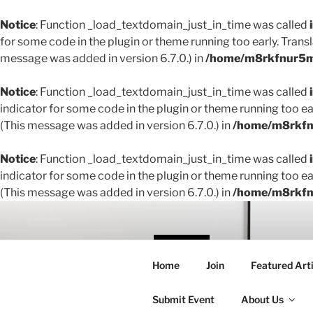
Notice
: Function _load_textdomain_just_in_time was called
for some code in the plugin or theme running too early. Trans
message was added in version 6.7.0.) in
/home/m8rkfnur5m1
Notice
: Function _load_textdomain_just_in_time was called
indicator for some code in the plugin or theme running too ea
(This message was added in version 6.7.0.) in
/home/m8rkfnu
Notice
: Function _load_textdomain_just_in_time was called
indicator for some code in the plugin or theme running too ea
(This message was added in version 6.7.0.) in
/home/m8rkfnu
Skip
to
content
THE 
Home
Join
Featured Arti
Creating conne
Submit Event
About Us