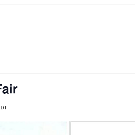
Fair
EDT