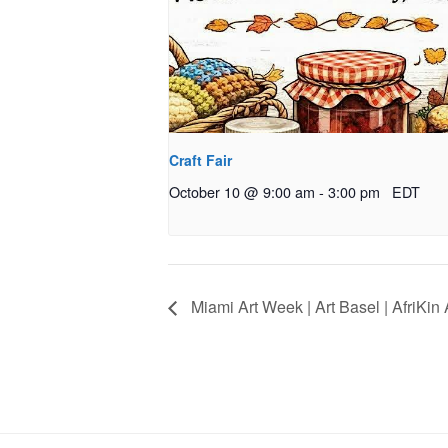
Craft Fair
October 10 @ 9:00 am
-
3:00 pm
EDT
Miami Art Week | Art Basel | AfriKin 