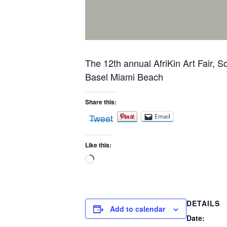
The 12th annual AfriKin Art Fair, 
Basel Miami Beach
Share this:
Tweet
Email
Like this:
Loading…
DETAILS
Add to calendar
Date: