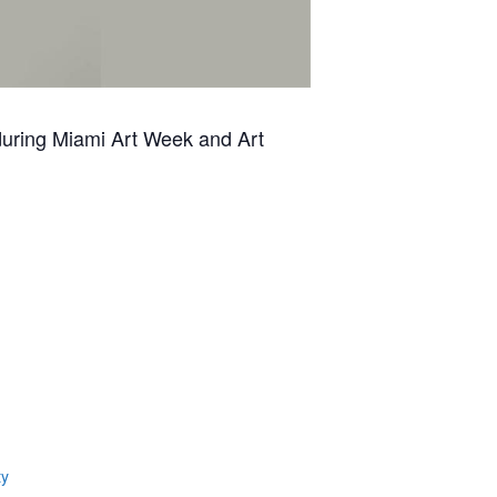
 during Miami Art Week and Art
ty