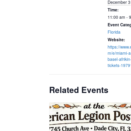
December 3
Time:
11:00 am - 
Event Cate
Florida
Website:
https://www.
m/e/miami-ar
basel-afrikin
tickets-197
Related Events