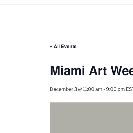
« All Events
Miami Art Week
December 3 @ 11:00 am
-
9:00 pm
ES