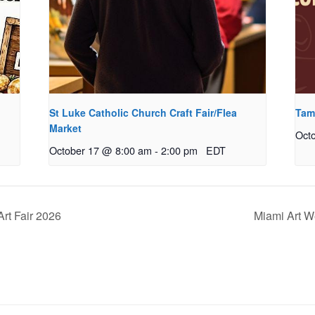
St Luke Catholic Church Craft Fair/Flea
Tamp
Market
Oct
October 17 @ 8:00 am
-
2:00 pm
EDT
Art Fair 2026
Miami Art We