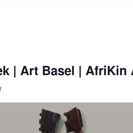
 | Art Basel | AfriKin 
T