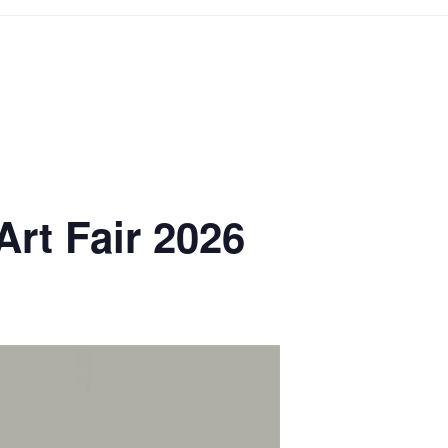
Art Fair 2026