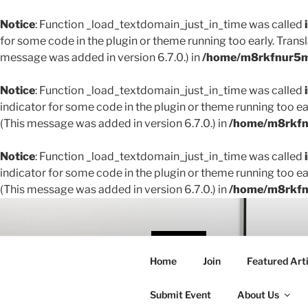
Notice
: Function _load_textdomain_just_in_time was called
for some code in the plugin or theme running too early. Trans
message was added in version 6.7.0.) in
/home/m8rkfnur5m1
Notice
: Function _load_textdomain_just_in_time was called
indicator for some code in the plugin or theme running too ea
(This message was added in version 6.7.0.) in
/home/m8rkfnu
Notice
: Function _load_textdomain_just_in_time was called
indicator for some code in the plugin or theme running too ea
(This message was added in version 6.7.0.) in
/home/m8rkfnu
Skip
to
content
THE 
Home
Join
Featured Arti
Creating conne
Submit Event
About Us