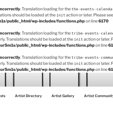
incorrectly
. Translation loading for the
the-events-calenda
lations should be loaded at the
action or later. Please se
init
s/public_html/wp-includes/functions.php
on line
6170
incorrectly
. Translation loading for the
tribe-events-calen
rly. Translations should be loaded at the
action or later.
init
r5m1s/public_html/wp-includes/functions.php
on line
6
incorrectly
. Translation loading for the
tribe-events-commu
rly. Translations should be loaded at the
action or later.
init
r5m1s/public_html/wp-includes/functions.php
on line
6
ART FAIR GALLERY
sts
Artist Directory
Artist Gallery
Artist Communit
ctions between creatives, customers and the community