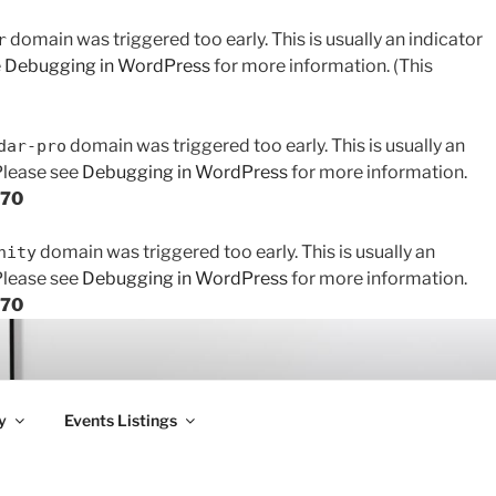
domain was triggered too early. This is usually an indicator
r
e
Debugging in WordPress
for more information. (This
domain was triggered too early. This is usually an
dar-pro
 Please see
Debugging in WordPress
for more information.
170
domain was triggered too early. This is usually an
nity
 Please see
Debugging in WordPress
for more information.
170
y
Events Listings