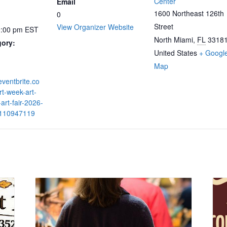
Center
Email
1600 Northeast 126th
0
Street
View Organizer Website
9:00 pm
EST
North Miami
,
FL
3318
gory:
United States
+ Googl
Map
eventbrite.co
t-week-art-
-art-fair-2026-
9110947119