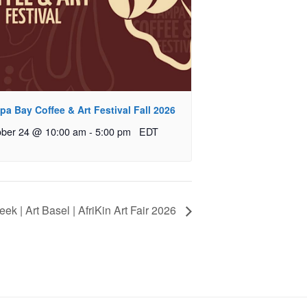
a Bay Coffee & Art Festival Fall 2026
ober 24 @ 10:00 am
-
5:00 pm
EDT
ek | Art Basel | AfriKin Art Fair 2026