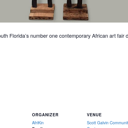
South Florida’s number one contemporary African art fair
ORGANIZER
VENUE
AfriKin
Scott Galvin Communi