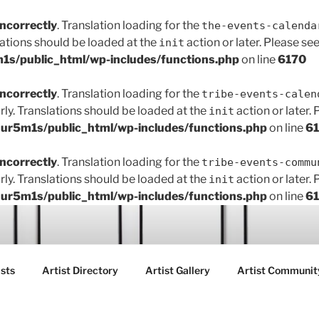
incorrectly
. Translation loading for the
the-events-calenda
lations should be loaded at the
action or later. Please se
init
s/public_html/wp-includes/functions.php
on line
6170
incorrectly
. Translation loading for the
tribe-events-calen
rly. Translations should be loaded at the
action or later.
init
r5m1s/public_html/wp-includes/functions.php
on line
6
incorrectly
. Translation loading for the
tribe-events-commu
rly. Translations should be loaded at the
action or later.
init
r5m1s/public_html/wp-includes/functions.php
on line
6
ART FAIR GALLERY
sts
Artist Directory
Artist Gallery
Artist Communit
ctions between creatives, customers and the community