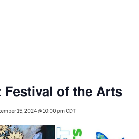
Festival of the Arts
tember 15, 2024 @ 10:00 pm
CDT