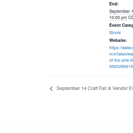
End:
September 
10:00 pm
C
Event Cate
Illinois
Website:
https://www.
m/e/lakeview
of-the-arts-t
9565286619
September 14 Craft Fair & Vendor E