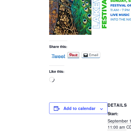
Share this:
Tweet
Email
Like this:
Loading…
DETAILS
Add to calendar
Start:
September 
11:00 am
C