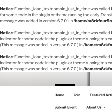
Notice
: Function _load_textdomain_just_in_time was called
for some code in the plugin or theme running too early. Trans
message was added in version 6.7.0.) in
/home/m8rkfnur5m1
Notice
: Function _load_textdomain_just_in_time was called
indicator for some code in the plugin or theme running too ea
(This message was added in version 6.7.0.) in
/home/m8rkfnu
Notice
: Function _load_textdomain_just_in_time was called
indicator for some code in the plugin or theme running too ea
(This message was added in version 6.7.0.) in
/home/m8rkfnu
Skip
to
content
THE 
Home
Join
Featured Arti
Creating conne
Submit Event
About Us