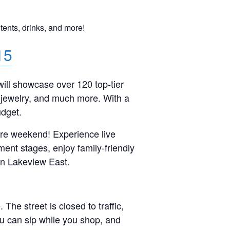
 tents, drinks, and more!
15
will showcase over 120 top-tier
ue jewelry, and much more. With a
udget.
tire weekend! Experience live
ment stages, enjoy family-friendly
in Lakeview East.
e street is closed to traffic,
ou can sip while you shop, and