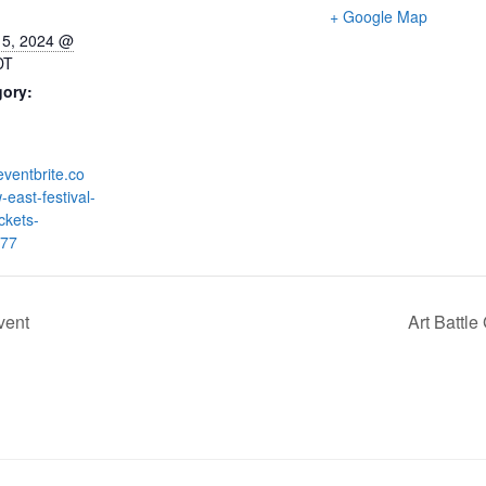
+ Google Map
15, 2024 @
DT
gory:
eventbrite.co
-east-festival-
ickets-
77
vent
Art Battl