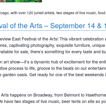
icago, with over 120 juried artists, two stages of live music, food
val of the Arts – September 14 & 
view East Festival of the Arts! This vibrant celebration 
ptures, captivating photography, exquisite furniture, uniq
vailable for sale, there’s something for every taste and b
 an art show—it’s a dynamic hub of excitement for the en
tive process to life, groove to the beats on our entertain
ne garden oasis. Get ready for one of the best weekends 
 Arts happens on Broadway, from Belmont to Hawthorne. Th
We have two stages of live music, beer tents on site so y