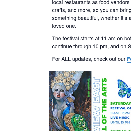
local restaurants as food vendors
crafts, and more, so you can brin
something beautiful, whether it’s a
loved one.
The festival starts at 11 am on bo
continue through 10 pm, and on S
For ALL updates, check out our
F