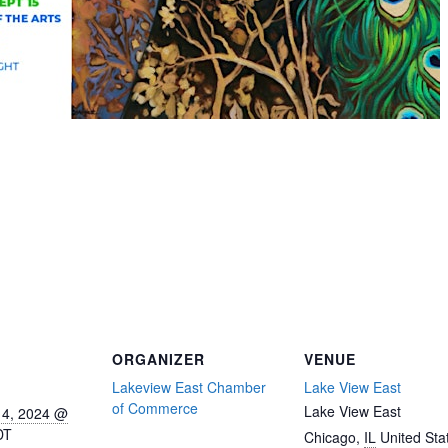
ORGANIZER
VENUE
Lakeview East Chamber
Lake View East
of Commerce
Lake View East
14, 2024 @
DT
Chicago
,
IL
United Sta