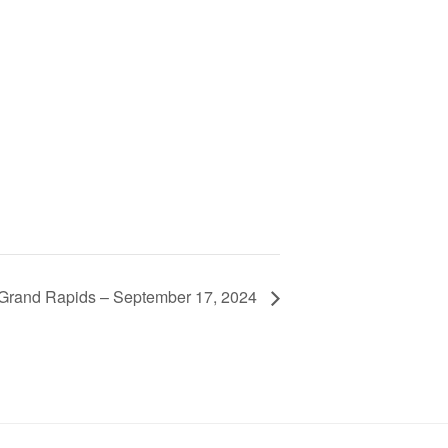
e Grand Rapids – September 17, 2024