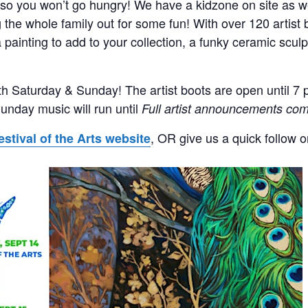
 so you won’t go hungry! We have a kidzone on site as we
g the whole family out for some fun! With over 120 artist
 painting to add to your collection, a funky ceramic sculpt
th Saturday & Sunday! The artist boots are open until 7 
unday music will run until
Full artist announcements com
, OR give us a quick follow 
estival of the Arts website