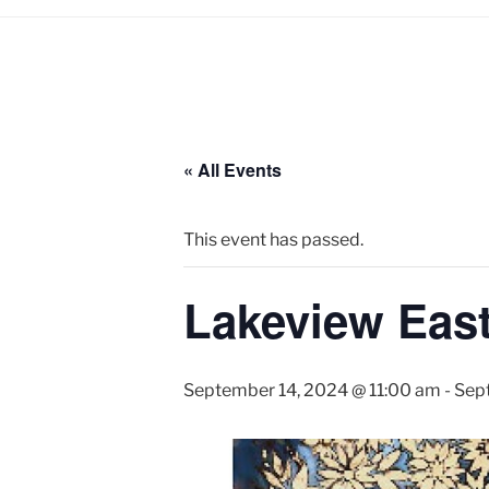
« All Events
This event has passed.
Lakeview East 
September 14, 2024 @ 11:00 am
-
Sep