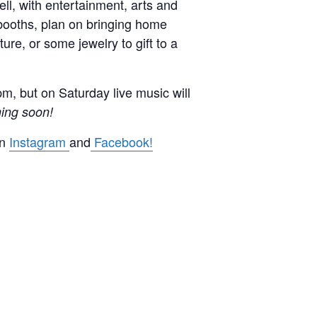
ll, with entertainment, arts and
 booths, plan on bringing home
ure, or some jewelry to gift to a
pm, but on Saturday live music will
ing soon!
on
Instagram
and
Facebook!