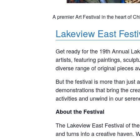
A premier Art Festival in the heart of Ch
Lakeview East Festi
Get ready for the 19th Annual Lake
artists, featuring paintings, scul
diverse range of original pieces a
But the festival is more than just
demonstrations that bring the crea
activities and unwind in our sere
About the Fest
ival
The Lakeview East Festival of the
and turns into a creative haven. 