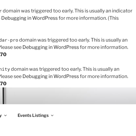
domain was triggered too early. This is usually an indicator
r
e
Debugging in WordPress
for more information. (This
domain was triggered too early. This is usually an
dar-pro
 Please see
Debugging in WordPress
for more information.
170
domain was triggered too early. This is usually an
nity
 Please see
Debugging in WordPress
for more information.
170
y
Events Listings