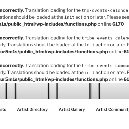
incorrectly
. Translation loading for the
the-events-calenda
lations should be loaded at the
action or later. Please se
init
s/public_html/wp-includes/functions.php
on line
6170
incorrectly
. Translation loading for the
tribe-events-calen
rly. Translations should be loaded at the
action or later.
init
r5m1s/public_html/wp-includes/functions.php
on line
6
incorrectly
. Translation loading for the
tribe-events-commu
rly. Translations should be loaded at the
action or later.
init
r5m1s/public_html/wp-includes/functions.php
on line
6
ART FAIR GALLERY
sts
Artist Directory
Artist Gallery
Artist Communit
ctions between creatives, customers and the community