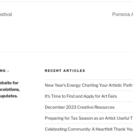
stival
Pomona Ar
NG –
RECENT ARTICLES
ebsite for
New Year’s Energy: Charting Your Artistic Pat
celations,
h updates.
It’s Time to Find and Apply for Art Fairs
December 2023 Creative Resources
Preparing for Tax Season as an Artist: Useful 
Celebrating Community: A Heartfelt Thank You