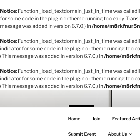
Notice
: Function _load_textdomain_just_in_time was called
for some code in the plugin or theme running too early. Trans
message was added in version 6.7.0.) in
/home/m8rkfnur5m1
Notice
: Function _load_textdomain_just_in_time was called
indicator for some code in the plugin or theme running too ea
(This message was added in version 6.7.0.) in
/home/m8rkfnu
Notice
: Function _load_textdomain_just_in_time was called
indicator for some code in the plugin or theme running too ea
(This message was added in version 6.7.0.) in
/home/m8rkfnu
Skip
to
content
THE 
Home
Join
Featured Arti
Creating conne
Submit Event
About Us