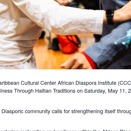
aribbean Cultural Center African Diaspora Institute (CCC
ness Through Haitian Traditions on Saturday, May 11, 20
he Diasporic community calls for strengthening itself thro