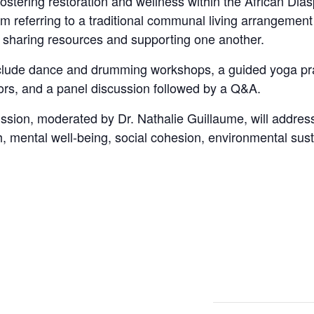
stering restoration and wellness within the African Diasp
m referring to a traditional communal living arrangement
y, sharing resources and supporting one another.
nclude dance and drumming workshops, a guided yoga pra
ors, and a panel discussion followed by a Q&A.
sion, moderated by Dr. Nathalie Guillaume, will address
, mental well-being, social cohesion, environmental sustai