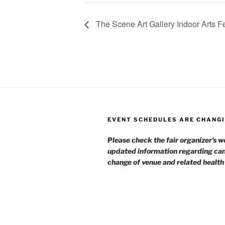
The Scene Art Gallery Indoor Arts Fe
EVENT SCHEDULES ARE CHANGI
P
lease check the fair organizer’s w
updated information regarding can
change of venue and related healt