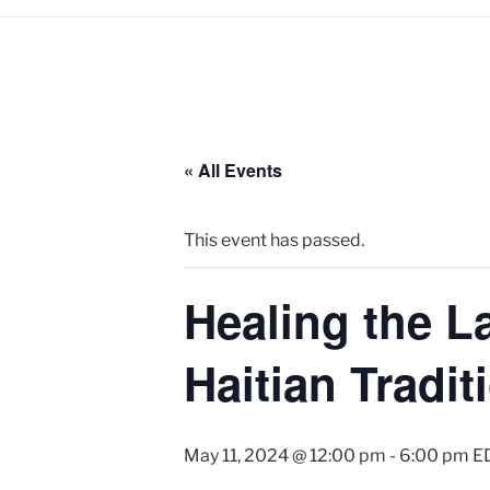
« All Events
This event has passed.
Healing the 
Haitian Tradit
May 11, 2024 @ 12:00 pm
-
6:00 pm
E