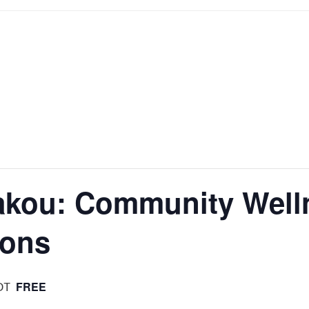
Lakou: Community Wel
ions
FREE
DT