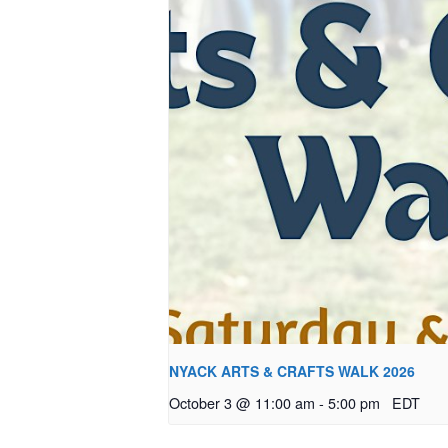
NYACK ARTS & CRAFTS WALK 2026
October 3 @ 11:00 am
-
5:00 pm
EDT