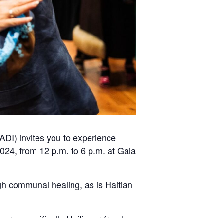
ADI) invites you to experience
24, from 12 p.m. to 6 p.m. at Gaia
ugh communal healing, as is Haitian