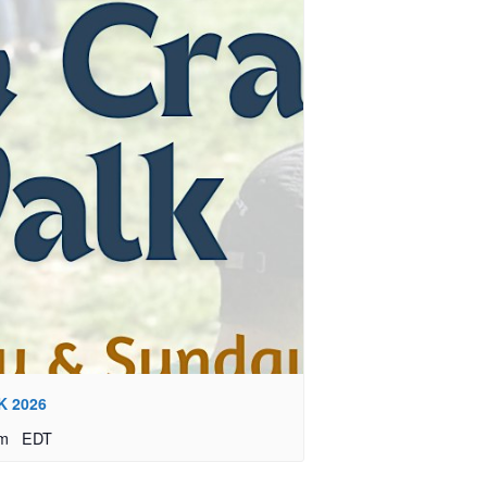
K 2026
pm
EDT