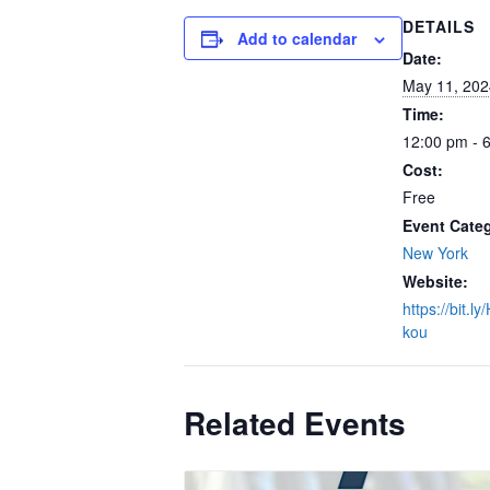
DETAILS
Add to calendar
Date:
May 11, 202
Time:
12:00 pm - 
Cost:
Free
Event Cate
New York
Website:
https://bit.l
kou
Related Events