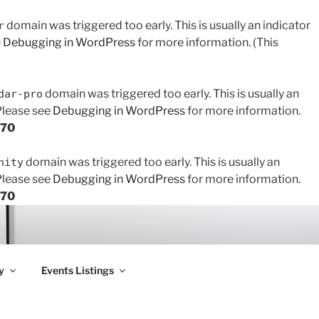
domain was triggered too early. This is usually an indicator
r
e
Debugging in WordPress
for more information. (This
domain was triggered too early. This is usually an
dar-pro
 Please see
Debugging in WordPress
for more information.
170
domain was triggered too early. This is usually an
nity
 Please see
Debugging in WordPress
for more information.
170
y
Events Listings