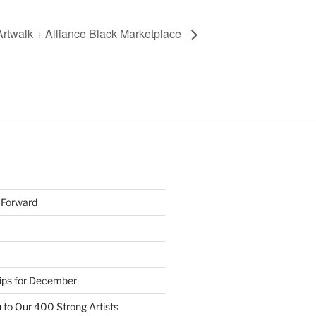
twalk + Alliance Black Marketplace
h Forward
Tips for December
 to Our 400 Strong Artists