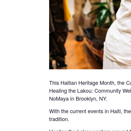
This Haitian Heritage Month, the C
Healing the Lakou: Community Well
NoMaya in Brooklyn, NY.
With the current events in Haiti, t
tradition.