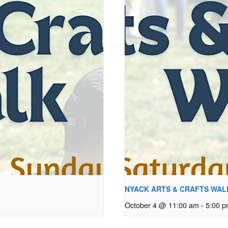
NYACK ARTS & CRAFTS WAL
October 4 @ 11:00 am
-
5:00 