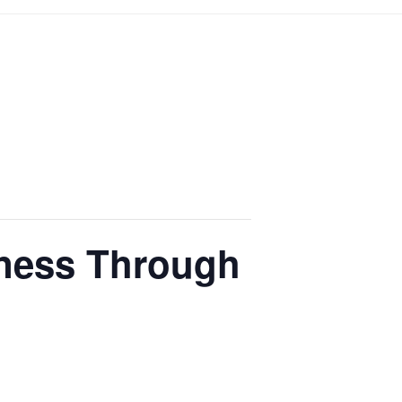
lness Through