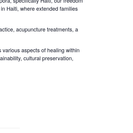
ora, specifically Haiti, our freedom
 in Haiti, where extended families
ctice, acupuncture treatments, a
 various aspects of healing within
nability, cultural preservation,