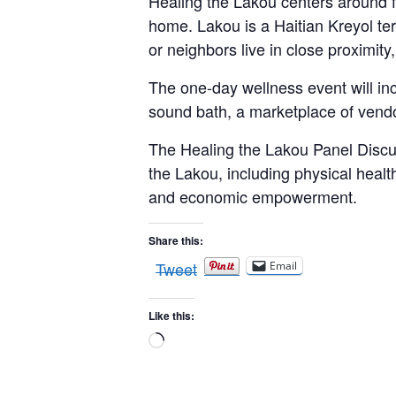
Healing the Lakou centers around fo
home. Lakou is a Haitian Kreyol ter
or neighbors live in close proximit
The one-day wellness event will i
sound bath, a marketplace of vend
The Healing the Lakou Panel Discus
the Lakou, including physical health
and economic empowerment.
Share this:
Tweet
Email
Like this:
Loading…