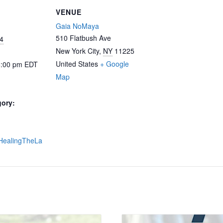
VENUE
Gaia NoMaya
510 Flatbush Ave
4
New York City
,
NY
11225
United States
+ Google
6:00 pm
EDT
Map
gory:
y/HealingTheLa