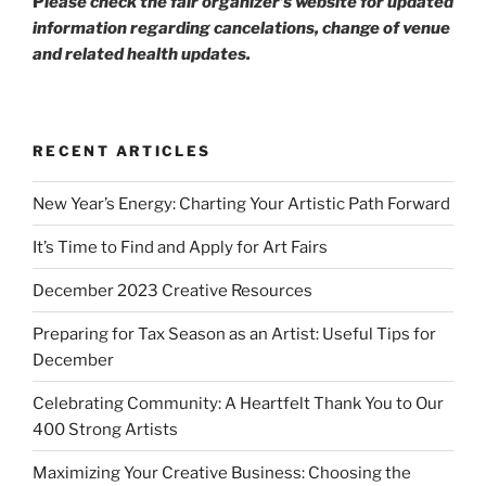
P
lease check the fair organizer’s website for updated
information regarding cancelations, change of venue
and related health updates.
RECENT ARTICLES
New Year’s Energy: Charting Your Artistic Path Forward
It’s Time to Find and Apply for Art Fairs
December 2023 Creative Resources
Preparing for Tax Season as an Artist: Useful Tips for
December
Celebrating Community: A Heartfelt Thank You to Our
400 Strong Artists
Maximizing Your Creative Business: Choosing the