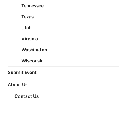
Tennessee
Texas
Utah
Virginia
Washington
Wisconsin
Submit Event
About Us
Contact Us