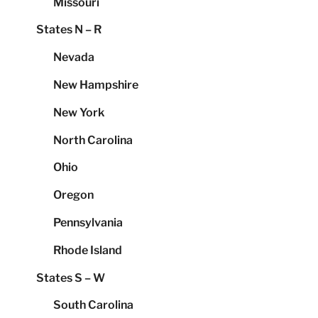
Missouri
States N – R
Nevada
New Hampshire
New York
North Carolina
Ohio
Oregon
Pennsylvania
Rhode Island
States S – W
South Carolina