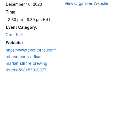
View Organizer Website
December 10, 2023
Time:
12:30 pm - 6:30 pm
EST
Event Category:
Craft Fair
Website:
https://www.eventbrite.com/
e/handmade-artisan-
market-stillfire-brewing-
tickets-598457962877