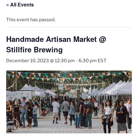
« All Events
This event has passed.
Handmade Artisan Market @
Stillfire Brewing
December 10, 2023 @ 12:30 pm
-
6:30 pm
EST