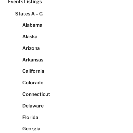
Events Listings
States A – G
Alabama
Alaska
Arizona
Arkansas
California
Colorado
Connecticut
Delaware
Florida
Georgia