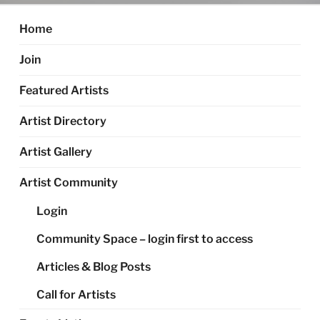
Home
Join
Featured Artists
Artist Directory
Artist Gallery
Artist Community
Login
Community Space – login first to access
Articles & Blog Posts
Call for Artists