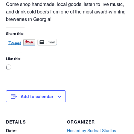
Come shop handmade, local goods, listen to live music,
and drink cold beers from one of the most award-winning
breweries in Georgia!
Share this:
Tweet
Email
Like this:
Loading…
Add to calendar
DETAILS
ORGANIZER
Date:
Hosted by Sudnat Studios