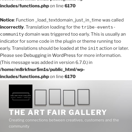
includes/functions.php
on line
6170
Notice
: Function _load_textdomain_just_in_time was called
incorrectly
. Translation loading for the
tribe-events-
community
domain was triggered too early. This is usually an
indicator for some code in the plugin or theme running too
early. Translations should be loaded at the
init
action or later.
Please see
Debugging in WordPress
for more information.
(This message was added in version 6.7.0.) in
/home/m8rkfnur5m1s/public_html/wp-
includes/functions.php
on line
6170
Skip
to
content
THE ART FAIR GALLERY
Creating connections between creatives, customers and the
community