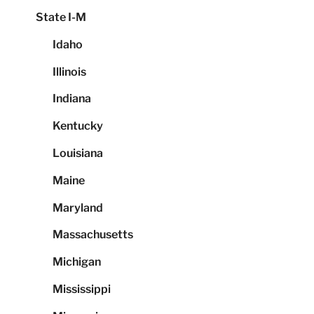
State I-M
Idaho
Illinois
Indiana
Kentucky
Louisiana
Maine
Maryland
Massachusetts
Michigan
Mississippi