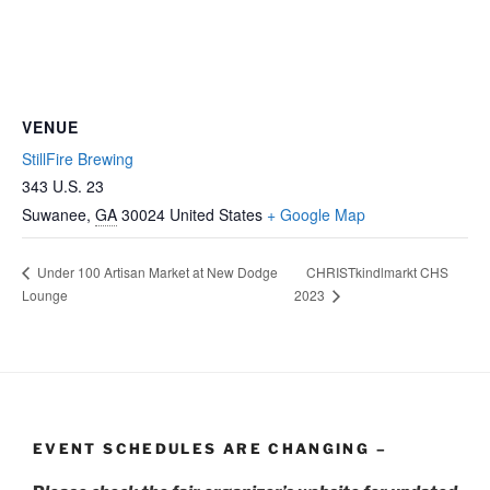
VENUE
StillFire Brewing
343 U.S. 23
Suwanee
,
GA
30024
United States
+ Google Map
CHRISTkindlmarkt CHS
Under 100 Artisan Market at New Dodge
Lounge
2023
EVENT SCHEDULES ARE CHANGING –