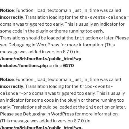
Notice
: Function _load_textdomain_just_in_time was called
incorrectly
. Translation loading for the
the-events-calendar
domain was triggered too early. This is usually an indicator for
some code in the plugin or theme running too early.
Translations should be loaded at the
init
action or later. Please
see
Debugging in WordPress
for more information. (This
message was added in version 6.7.0.) in
/home/m8rkfnur5m1s/public_html/wp-
includes/functions.php
on line
6170
Notice
: Function _load_textdomain_just_in_time was called
incorrectly
. Translation loading for the
tribe-events-
calendar-pro
domain was triggered too early. This is usually
an indicator for some code in the plugin or theme running too
early. Translations should be loaded at the
init
action or later.
Please see
Debugging in WordPress
for more information.
(This message was added in version 6.7.0.) in
/home/m8rkfnur5m1s/public_html/wp-