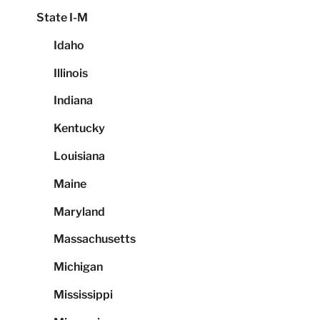
State I-M
Idaho
Illinois
Indiana
Kentucky
Louisiana
Maine
Maryland
Massachusetts
Michigan
Mississippi