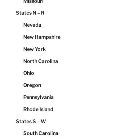
Missouri
States N – R
Nevada
New Hampshire
New York
North Carolina
Ohio
Oregon
Pennsylvania
Rhode Island
States S – W
South Carolina