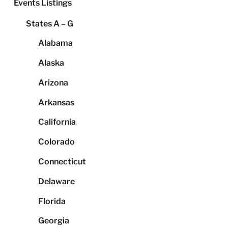
Events Listings
States A – G
Alabama
Alaska
Arizona
Arkansas
California
Colorado
Connecticut
Delaware
Florida
Georgia