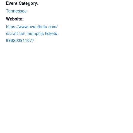
Event Category:
Tennessee
Website:
https://www.eventbrite.com/
e/craft-fair-memphis-tickets-
898203911077