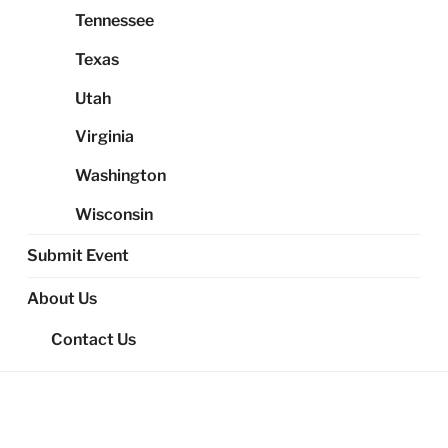
Tennessee
Texas
Utah
Virginia
Washington
Wisconsin
Submit Event
About Us
Contact Us