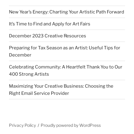
New Year’s Energy: Charting Your Artistic Path Forward
It’s Time to Find and Apply for Art Fairs
December 2023 Creative Resources
Preparing for Tax Season as an Artist: Useful Tips for
December
Celebrating Community: A Heartfelt Thank You to Our
400 Strong Artists
Maximizing Your Creative Business: Choosing the
Right Email Service Provider
Privacy Policy
Proudly powered by WordPress