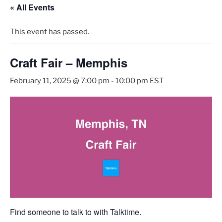
« All Events
This event has passed.
Craft Fair – Memphis
February 11, 2025 @ 7:00 pm
-
10:00 pm
EST
Find someone to talk to with Talktime.