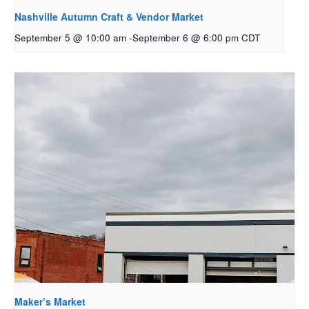
Nashville Autumn Craft & Vendor Market
September 5 @ 10:00 am
-
September 6 @ 6:00 pm
CDT
Maker’s Market