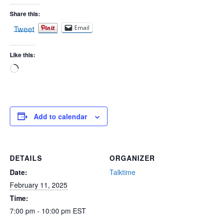
Share this:
Tweet
Email
Like this:
Loading…
Add to calendar
DETAILS
ORGANIZER
Date:
Talktime
February 11, 2025
Time:
7:00 pm - 10:00 pm
EST