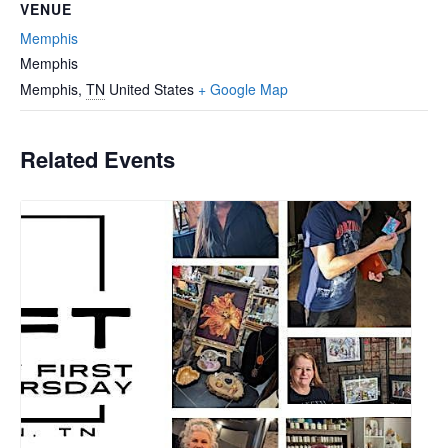
VENUE
Memphis
Memphis
Memphis
,
TN
United States
+ Google Map
Related Events