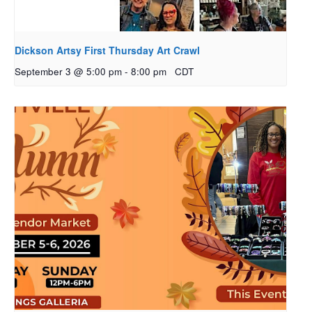
Dickson Artsy First Thursday Art Crawl
September 3 @ 5:00 pm
-
8:00 pm
CDT