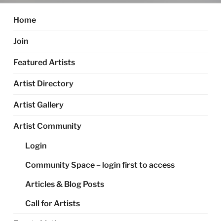
Home
Join
Featured Artists
Artist Directory
Artist Gallery
Artist Community
Login
Community Space – login first to access
Articles & Blog Posts
Call for Artists