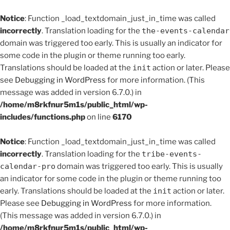
Notice
: Function _load_textdomain_just_in_time was called
incorrectly
. Translation loading for the
the-events-calendar
domain was triggered too early. This is usually an indicator for
some code in the plugin or theme running too early.
Translations should be loaded at the
init
action or later. Please
see
Debugging in WordPress
for more information. (This
message was added in version 6.7.0.) in
/home/m8rkfnur5m1s/public_html/wp-
includes/functions.php
on line
6170
Notice
: Function _load_textdomain_just_in_time was called
incorrectly
. Translation loading for the
tribe-events-
calendar-pro
domain was triggered too early. This is usually
an indicator for some code in the plugin or theme running too
early. Translations should be loaded at the
init
action or later.
Please see
Debugging in WordPress
for more information.
(This message was added in version 6.7.0.) in
/home/m8rkfnur5m1s/public_html/wp-