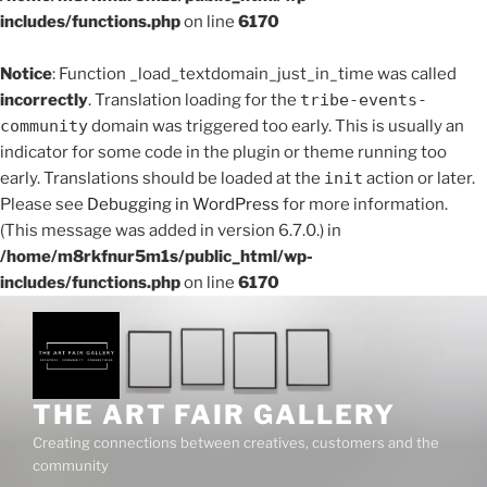
includes/functions.php
on line
6170
Notice
: Function _load_textdomain_just_in_time was called
incorrectly
. Translation loading for the
tribe-events-
community
domain was triggered too early. This is usually an
indicator for some code in the plugin or theme running too
early. Translations should be loaded at the
init
action or later.
Please see
Debugging in WordPress
for more information.
(This message was added in version 6.7.0.) in
/home/m8rkfnur5m1s/public_html/wp-
includes/functions.php
on line
6170
Skip
to
content
THE ART FAIR GALLERY
Creating connections between creatives, customers and the
community