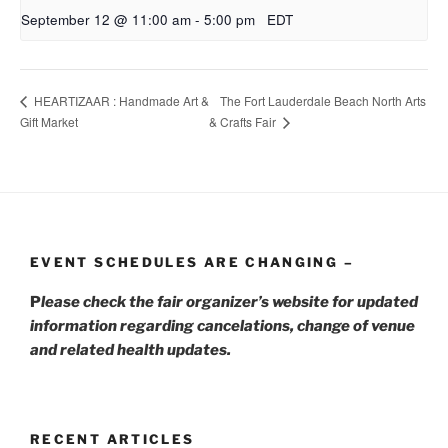
September 12 @ 11:00 am
-
5:00 pm
EDT
The Fort Lauderdale Beach North Arts
HEARTIZAAR : Handmade Art &
Gift Market
& Crafts Fair
EVENT SCHEDULES ARE CHANGING –
P
lease check the fair organizer’s website for updated
information regarding cancelations, change of venue
and related health updates.
RECENT ARTICLES