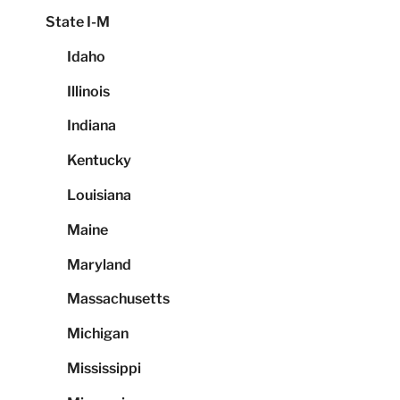
State I-M
Idaho
Illinois
Indiana
Kentucky
Louisiana
Maine
Maryland
Massachusetts
Michigan
Mississippi