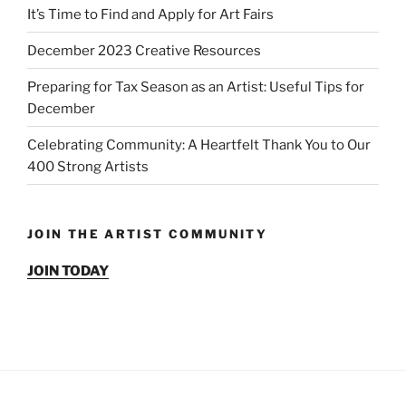
It’s Time to Find and Apply for Art Fairs
December 2023 Creative Resources
Preparing for Tax Season as an Artist: Useful Tips for
December
Celebrating Community: A Heartfelt Thank You to Our
400 Strong Artists
JOIN THE ARTIST COMMUNITY
JOIN TODAY