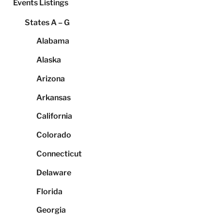
Events Listings
States A – G
Alabama
Alaska
Arizona
Arkansas
California
Colorado
Connecticut
Delaware
Florida
Georgia