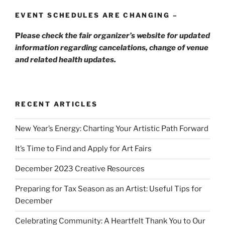
EVENT SCHEDULES ARE CHANGING –
P
lease check the fair organizer’s website for updated
information regarding cancelations, change of venue
and related health updates.
RECENT ARTICLES
New Year’s Energy: Charting Your Artistic Path Forward
It’s Time to Find and Apply for Art Fairs
December 2023 Creative Resources
Preparing for Tax Season as an Artist: Useful Tips for
December
Celebrating Community: A Heartfelt Thank You to Our