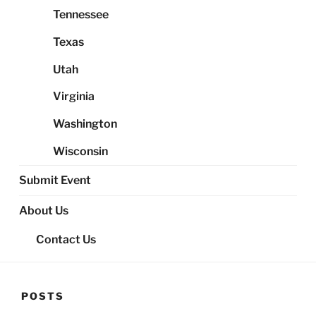
Tennessee
Texas
Utah
Virginia
Washington
Wisconsin
Submit Event
About Us
Contact Us
POSTS