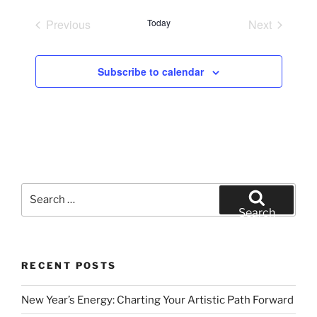
e
Previous
Today
Next
l
Events
Events
e
c
Subscribe to calendar
t
d
a
t
e
.
Search
for:
Search
RECENT POSTS
New Year’s Energy: Charting Your Artistic Path Forward