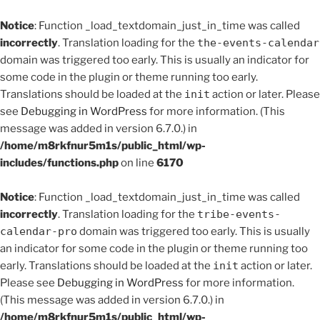
Notice
: Function _load_textdomain_just_in_time was called
incorrectly
. Translation loading for the
the-events-calendar
domain was triggered too early. This is usually an indicator for
some code in the plugin or theme running too early.
Translations should be loaded at the
init
action or later. Please
see
Debugging in WordPress
for more information. (This
message was added in version 6.7.0.) in
/home/m8rkfnur5m1s/public_html/wp-
includes/functions.php
on line
6170
Notice
: Function _load_textdomain_just_in_time was called
incorrectly
. Translation loading for the
tribe-events-
calendar-pro
domain was triggered too early. This is usually
an indicator for some code in the plugin or theme running too
early. Translations should be loaded at the
init
action or later.
Please see
Debugging in WordPress
for more information.
(This message was added in version 6.7.0.) in
/home/m8rkfnur5m1s/public_html/wp-