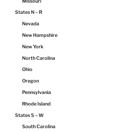
Missouri
States N – R
Nevada
New Hampshire
New York
North Carolina
Ohio
Oregon
Pennsylvania
Rhode Island
States S – W
South Carolina