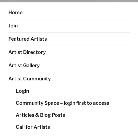
Home
Join
Featured Artists
Artist Directory
Artist Gallery
Artist Community
Login
Community Space – login first to access
Articles & Blog Posts
Call for Artists