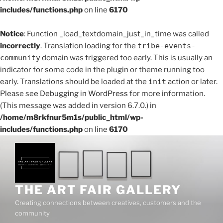
includes/functions.php
on line
6170
Notice
: Function _load_textdomain_just_in_time was called
incorrectly
. Translation loading for the
tribe-events-
community
domain was triggered too early. This is usually an
indicator for some code in the plugin or theme running too
early. Translations should be loaded at the
init
action or later.
Please see
Debugging in WordPress
for more information.
(This message was added in version 6.7.0.) in
/home/m8rkfnur5m1s/public_html/wp-
includes/functions.php
on line
6170
Skip
to
content
THE ART FAIR GALLERY
Creating connections between creatives, customers and the
community