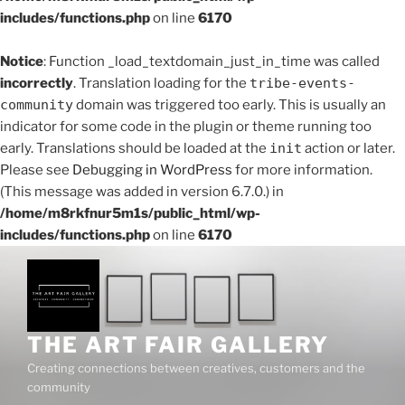
includes/functions.php
on line
6170
Notice
: Function _load_textdomain_just_in_time was called
incorrectly
. Translation loading for the
tribe-events-
community
domain was triggered too early. This is usually an
indicator for some code in the plugin or theme running too
early. Translations should be loaded at the
init
action or later.
Please see
Debugging in WordPress
for more information.
(This message was added in version 6.7.0.) in
/home/m8rkfnur5m1s/public_html/wp-
includes/functions.php
on line
6170
Skip
to
content
THE ART FAIR GALLERY
Creating connections between creatives, customers and the
community