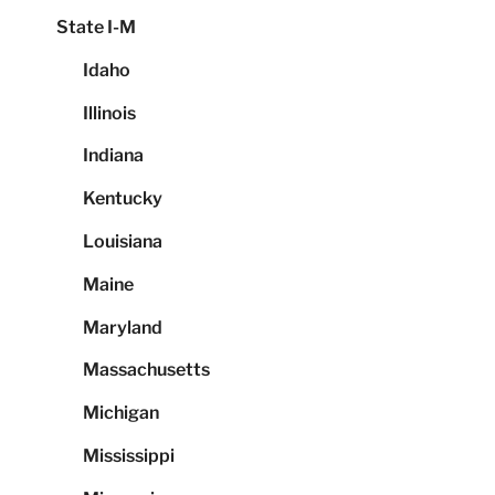
State I-M
Idaho
Illinois
Indiana
Kentucky
Louisiana
Maine
Maryland
Massachusetts
Michigan
Mississippi