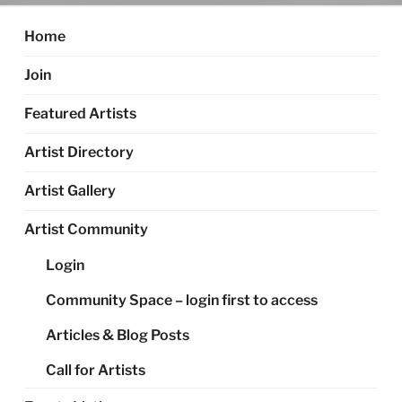
Home
Join
Featured Artists
Artist Directory
Artist Gallery
Artist Community
Login
Community Space – login first to access
Articles & Blog Posts
Call for Artists