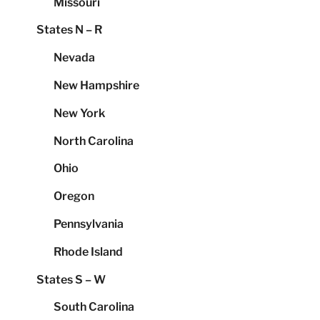
Missouri
States N – R
Nevada
New Hampshire
New York
North Carolina
Ohio
Oregon
Pennsylvania
Rhode Island
States S – W
South Carolina