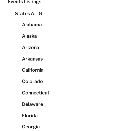
Events Listings
States A – G
Alabama
Alaska
Arizona
Arkansas
California
Colorado
Connecticut
Delaware
Florida
Georgia