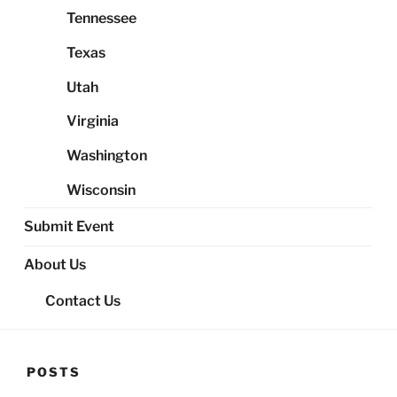
Tennessee
Texas
Utah
Virginia
Washington
Wisconsin
Submit Event
About Us
Contact Us
POSTS