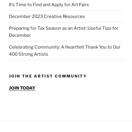
It’s Time to Find and Apply for Art Fairs
December 2023 Creative Resources
Preparing for Tax Season as an Artist: Useful Tips for
December
Celebrating Community: A Heartfelt Thank You to Our
400 Strong Artists
JOIN THE ARTIST COMMUNITY
JOIN TODAY