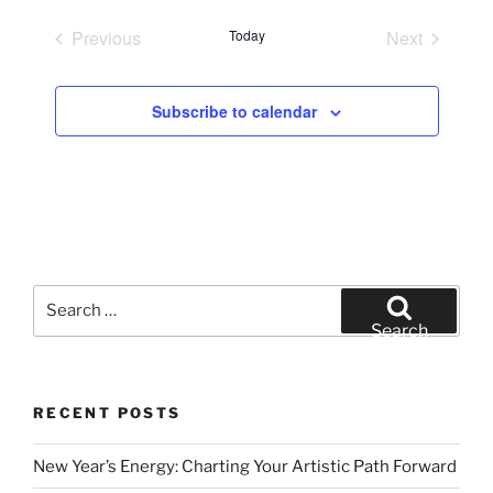
e
Previous
Today
Next
l
Events
Events
e
c
Subscribe to calendar
t
d
a
t
e
.
Search
for:
Search
RECENT POSTS
New Year’s Energy: Charting Your Artistic Path Forward